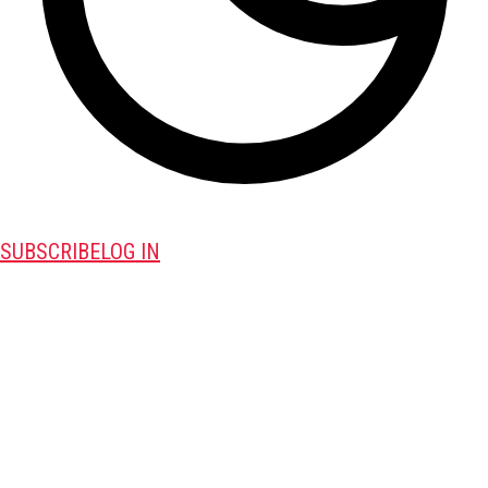
SUBSCRIBE
LOG IN