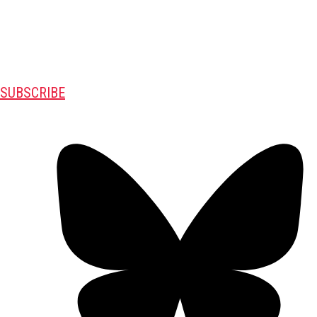
SUBSCRIBE