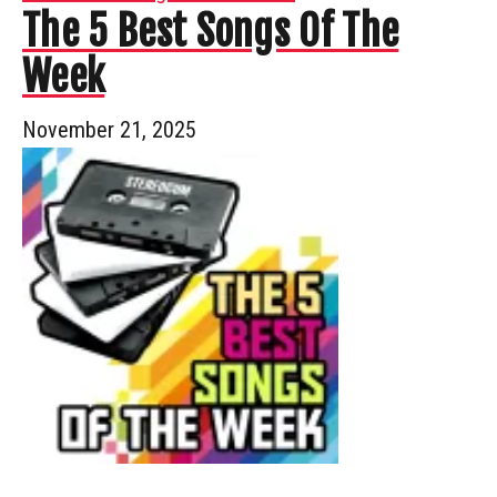
The 5 Best Songs Of The
Week
November 21, 2025