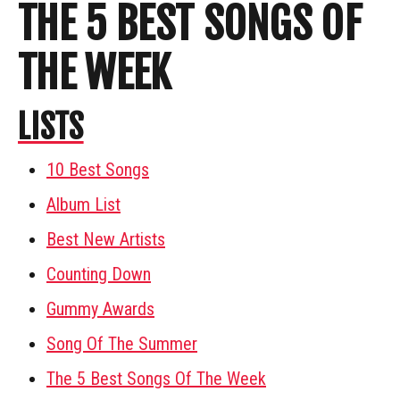
THE 5 BEST SONGS OF
THE WEEK
LISTS
10 Best Songs
Album List
Best New Artists
Counting Down
Gummy Awards
Song Of The Summer
The 5 Best Songs Of The Week