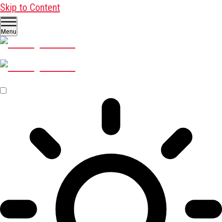
Skip to Content
Menu