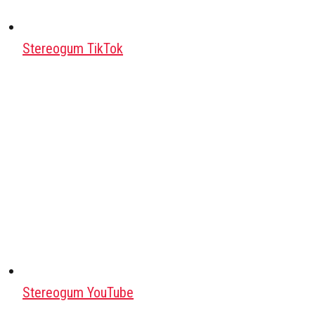
Stereogum TikTok
Stereogum YouTube