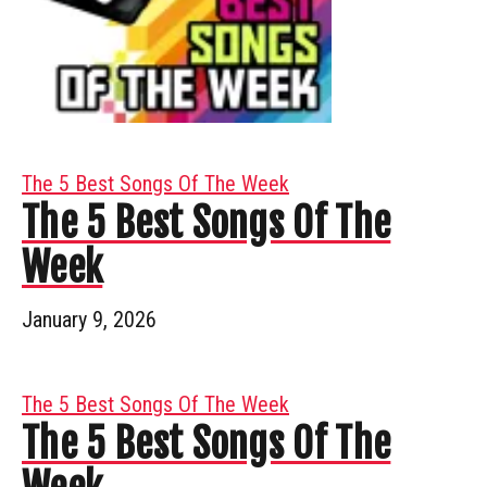
The 5 Best Songs Of The Week
The 5 Best Songs Of The
Week
January 9, 2026
The 5 Best Songs Of The Week
The 5 Best Songs Of The