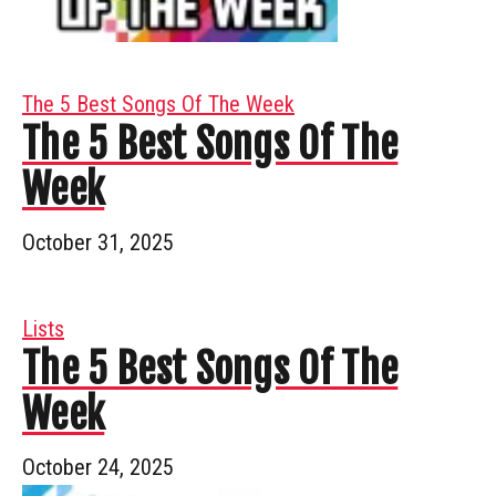
The 5 Best Songs Of The Week
The 5 Best Songs Of The
Week
October 31, 2025
Lists
The 5 Best Songs Of The
Week
October 24, 2025