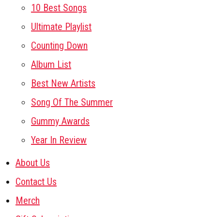
10 Best Songs
Ultimate Playlist
Counting Down
Album List
Best New Artists
Song Of The Summer
Gummy Awards
Year In Review
About Us
Contact Us
Merch