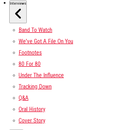
Interviews
Band To Watch
We've Got A File On You
Footnotes
80 For 80
Under The Influence
Tracking Down
Q&A
Oral History
Cover Story