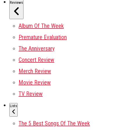
Reviews
Album Of The Week
Premature Evaluation
The Anniversary
Concert Review
Merch Review
Movie Review
TV Review
Lists
The 5 Best Songs Of The Week