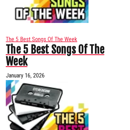
The 5 Best Songs Of The Week
The 5 Best Songs Of The
Week
January 16, 2026