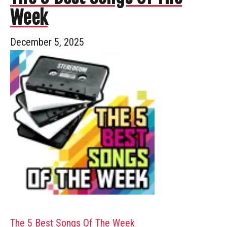
Week
December 5, 2025
The 5 Best Songs Of The Week