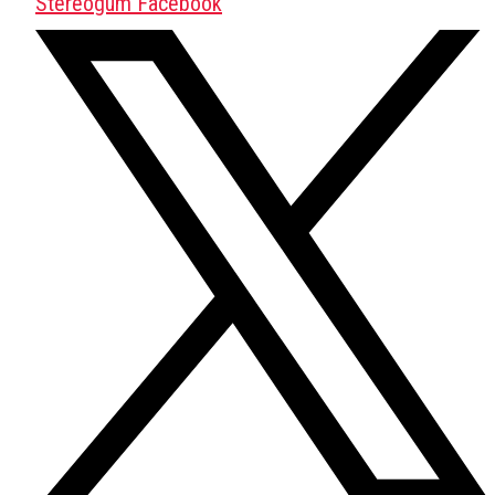
Stereogum Facebook