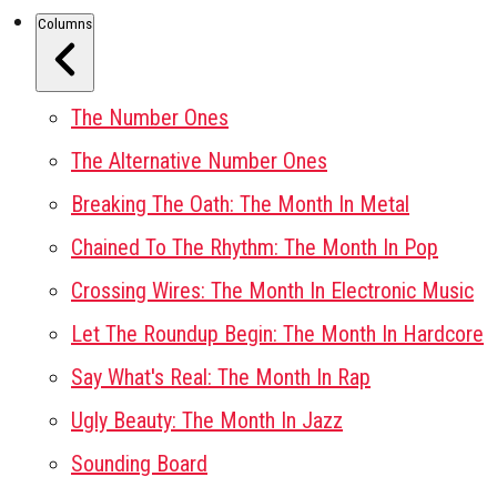
Columns
The Number Ones
The Alternative Number Ones
Breaking The Oath: The Month In Metal
Chained To The Rhythm: The Month In Pop
Crossing Wires: The Month In Electronic Music
Let The Roundup Begin: The Month In Hardcore
Say What's Real: The Month In Rap
Ugly Beauty: The Month In Jazz
Sounding Board