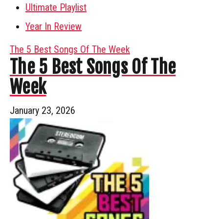
Ultimate Playlist
Year In Review
The 5 Best Songs Of The Week
The 5 Best Songs Of The
Week
January 23, 2026