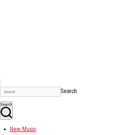
Search
Search
New Music