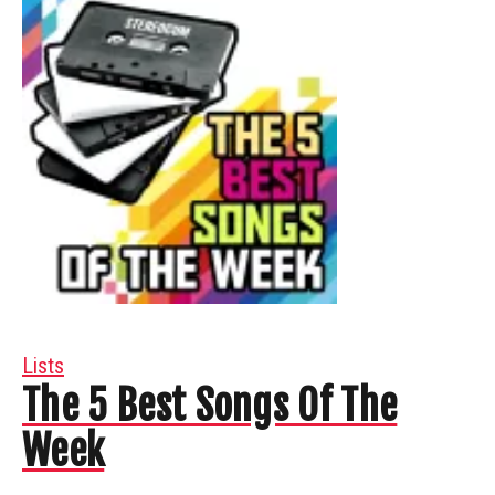
Lists
The 5 Best Songs Of The
Week