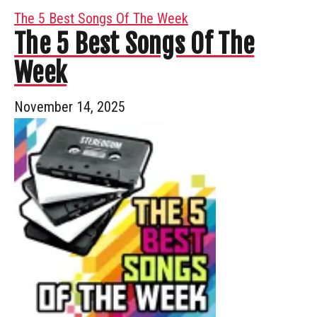
The 5 Best Songs Of The Week
The 5 Best Songs Of The
Week
November 14, 2025