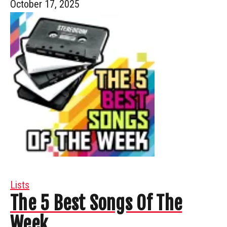
October 17, 2025
Lists
The 5 Best Songs Of The
Week