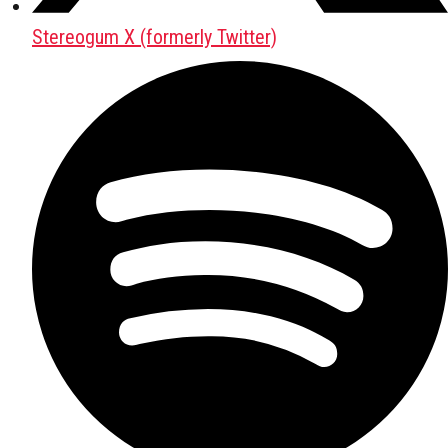
Stereogum X (formerly Twitter)