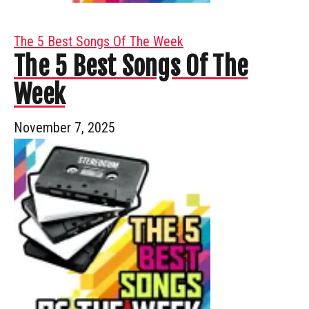
The 5 Best Songs Of The Week
The 5 Best Songs Of The
Week
November 7, 2025