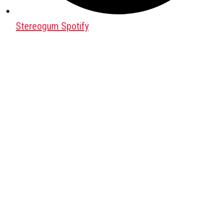
Stereogum Spotify