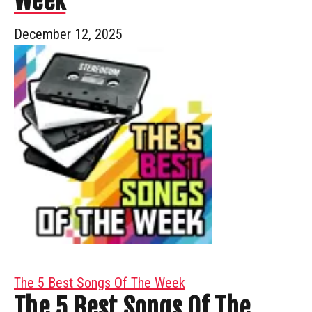
Week
December 12, 2025
The 5 Best Songs Of The Week
The 5 Best Songs Of The