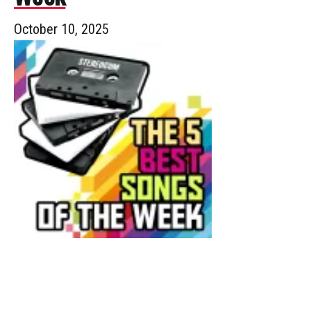
October 10, 2025