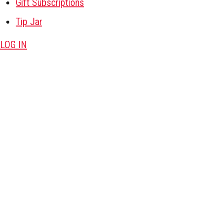
Gift Subscriptions
Tip Jar
LOG IN