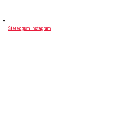
Stereogum Instagram