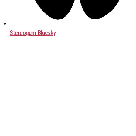
Stereogum Bluesky