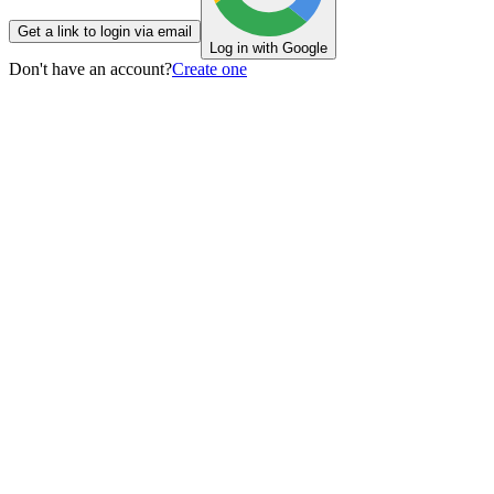
Get a link to login via email
Log in with Google
Don't have an account?
Create one