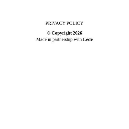
PRIVACY POLICY
© Copyright
2026
Made in partnership with
Lede