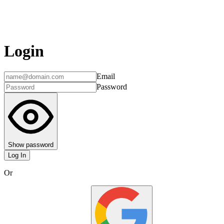
Login
Email
Password
Show password
Log In
Or