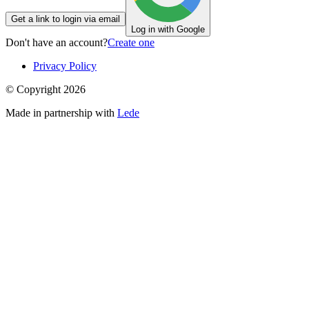
Get a link to login via email
Log in with Google
Don't have an account?
Create one
Privacy Policy
© Copyright
2026
Made in partnership with
Lede