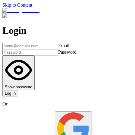
Skip to Content
Login
Email
Password
Show password
Log In
Or