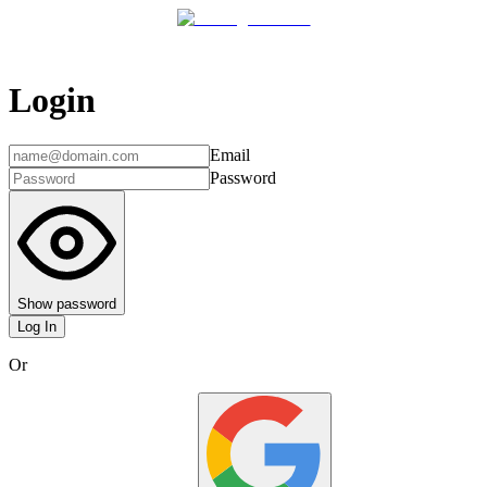
Login
Email
Password
Show password
Log In
Or