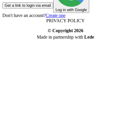
Get a link to login via email
Log in with Google
Don't have an account?
Create one
PRIVACY POLICY
© Copyright
2026
Made in partnership with
Lede