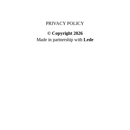
PRIVACY POLICY
© Copyright
2026
Made in partnership with
Lede