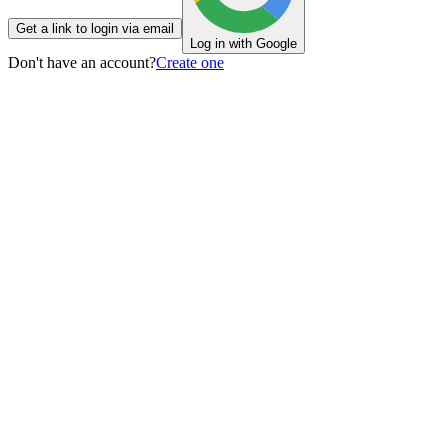
Get a link to login via email
Log in with Google
Don't have an account?
Create one