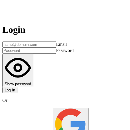
Login
Email
Password
Show password
Log In
Or