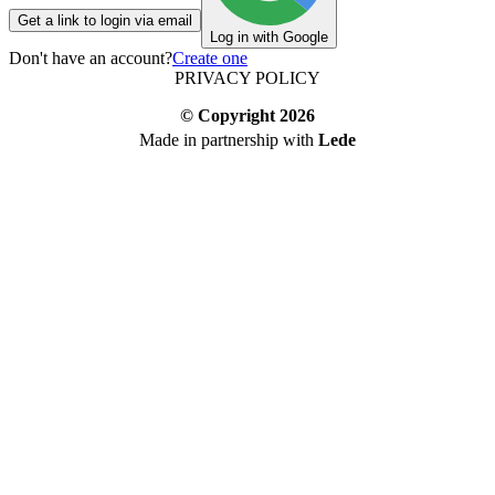
Get a link to login via email
Log in with Google
Don't have an account?
Create one
PRIVACY POLICY
© Copyright
2026
Made in partnership with
Lede