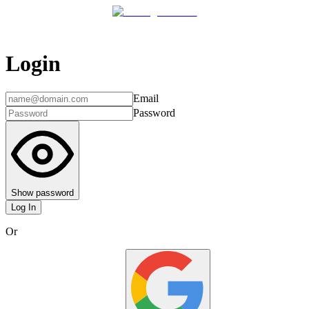
Login
Email
Password
Show password
Log In
Or