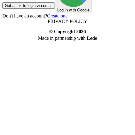
Get a link to login via email
Log in with Google
Don't have an account?
Create one
PRIVACY POLICY
© Copyright
2026
Made in partnership with
Lede