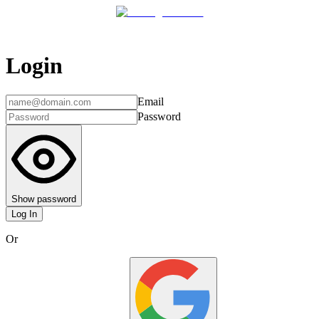
Login
Email
Password
Show password
Log In
Or