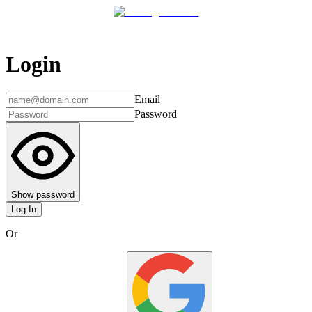
Login
Email
Password
Show password
Log In
Or