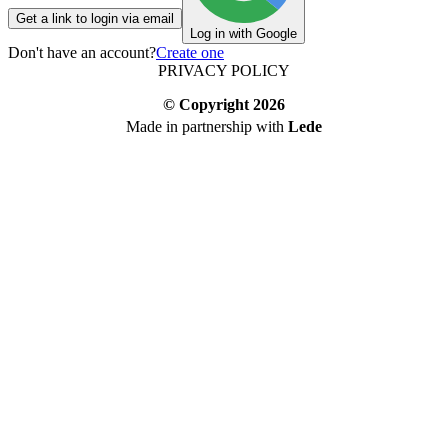
Get a link to login via email
Log in with Google
Don't have an account?
Create one
PRIVACY POLICY
© Copyright
2026
Made in partnership with
Lede