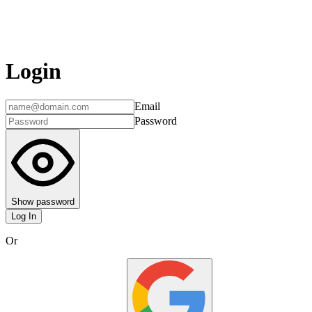
Login
Email
Password
Show password
Log In
Or