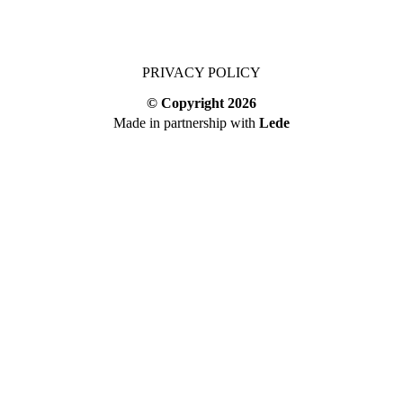
PRIVACY POLICY
© Copyright
2026
Made in partnership with
Lede