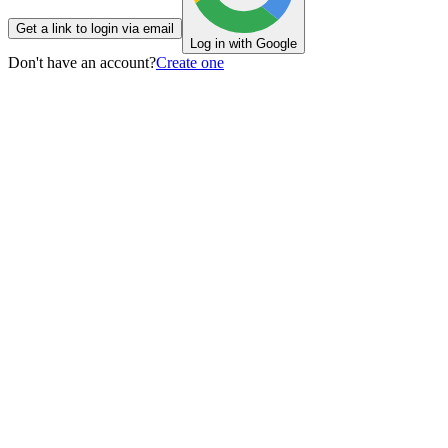
Get a link to login via email
Log in with Google
Don't have an account?
Create one