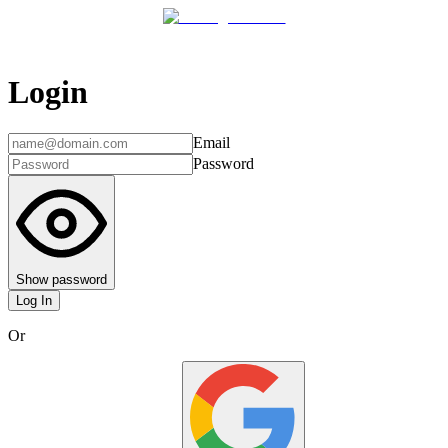
Login
Email
Password
Show password
Log In
Or