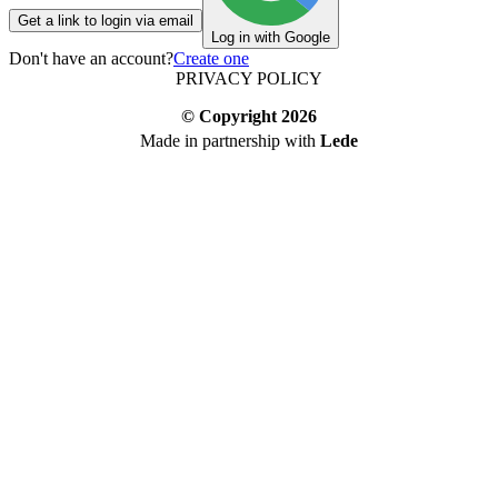
Get a link to login via email
Log in with Google
Don't have an account?
Create one
PRIVACY POLICY
© Copyright
2026
Made in partnership with
Lede