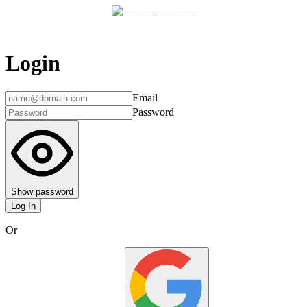
Login
Email
Password
Show password
Log In
Or