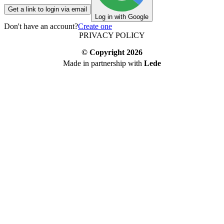
Get a link to login via email
Log in with Google
Don't have an account?
Create one
PRIVACY POLICY
© Copyright
2026
Made in partnership with
Lede