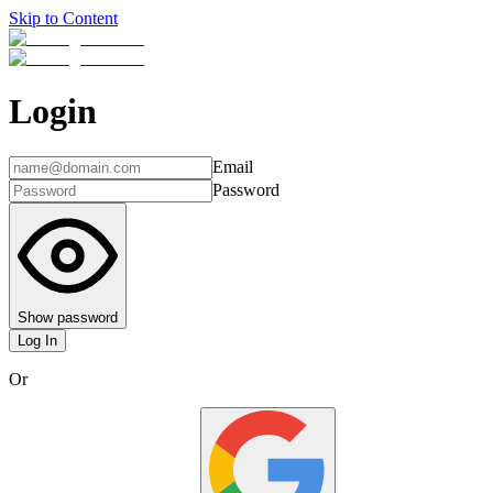
Skip to Content
Login
Email
Password
Show password
Log In
Or