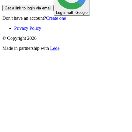
Get a link to login via email
Log in with Google
Don't have an account?
Create one
Privacy Policy
© Copyright
2026
Made in partnership with
Lede