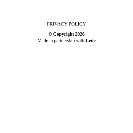
PRIVACY POLICY
© Copyright
2026
Made in partnership with
Lede