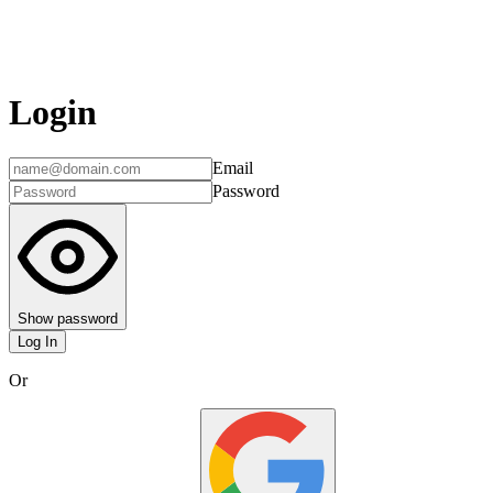
Login
Email
Password
Show password
Log In
Or