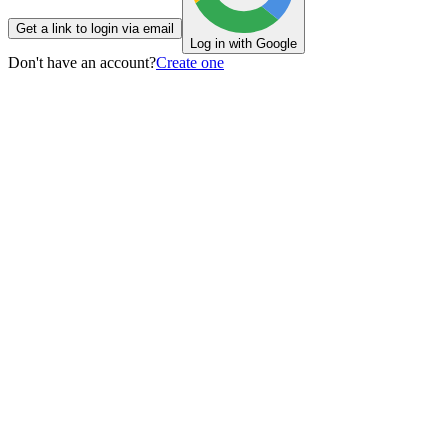
Get a link to login via email
Log in with Google
Don't have an account?
Create one