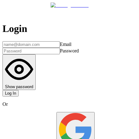
Login
Email
Password
Show password
Log In
Or