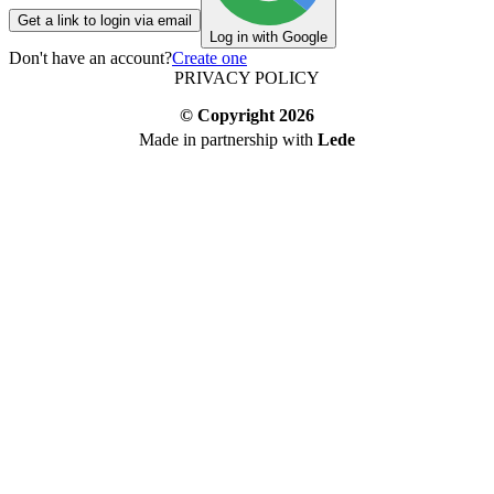
Get a link to login via email
Log in with Google
Don't have an account?
Create one
PRIVACY POLICY
© Copyright
2026
Made in partnership with
Lede