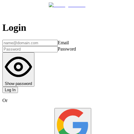
Login
Email
Password
Show password
Log In
Or