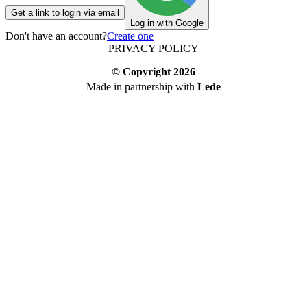
Get a link to login via email
Log in with Google
Don't have an account?
Create one
PRIVACY POLICY
© Copyright
2026
Made in partnership with
Lede