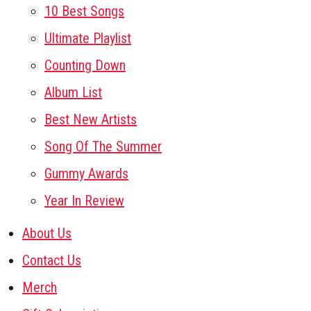
10 Best Songs
Ultimate Playlist
Counting Down
Album List
Best New Artists
Song Of The Summer
Gummy Awards
Year In Review
About Us
Contact Us
Merch