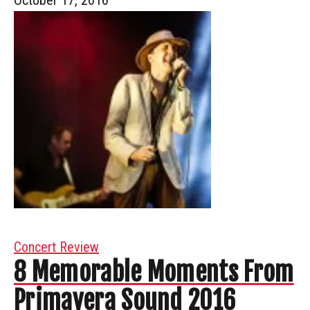
Concert Review
8 Memorable Moments From
Primavera Sound 2016