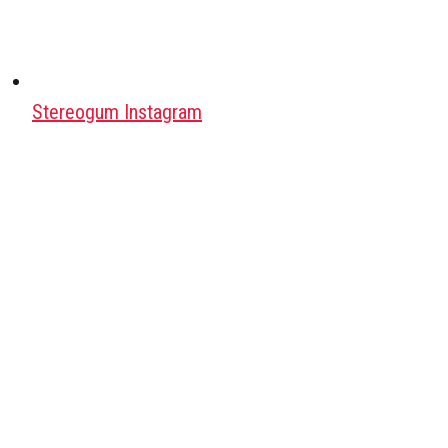
Stereogum Instagram