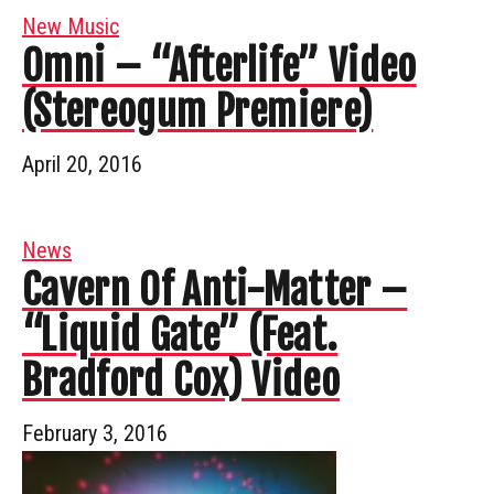
New Music
Omni – “Afterlife” Video
(Stereogum Premiere)
April 20, 2016
News
Cavern Of Anti-Matter –
“Liquid Gate” (Feat.
Bradford Cox) Video
February 3, 2016