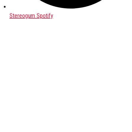
Stereogum Spotify