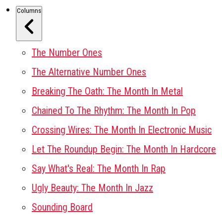
Columns
The Number Ones
The Alternative Number Ones
Breaking The Oath: The Month In Metal
Chained To The Rhythm: The Month In Pop
Crossing Wires: The Month In Electronic Music
Let The Roundup Begin: The Month In Hardcore
Say What's Real: The Month In Rap
Ugly Beauty: The Month In Jazz
Sounding Board