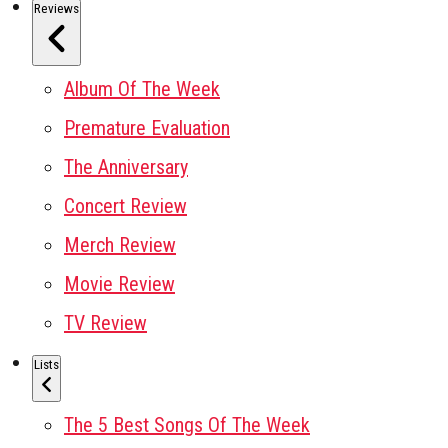
Reviews
Album Of The Week
Premature Evaluation
The Anniversary
Concert Review
Merch Review
Movie Review
TV Review
Lists
The 5 Best Songs Of The Week