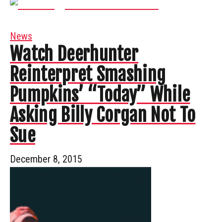
News
Watch Deerhunter
Reinterpret Smashing
Pumpkins’ “Today” While
Asking Billy Corgan Not To
Sue
December 8, 2015