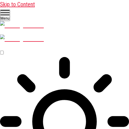
Skip to Content
Menu