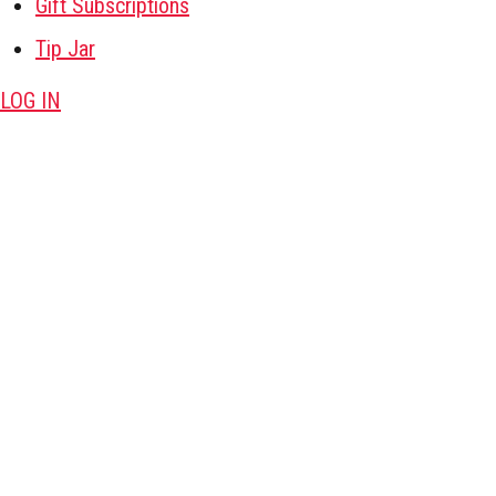
Gift Subscriptions
Tip Jar
LOG IN