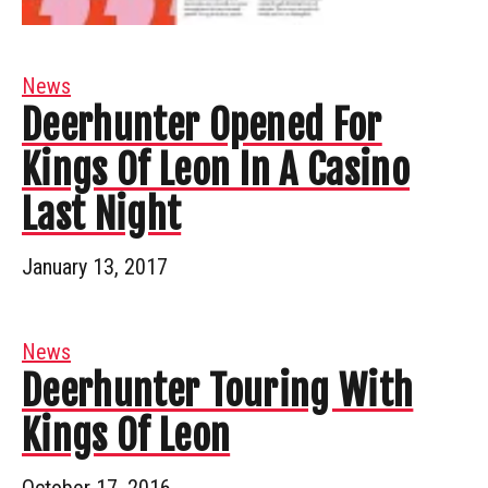
News
Deerhunter Opened For
Kings Of Leon In A Casino
Last Night
January 13, 2017
News
Deerhunter Touring With
Kings Of Leon
October 17, 2016