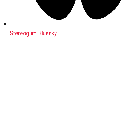
Stereogum Bluesky