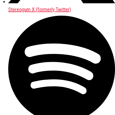
Stereogum X (formerly Twitter)