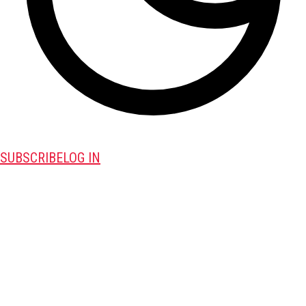
SUBSCRIBE
LOG IN