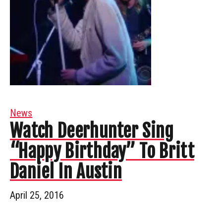
News
Watch Deerhunter Sing
“Happy Birthday” To Britt
Daniel In Austin
April 25, 2016