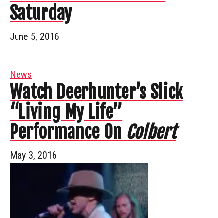
Saturday
June 5, 2016
News
Watch Deerhunter’s Slick
“Living My Life”
Performance On
Colbert
May 3, 2016