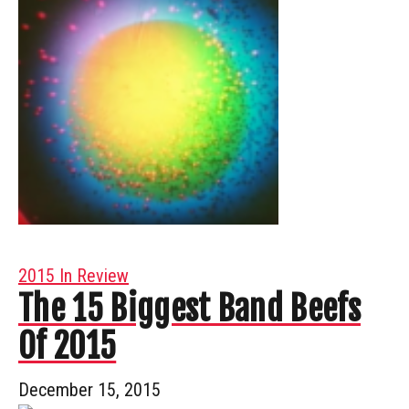
2015 In Review
The 15 Biggest Band Beefs
Of 2015
December 15, 2015