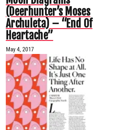
(Deerhunter’s Moses
Archuleta) – “End Of
Heartache”
May 4, 2017