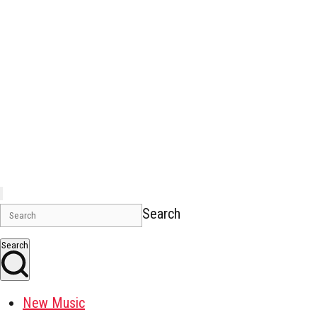
Search
Search
New Music