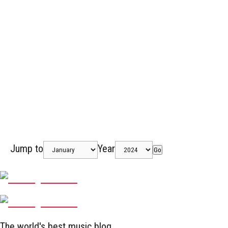
Jump to
Year
Go
The world's best music blog.