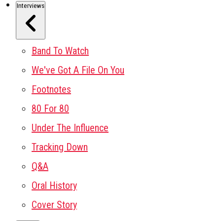
Interviews
Band To Watch
We've Got A File On You
Footnotes
80 For 80
Under The Influence
Tracking Down
Q&A
Oral History
Cover Story