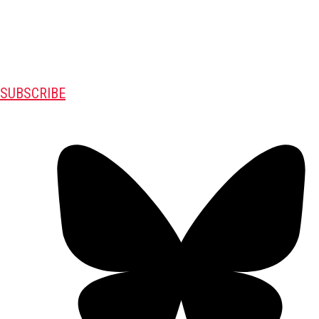
SUBSCRIBE