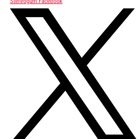
Stereogum Facebook