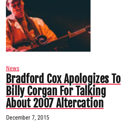
News
Bradford Cox Apologizes To
Billy Corgan For Talking
About 2007 Altercation
December 7, 2015