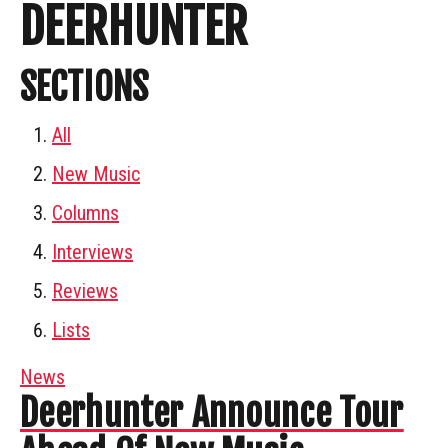
DEERHUNTER
SECTIONS
All
New Music
Columns
Interviews
Reviews
Lists
News
Deerhunter Announce Tour