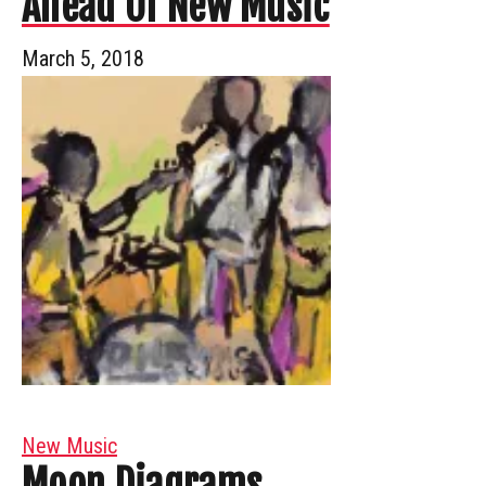
Ahead Of New Music
March 5, 2018
New Music
Moon Diagrams