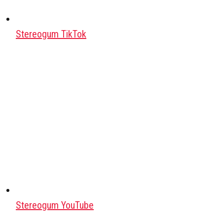
Stereogum TikTok
Stereogum YouTube