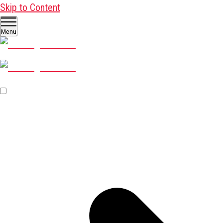
Skip to Content
Menu