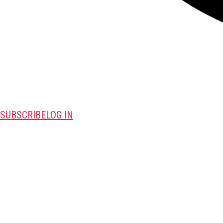
SUBSCRIBE
LOG IN