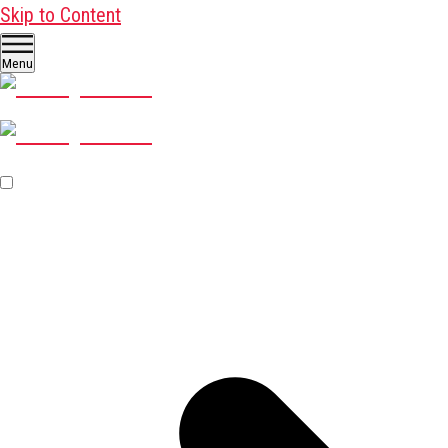
Skip to Content
Menu