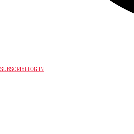
SUBSCRIBE
LOG IN