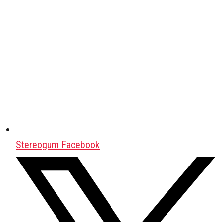
Stereogum Facebook