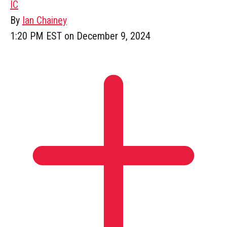
IC
By
Ian Chainey
1:20 PM EST on December 9, 2024