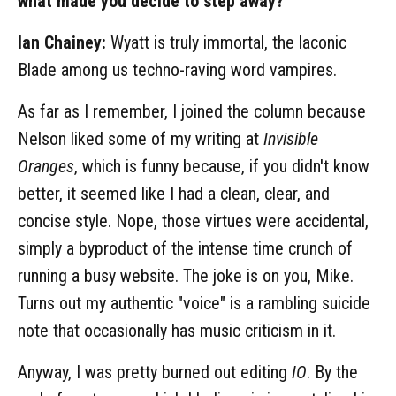
what made you decide to step away?
Ian Chainey:
Wyatt is truly immortal, the laconic
Blade among us techno-raving word vampires.
As far as I remember, I joined the column because
Nelson liked some of my writing at
Invisible
Oranges
, which is funny because, if you didn't know
better, it seemed like I had a clean, clear, and
concise style. Nope, those virtues were accidental,
simply a byproduct of the intense time crunch of
running a busy website. The joke is on you, Mike.
Turns out my authentic "voice" is a rambling suicide
note that occasionally has music criticism in it.
Anyway, I was pretty burned out editing
IO
. By the