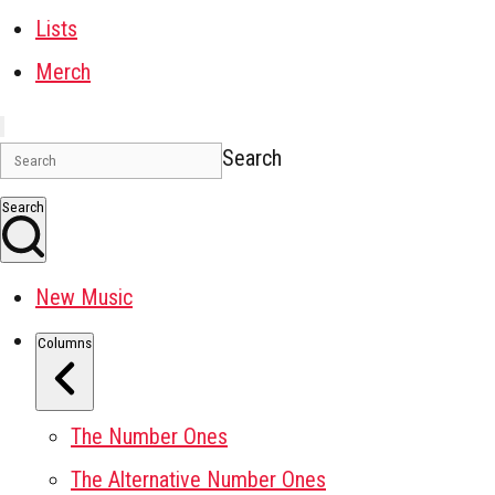
Lists
Merch
Search
Search
New Music
Columns
The Number Ones
The Alternative Number Ones