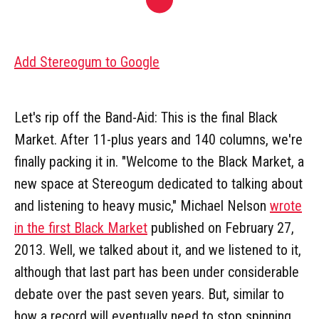
Add Stereogum to Google
Let's rip off the Band-Aid: This is the final Black
Market. After 11-plus years and 140 columns, we're
finally packing it in. "Welcome to the Black Market, a
new space at Stereogum dedicated to talking about
and listening to heavy music," Michael Nelson
wrote
in the first Black Market
published on February 27,
2013. Well, we talked about it, and we listened to it,
although that last part has been under considerable
debate over the past seven years. But, similar to
how a record will eventually need to stop spinning,