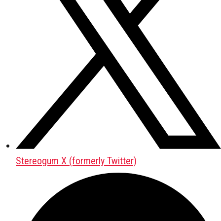
Stereogum X (formerly Twitter)