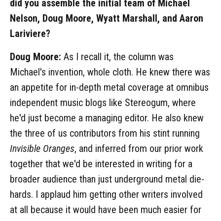
did you assemble the initial team of Michael
Nelson, Doug Moore, Wyatt Marshall, and Aaron
Lariviere?
Doug Moore:
As I recall it, the column was
Michael's invention, whole cloth. He knew there was
an appetite for in-depth metal coverage at omnibus
independent music blogs like Stereogum, where
he'd just become a managing editor. He also knew
the three of us contributors from his stint running
Invisible Oranges
, and inferred from our prior work
together that we'd be interested in writing for a
broader audience than just underground metal die-
hards. I applaud him getting other writers involved
at all because it would have been much easier for