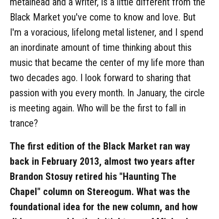
metalhead and a writer, is a little different from the
Black Market you've come to know and love. But
I'm a voracious, lifelong metal listener, and I spend
an inordinate amount of time thinking about this
music that became the center of my life more than
two decades ago. I look forward to sharing that
passion with you every month. In January, the circle
is meeting again. Who will be the first to fall in
trance?
The first edition of the Black Market ran way
back in February 2013, almost two years after
Brandon Stosuy retired his "Haunting The
Chapel" column on Stereogum. What was the
foundational idea for the new column, and how