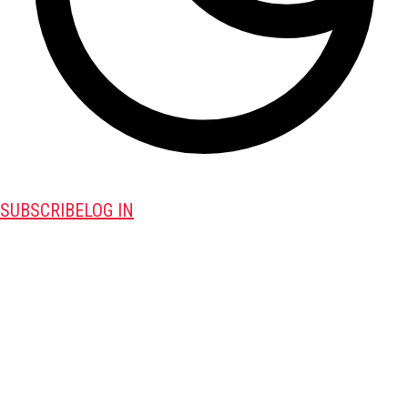
SUBSCRIBE
LOG IN