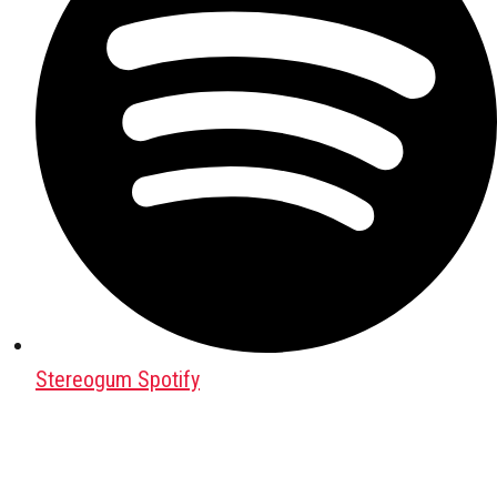
Stereogum Spotify