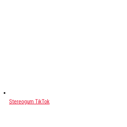
Stereogum TikTok