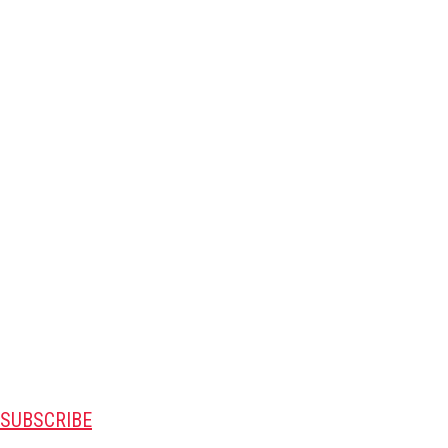
SUBSCRIBE