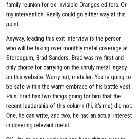
family reunion for ex-Invisible Oranges editors. Or
my intervention. Really could go either way at this
point.
Anyway, leading this exit interview is the person
who will be taking over monthly metal coverage at
Stereogum, Brad Sanders. Brad was my first and
only choice for carrying on the unruly metal legacy
on this website. Worry not, metaller: You're going to
be safe within the warm embrace of his battle vest.
Plus, Brad has two things going for him that the
recent leadership of this column (hi, it's me) did not:
One, he can write, and two, he has an actual interest
in covering relevant metal.