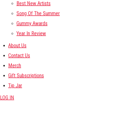
Best New Artists
Song Of The Summer
Gummy Awards
Year In Review
About Us
Contact Us
Merch
Gift Subscriptions
Tip Jar
LOG IN