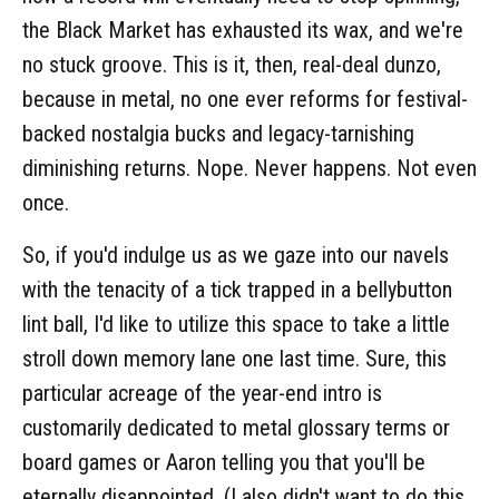
the Black Market has exhausted its wax, and we're
no stuck groove. This is it, then, real-deal dunzo,
because in metal, no one ever reforms for festival-
backed nostalgia bucks and legacy-tarnishing
diminishing returns. Nope. Never happens. Not even
once.
So, if you'd indulge us as we gaze into our navels
with the tenacity of a tick trapped in a bellybutton
lint ball, I'd like to utilize this space to take a little
stroll down memory lane one last time. Sure, this
particular acreage of the year-end intro is
customarily dedicated to metal glossary terms or
board games or Aaron telling you that you'll be
eternally disappointed. (I also didn't want to do this.