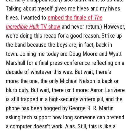
Talking about myself gives me hives and my hives
hives. I wanted to
embed the finale of
The
Incredible Hulk
TV show
and never return.) However,
we're doing this recap for a good reason. Strike up
the band because the boys are, in fact, back in
town. Joining me today are Doug Moore and Wyatt
Marshall for a final press conference reflecting on a
decade of whatever this was. But wait, there's
more: the one, the only Michael Nelson is back on
blurb duty. But wait, there isn't more: Aaron Lariviere
is still trapped in a high-security writers jail, and the
phone has been hogged by George R. R. Martin
asking tech support how long someone can pretend
a computer doesn't work. Alas. Still, this is like a