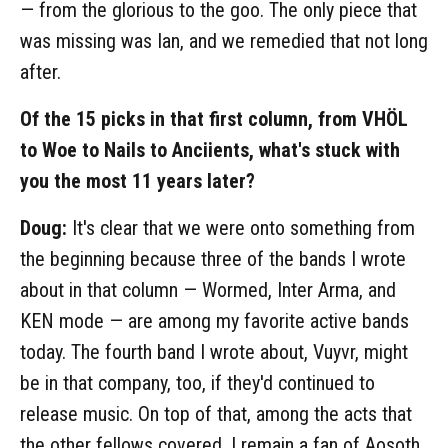
— from the glorious to the goo. The only piece that
was missing was Ian, and we remedied that not long
after.
Of the 15 picks in that first column, from VHÖL
to Woe to Nails to Anciients, what's stuck with
you the most 11 years later?
Doug:
It's clear that we were onto something from
the beginning because three of the bands I wrote
about in that column — Wormed, Inter Arma, and
KEN mode — are among my favorite active bands
today. The fourth band I wrote about, Vuyvr, might
be in that company, too, if they'd continued to
release music. On top of that, among the acts that
the other fellows covered, I remain a fan of Aosoth,