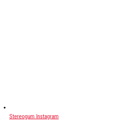
Stereogum Instagram