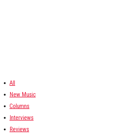
All
New Music
Columns
Interviews
Reviews