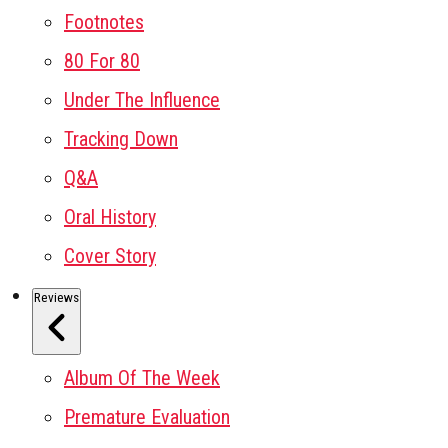
Footnotes
80 For 80
Under The Influence
Tracking Down
Q&A
Oral History
Cover Story
Reviews
Album Of The Week
Premature Evaluation