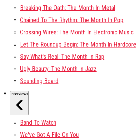
Breaking The Oath: The Month In Metal
Chained To The Rhythm: The Month In Pop
Crossing Wires: The Month In Electronic Music
Let The Roundup Begin: The Month In Hardcore
Say What's Real: The Month In Rap
Ugly Beauty: The Month In Jazz
Sounding Board
Interviews
Band To Watch
We've Got A File On You