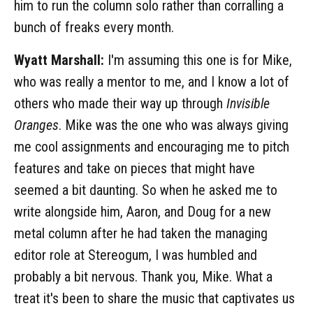
him to run the column solo rather than corralling a
bunch of freaks every month.
Wyatt Marshall:
I'm assuming this one is for Mike,
who was really a mentor to me, and I know a lot of
others who made their way up through
Invisible
Oranges
. Mike was the one who was always giving
me cool assignments and encouraging me to pitch
features and take on pieces that might have
seemed a bit daunting. So when he asked me to
write alongside him, Aaron, and Doug for a new
metal column after he had taken the managing
editor role at Stereogum, I was humbled and
probably a bit nervous. Thank you, Mike. What a
treat it's been to share the music that captivates us