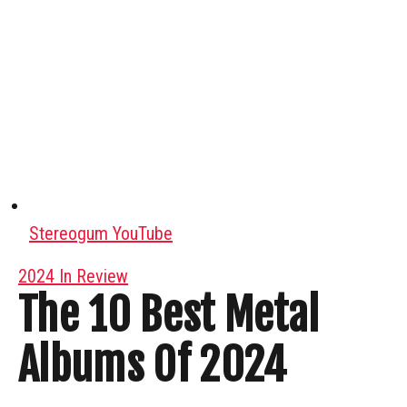
Stereogum YouTube
2024 In Review
The 10 Best Metal
Albums Of 2024