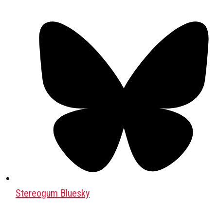
Stereogum Bluesky