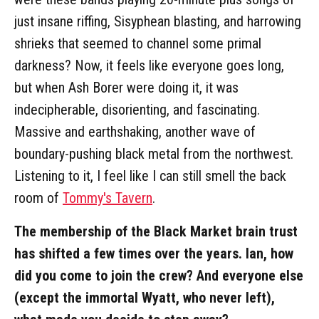
just insane riffing, Sisyphean blasting, and harrowing
shrieks that seemed to channel some primal
darkness? Now, it feels like everyone goes long,
but when Ash Borer were doing it, it was
indecipherable, disorienting, and fascinating.
Massive and earthshaking, another wave of
boundary-pushing black metal from the northwest.
Listening to it, I feel like I can still smell the back
room of
Tommy's Tavern
.
The membership of the Black Market brain trust
has shifted a few times over the years. Ian, how
did you come to join the crew? And everyone else
(except the immortal Wyatt, who never left),