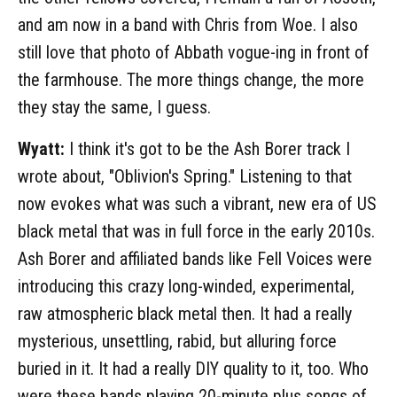
and am now in a band with Chris from Woe. I also
still love that photo of Abbath vogue-ing in front of
the farmhouse. The more things change, the more
they stay the same, I guess.
Wyatt:
I think it's got to be the Ash Borer track I
wrote about, "Oblivion's Spring." Listening to that
now evokes what was such a vibrant, new era of US
black metal that was in full force in the early 2010s.
Ash Borer and affiliated bands like Fell Voices were
introducing this crazy long-winded, experimental,
raw atmospheric black metal then. It had a really
mysterious, unsettling, rabid, but alluring force
buried in it. It had a really DIY quality to it, too. Who
were these bands playing 20-minute plus songs of