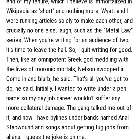
end of my tenure, which I believe is immortalized in
Wikipedia as "short" and nothing more, Wyatt and I
were running articles solely to make each other, and
crucially no one else, laugh, such as the "Metal Law"
series. When you're writing for an audience of two,
it's time to leave the hall. So, I quit writing for good.
Then, like an omnipotent Greek god meddling with
the lives of moronic mortals, Nelson swooped in.
Come in and blurb, he said. That's all you've got to
do, he said. Initially, I wanted to write under a pen
name so my day job career wouldn't suffer any
more collateral damage. The gang talked me out of
it, and now I have bylines under bands named Anal
Stabwound and songs about getting tug jobs from
aliens. I guess the joke is on me.