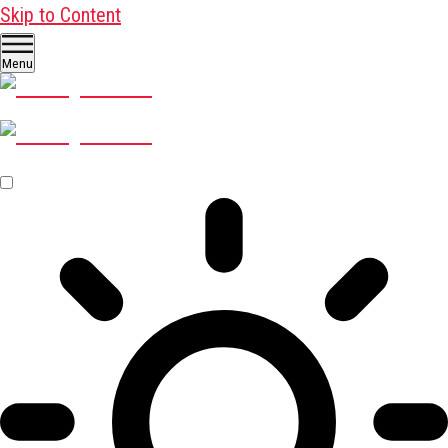
Skip to Content
Menu