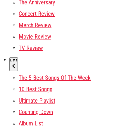
The Anniversary
Concert Review
Merch Review
Movie Review
TV Review
Lists
The 5 Best Songs Of The Week
10 Best Songs
Ultimate Playlist
Counting Down
Album List