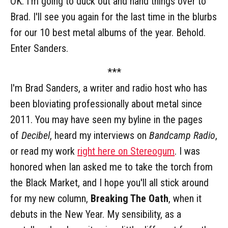
OK. I'm going to duck out and hand things over to
Brad. I'll see you again for the last time in the blurbs
for our 10 best metal albums of the year. Behold.
Enter Sanders.
***
I'm Brad Sanders, a writer and radio host who has
been bloviating professionally about metal since
2011. You may have seen my byline in the pages
of
Decibel
, heard my interviews on
Bandcamp Radio
,
or read my work
right here on Stereogum
. I was
honored when Ian asked me to take the torch from
the Black Market, and I hope you'll all stick around
for my new column,
Breaking The Oath
, when it
debuts in the New Year. My sensibility, as a