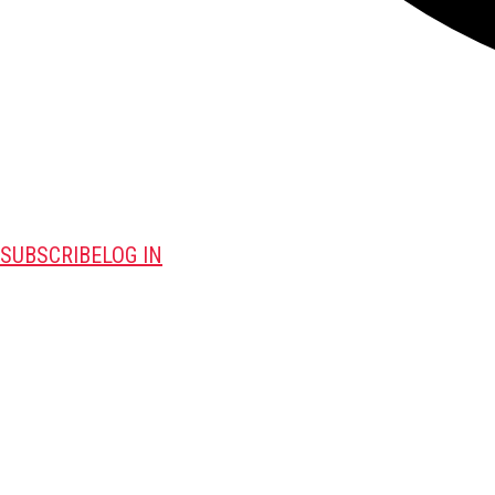
SUBSCRIBE
LOG IN