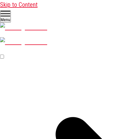
Skip to Content
Menu