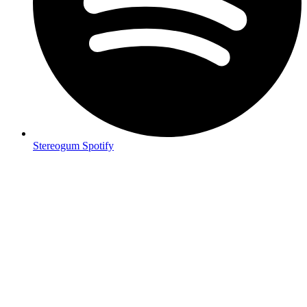
Stereogum Spotify