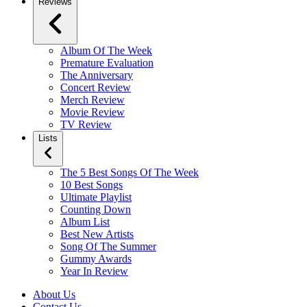
Reviews
Album Of The Week
Premature Evaluation
The Anniversary
Concert Review
Merch Review
Movie Review
TV Review
Lists
The 5 Best Songs Of The Week
10 Best Songs
Ultimate Playlist
Counting Down
Album List
Best New Artists
Song Of The Summer
Gummy Awards
Year In Review
About Us
Contact Us