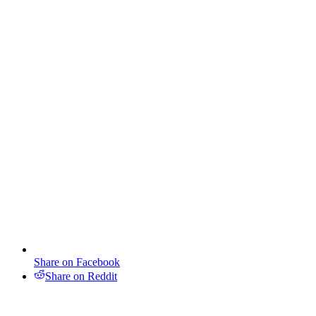
Share on Facebook
Share on Reddit