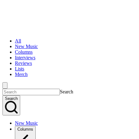
All
New Music
Columns
Interviews
Reviews
Lists
Merch
Search
Search
New Music
Columns