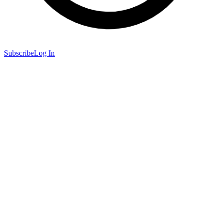
Subscribe
Log In