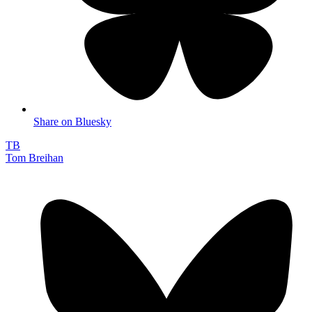
Share on Bluesky
TB
Tom Breihan