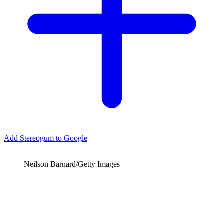
Add Stereogum to Google
Neilson Barnard/Getty Images