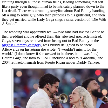
strutting through all those human fields, leading something that felt
like a party even though it had to be intricately planned down to the
last detail. There was a running storyline about Bad Bunny handing
off a ring to some guy, who then proposes to his girlfriend, and then
they get married while Lady Gaga sings a salsa version of "Die With
A Smile."
The wedding was apparently real — two fans had invited Benito to
their wedding and he offered them this televised spectacle instead.
Gaga, seven days removed from losing out to Bad Bunny in the
biggest Grammy category
, was visibly delighted to be there.
Afterwards on Instagram she wrote, "I wouldn’t miss it for the
world." (I don't know if she
needed
to be there, but it was fine.)
Before Gaga, the intro to "EoO" included a nod to "Gasolina," the
2004 reggaeton smash from Puerto Rican rapper Daddy Yankee.