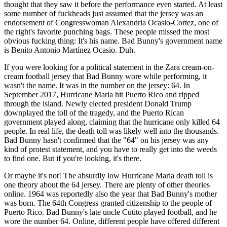
thought that they saw it before the performance even started. At least
some number of fuckheads just assumed that the jersey was an
endorsement of Congresswoman Alexandria Ocasio-Cortez, one of
the right's favorite punching bags. These people missed the most
obvious fucking thing: It's his name. Bad Bunny's government name
is Benito Antonio Martínez Ocasio. Duh.
If you were looking for a political statement in the Zara cream-on-
cream football jersey that Bad Bunny wore while performing, it
wasn't the name. It was in the number on the jersey: 64. In
September 2017, Hurricane Maria hit Puerto Rico and ripped
through the island. Newly elected president Donald Trump
downplayed the toll of the tragedy, and the Puerto Rican
government played along, claiming that the hurricane only killed 64
people. In real life, the death toll was likely well into the thousands.
Bad Bunny hasn't confirmed that the "64" on his jersey was any
kind of protest statement, and you have to really get into the weeds
to find one. But if you're looking, it's there.
Or maybe it's not! The absurdly low Hurricane Maria death toll is
one theory about the 64 jersey. There are plenty of other theories
online. 1964 was reportedly also the year that Bad Bunny's mother
was born. The 64th Congress granted citizenship to the people of
Puerto Rico. Bad Bunny's late uncle Cutito played football, and he
wore the number 64. Online, different people have offered different