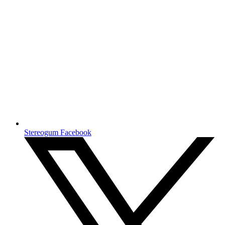
Stereogum Facebook