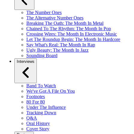
The Number Ones
The Alternative Number Ones
Breaking The Oath: The Month In Metal
Chained To The Rhythm: The Month In Pop
Crossing Wires: The Month In Electronic Music
Let The Roundup Begin: The Month In Hardcore
Say What's Real: The Month In Rap
Ugly Beauty: The Month In Jazz
Sounding Board
Interviews
Band To Watch
We've Got A File On You
Footnotes
80 For 80
Under The Influence
Tracking Down
Q&A
Oral History
Cover Story