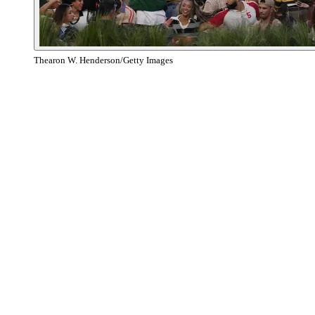
Thearon W. Henderson/Getty Images