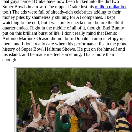
that guys named Drake have now been kicked into the dirt two
Super Bowls in a row. (The rapper Drake lost his
million dollar bet
,
too.) The ads were full of already-rich celebrities adding to their
money piles by shamelessly shilling for AI companies. I kept
watching to the end, but I was pretty checked out before the third
quarter ended. Right in the middle of all of it, though, Bad Bunny
put on this brilliant burst of life. I don't really mind that Benito
Antonio Martínez Ocasio did not burn Donald Trump in effigy up
there, and I don't really care where his performance fits in the grand
history of Super Bowl Halftime Shows. He put on for himself and
his island, and he made me feel something. That's more than
enough.