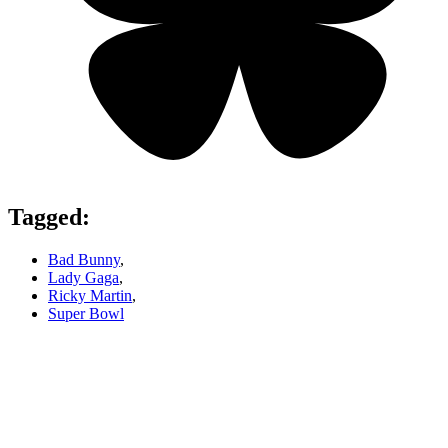
Tagged:
Bad Bunny
,
Lady Gaga
,
Ricky Martin
,
Super Bowl