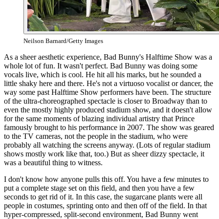
Neilson Barnard/Getty Images
As a sheer aesthetic experience, Bad Bunny's Halftime Show was a
whole lot of fun. It wasn't perfect. Bad Bunny was doing some
vocals live, which is cool. He hit all his marks, but he sounded a
little shaky here and there. He's not a virtuoso vocalist or dancer, the
way some past Halftime Show performers have been. The structure
of the ultra-choreographed spectacle is closer to Broadway than to
even the mostly highly produced stadium show, and it doesn't allow
for the same moments of blazing individual artistry that Prince
famously brought to his performance in 2007. The show was geared
to the TV cameras, not the people in the stadium, who were
probably all watching the screens anyway. (Lots of regular stadium
shows mostly work like that, too.) But as sheer dizzy spectacle, it
was a beautiful thing to witness.
I don't know how anyone pulls this off. You have a few minutes to
put a complete stage set on this field, and then you have a few
seconds to get rid of it. In this case, the sugarcane plants were all
people in costumes, sprinting onto and then off of the field. In that
hyper-compressed, split-second environment, Bad Bunny went