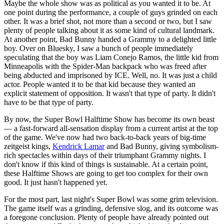
Maybe the whole show was as political as you wanted it to be. At
one point during the performance, a couple of guys grinded on each
other. It was a brief shot, not more than a second or two, but I saw
plenty of people talking about it as some kind of cultural landmark.
At another point, Bad Bunny handed a Grammy to a delighted little
boy. Over on Bluesky, I saw a bunch of people immediately
speculating that the boy was Liam Conejo Ramos, the little kid from
Minneapolis with the Spider-Man backpack who was freed after
being abducted and imprisoned by ICE. Well, no. It was just a child
actor. People wanted it to be that kid because they wanted an
explicit statement of opposition. It wasn't that type of party. It didn't
have to be that type of party.
By now, the Super Bowl Halftime Show has become its own beast
— a fast-forward all-sensation display from a current artist at the top
of the game. We've now had two back-to-back years of big-time
zeitgeist kings,
Kendrick Lamar
and Bad Bunny, giving symbolism-
rich spectacles within days of their triumphant Grammy nights. I
don't know if this kind of things is sustainable. At a certain point,
these Halftime Shows are going to get too complex for their own
good. It just hasn't happened yet.
For the most part, last night's Super Bowl was some grim television.
The game itself was a grinding, defensive slog, and its outcome was
a foregone conclusion. Plenty of people have already pointed out