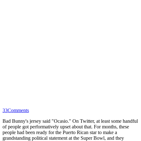
33
Comments
Bad Bunny's jersey said "Ocasio." On Twitter, at least some handful
of people got performatively upset about that. For months, these
people had been ready for the Puerto Rican star to make a
grandstanding political statement at the Super Bowl, and they