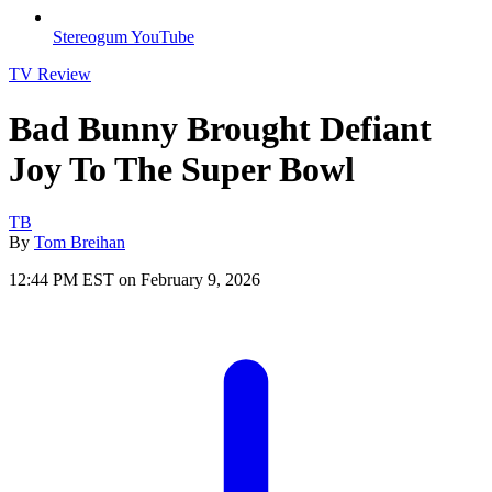
Stereogum YouTube
TV Review
Bad Bunny Brought Defiant
Joy To The Super Bowl
TB
By
Tom Breihan
12:44 PM EST on February 9, 2026