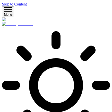
Skip to Content
Menu