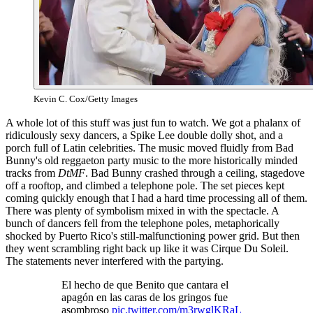
Kevin C. Cox/Getty Images
A whole lot of this stuff was just fun to watch. We got a phalanx of
ridiculously sexy dancers, a Spike Lee double dolly shot, and a
porch full of Latin celebrities. The music moved fluidly from Bad
Bunny's old reggaeton party music to the more historically minded
tracks from
DtMF
. Bad Bunny crashed through a ceiling, stagedove
off a rooftop, and climbed a telephone pole. The set pieces kept
coming quickly enough that I had a hard time processing all of them.
There was plenty of symbolism mixed in with the spectacle. A
bunch of dancers fell from the telephone poles, metaphorically
shocked by Puerto Rico's still-malfunctioning power grid. But then
they went scrambling right back up like it was Cirque Du Soleil.
The statements never interfered with the partying.
El hecho de que Benito que cantara el
apagón en las caras de los gringos fue
asombroso
pic.twitter.com/m3rwglKRaL