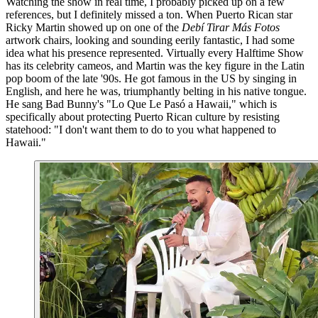
Watching the show in real time, I probably picked up on a few
references, but I definitely missed a ton. When Puerto Rican star
Ricky Martin showed up on one of the
Debí Tirar Más Fotos
artwork chairs, looking and sounding eerily fantastic, I had some
idea what his presence represented. Virtually every Halftime Show
has its celebrity cameos, and Martin was the key figure in the Latin
pop boom of the late '90s. He got famous in the US by singing in
English, and here he was, triumphantly belting in his native tongue.
He sang Bad Bunny's "Lo Que Le Pasó a Hawaii," which is
specifically about protecting Puerto Rican culture by resisting
statehood: "I don't want them to do to you what happened to
Hawaii."