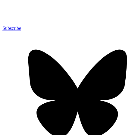
Subscribe