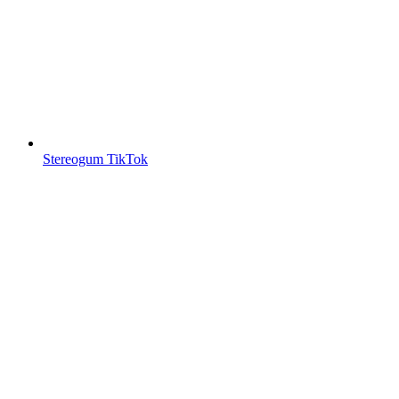
Stereogum TikTok