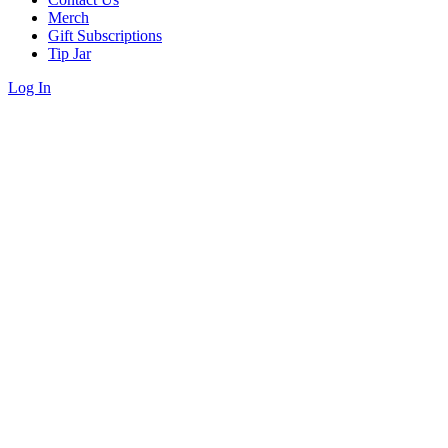
Merch
Gift Subscriptions
Tip Jar
Log In