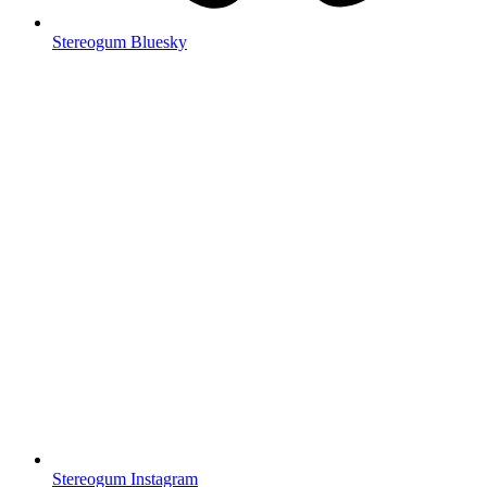
Stereogum Bluesky
Stereogum Instagram