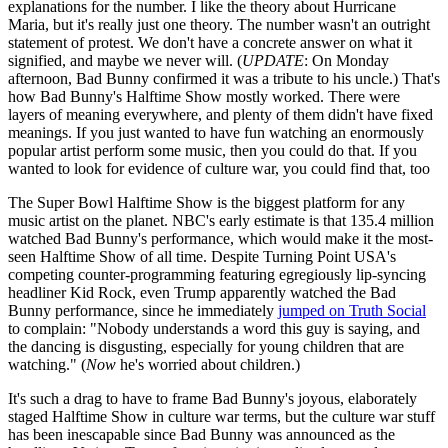
explanations for the number. I like the theory about Hurricane
Maria, but it's really just one theory. The number wasn't an outright
statement of protest. We don't have a concrete answer on what it
signified, and maybe we never will. (
UPDATE
: On Monday
afternoon, Bad Bunny confirmed it was a tribute to his uncle.) That's
how Bad Bunny's Halftime Show mostly worked. There were
layers of meaning everywhere, and plenty of them didn't have fixed
meanings. If you just wanted to have fun watching an enormously
popular artist perform some music, then you could do that. If you
wanted to look for evidence of culture war, you could find that, too
The Super Bowl Halftime Show is the biggest platform for any
music artist on the planet. NBC's early estimate is that 135.4 million
watched Bad Bunny's performance, which would make it the most-
seen Halftime Show of all time. Despite Turning Point USA's
competing counter-programming featuring egregiously lip-syncing
headliner Kid Rock, even Trump apparently watched the Bad
Bunny performance, since he immediately
jumped on Truth Social
to complain: "Nobody understands a word this guy is saying, and
the dancing is disgusting, especially for young children that are
watching." (
Now
he's worried about children.)
It's such a drag to have to frame Bad Bunny's joyous, elaborately
staged Halftime Show in culture war terms, but the culture war stuff
has been inescapable since Bad Bunny was announced as the