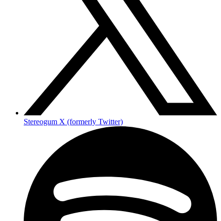
Stereogum X (formerly Twitter)