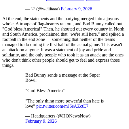
— ♡ (@weltitaaa)
February 9, 2026
At the end, the statements and the partying merged into a joyous
whole. A troupe of flag-bearers ran out, and Bad Bunny called out,
"God bless America!" Then, he shouted out every country in North
and South America, proclaimed that "we're still here," and spiked a
football in the end zone — something that neither of the teams
managed to do during the first half of the actual game. This wasn't
an attack on anyone. It was a statement of joy and pride and
solidarity, and the only people who took it as an attack are the ones
who don't think other people should get to feel and express those
things.
Bad Bunny sends a message at the Super
Bowl:
"God Bless America"
"The only thing more powerful than hate is
love"
pic.twitter.com/mJSsAZctE7
— Headquarters (@HQNewsNow)
February 9, 2026