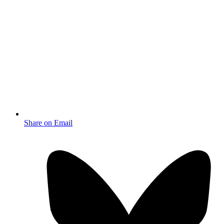
Share on Email