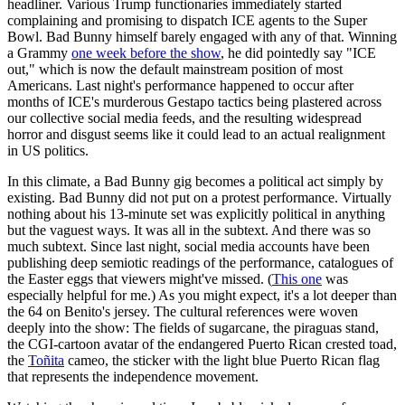
headliner. Various Trump functionaries immediately started
complaining and promising to dispatch ICE agents to the Super
Bowl. Bad Bunny himself barely engaged with any of that. Winning
a Grammy
one week before the show
, he did pointedly say "ICE
out," which is now the default mainstream position of most
Americans. Last night's performance happened to occur after
months of ICE's murderous Gestapo tactics being plastered across
our collective social media feeds, and the resulting widespread
horror and disgust seems like it could lead to an actual realignment
in US politics.
In this climate, a Bad Bunny gig becomes a political act simply by
existing. Bad Bunny did not put on a protest performance. Virtually
nothing about his 13-minute set was explicitly political in anything
but the vaguest ways. It was all in the subtext. And there was so
much subtext. Since last night, social media accounts have been
publishing deep semiotic readings of the performance, catalogues of
the Easter eggs that viewers might've missed. (
This one
was
especially helpful for me.) As you might expect, it's a lot deeper than
the 64 on Benito's jersey. The cultural references were woven
deeply into the show: The fields of sugarcane, the piraguas stand,
the CGI-cartoon avatar of the endangered Puerto Rican crested toad,
the
Toñita
cameo, the sticker with the light blue Puerto Rican flag
that represents the independence movement.