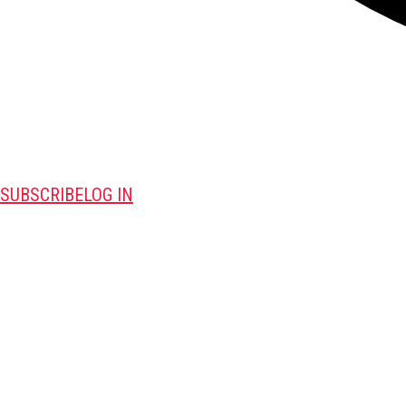
SUBSCRIBE
LOG IN