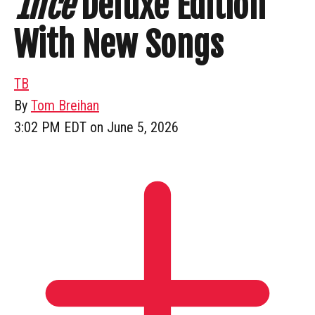
1nce
Deluxe Edition
With New Songs
TB
By
Tom Breihan
3:02 PM EDT on June 5, 2026