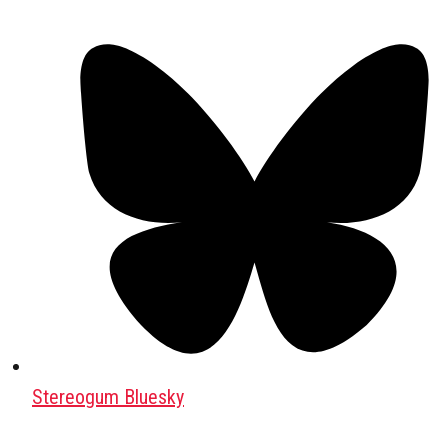
Stereogum Bluesky