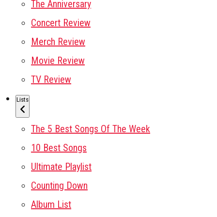
The Anniversary
Concert Review
Merch Review
Movie Review
TV Review
Lists
The 5 Best Songs Of The Week
10 Best Songs
Ultimate Playlist
Counting Down
Album List