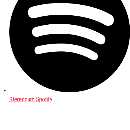
Stereogum Spotify