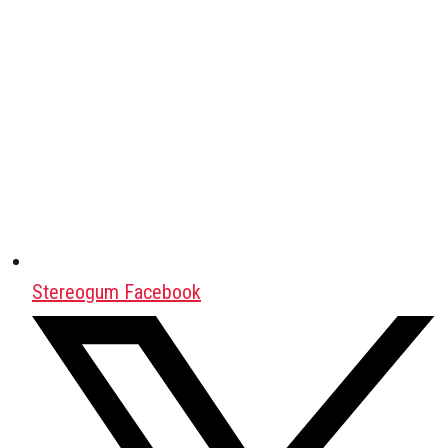
Stereogum Facebook