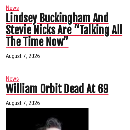
News
Lindsey Buckingham And
Stevie Nicks Are “Talking All
The Time Now”
August 7, 2026
News
William Orbit Dead At 69
August 7, 2026