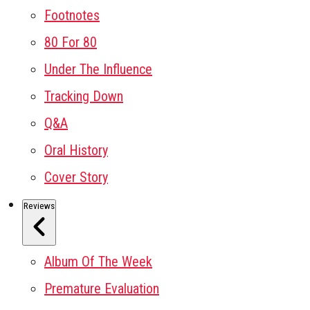
Footnotes
80 For 80
Under The Influence
Tracking Down
Q&A
Oral History
Cover Story
Reviews
Album Of The Week
Premature Evaluation