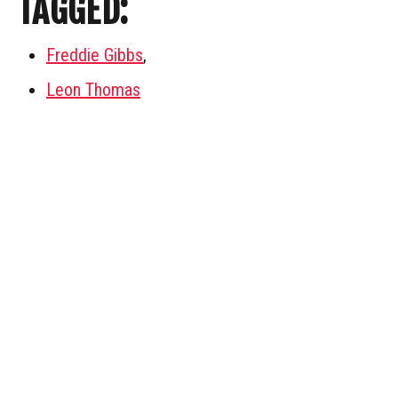
TAGGED:
Freddie Gibbs
,
Leon Thomas