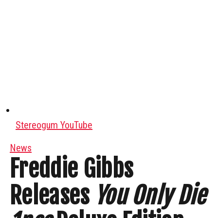
Stereogum YouTube
News
Freddie Gibbs
Releases
You Only Die