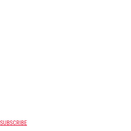
SUBSCRIBE