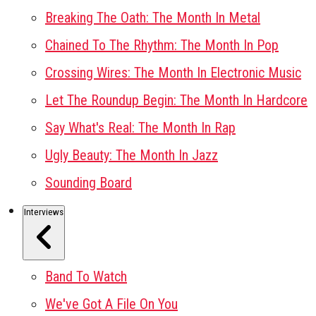
Breaking The Oath: The Month In Metal
Chained To The Rhythm: The Month In Pop
Crossing Wires: The Month In Electronic Music
Let The Roundup Begin: The Month In Hardcore
Say What's Real: The Month In Rap
Ugly Beauty: The Month In Jazz
Sounding Board
Interviews
Band To Watch
We've Got A File On You