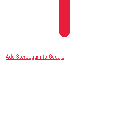
Add Stereogum to Google