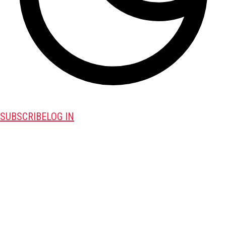
SUBSCRIBE
LOG IN