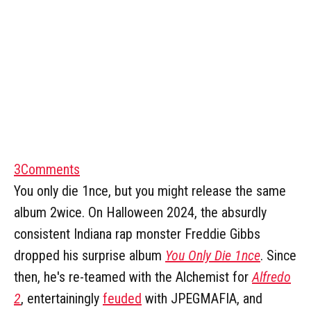
3
Comments
You only die 1nce, but you might release the same
album 2wice. On Halloween 2024, the absurdly
consistent Indiana rap monster Freddie Gibbs
dropped his surprise album
You Only Die 1nce
. Since
then, he's re-teamed with the Alchemist for
Alfredo
2
, entertainingly
feuded
with JPEGMAFIA, and