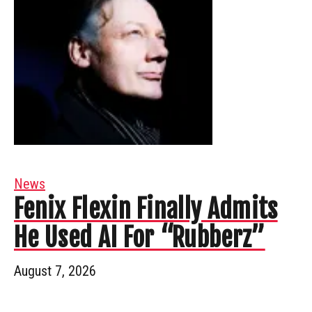
News
Fenix Flexin Finally Admits
He Used AI For “Rubberz”
August 7, 2026