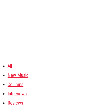
All
New Music
Columns
Interviews
Reviews