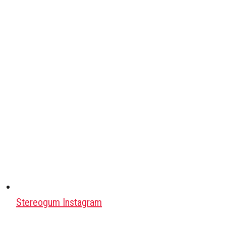
Stereogum Instagram