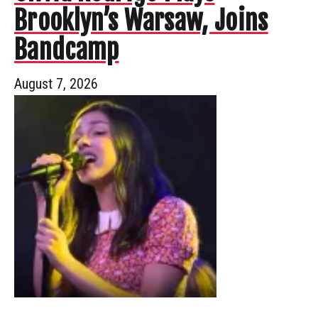
Brooklyn’s Warsaw, Joins
Bandcamp
August 7, 2026