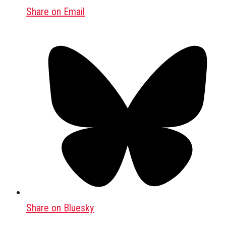
Share on Email
Share on Bluesky