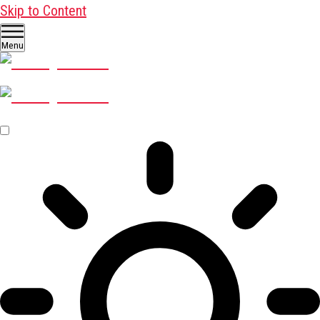
Skip to Content
Menu