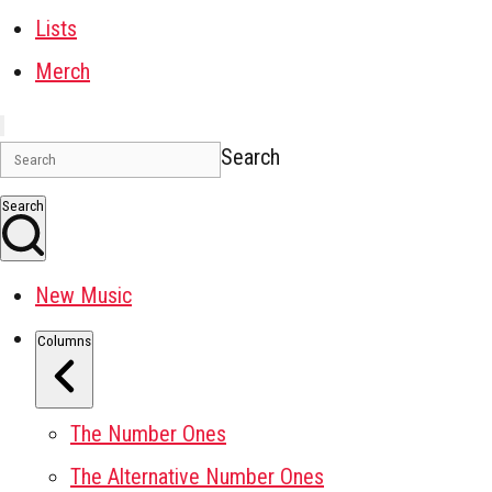
Lists
Merch
Search
Search
New Music
Columns
The Number Ones
The Alternative Number Ones