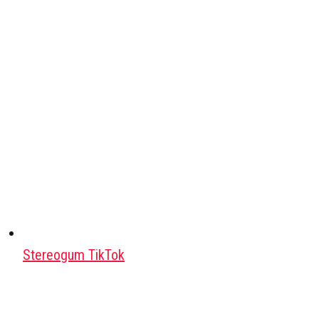
Stereogum TikTok