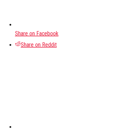
Share on Facebook
Share on Reddit