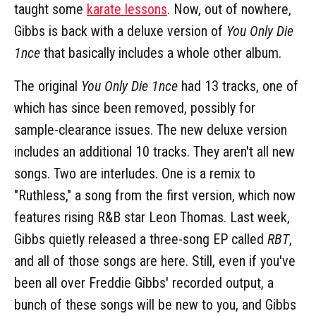
taught some
karate lessons
. Now, out of nowhere,
Gibbs is back with a deluxe version of
You Only Die
1nce
that basically includes a whole other album.
The original
You Only Die 1nce
had 13 tracks, one of
which has since been removed, possibly for
sample-clearance issues. The new deluxe version
includes an additional 10 tracks. They aren't all new
songs. Two are interludes. One is a remix to
"Ruthless," a song from the first version, which now
features rising R&B star Leon Thomas. Last week,
Gibbs quietly released a three-song EP called
RBT
,
and all of those songs are here. Still, even if you've
been all over Freddie Gibbs' recorded output, a
bunch of these songs will be new to you, and Gibbs