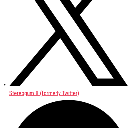
Stereogum X (formerly Twitter)