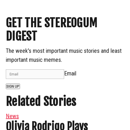
GET THE STEREOGUM
DIGEST
The week's most important music stories and least
important music memes.
Email
SIGN UP
Related Stories
News
Olivia Rodrigo Plays