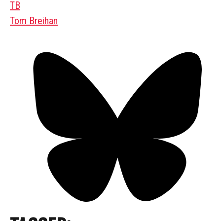
TB
Tom Breihan