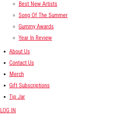
Best New Artists
Song Of The Summer
Gummy Awards
Year In Review
About Us
Contact Us
Merch
Gift Subscriptions
Tip Jar
LOG IN