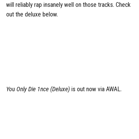
will reliably rap insanely well on those tracks. Check
out the deluxe below.
You Only Die 1nce
(Deluxe)
is out now via AWAL.