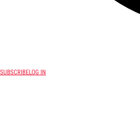
SUBSCRIBE
LOG IN