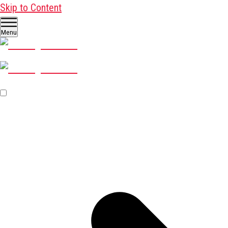
Skip to Content
Menu