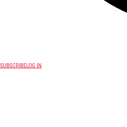
SUBSCRIBE
LOG IN