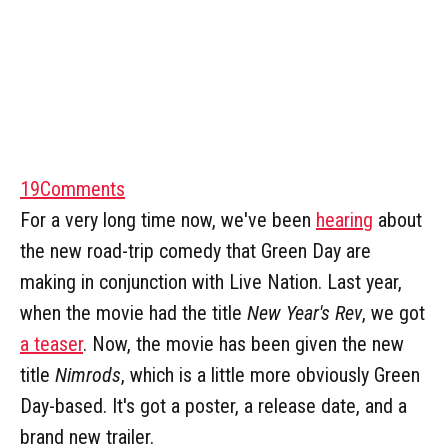
19
Comments
For a very long time now, we've been
hearing
about
the new road-trip comedy that Green Day are
making in conjunction with Live Nation. Last year,
when the movie had the title
New Year's Rev
, we got
a teaser
. Now, the movie has been given the new
title
Nimrods
, which is a little more obviously Green
Day-based. It's got a poster, a release date, and a
brand new trailer.