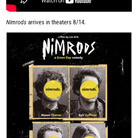
Nimrods
arrives in theaters 8/14.