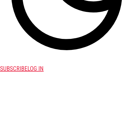
SUBSCRIBE
LOG IN