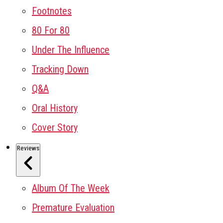
Footnotes
80 For 80
Under The Influence
Tracking Down
Q&A
Oral History
Cover Story
Reviews
Album Of The Week
Premature Evaluation