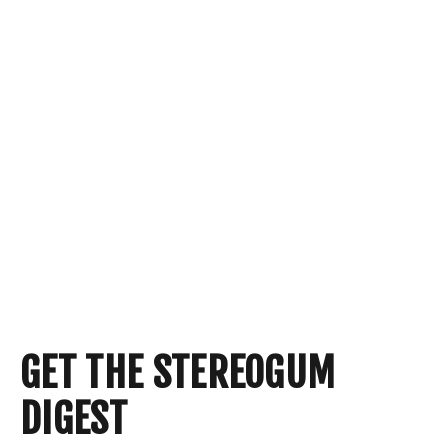
GET THE STEREOGUM
DIGEST