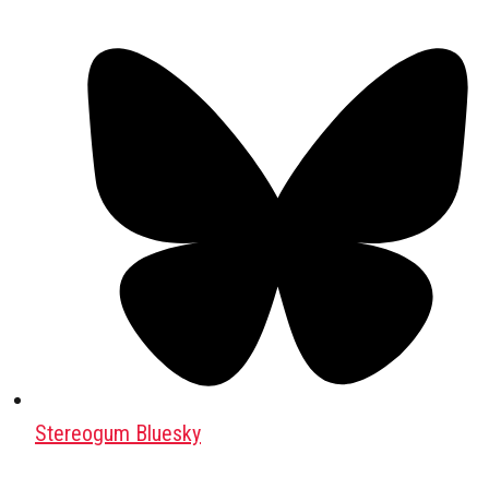
Stereogum Bluesky