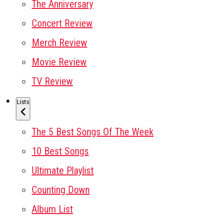
The Anniversary
Concert Review
Merch Review
Movie Review
TV Review
Lists
The 5 Best Songs Of The Week
10 Best Songs
Ultimate Playlist
Counting Down
Album List