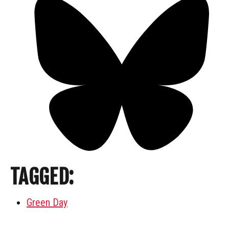
TAGGED:
Green Day