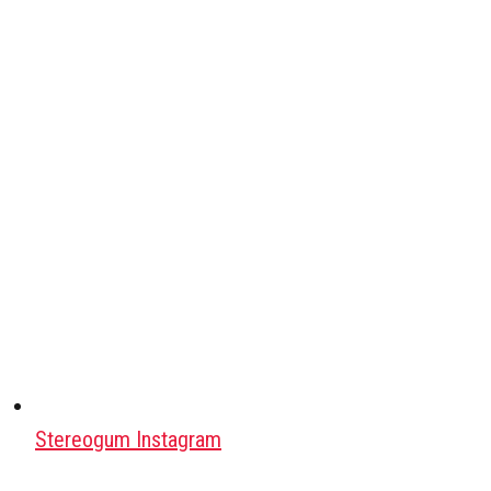
Stereogum Instagram