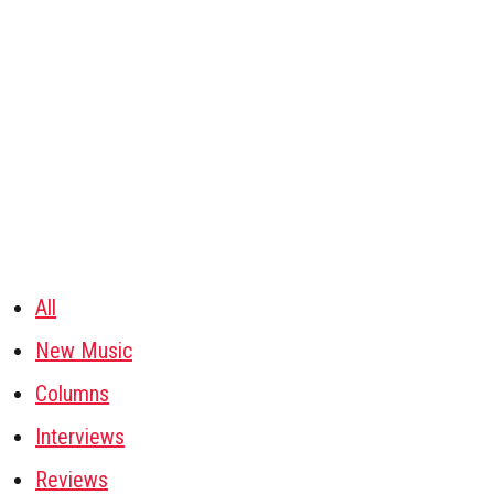
All
New Music
Columns
Interviews
Reviews