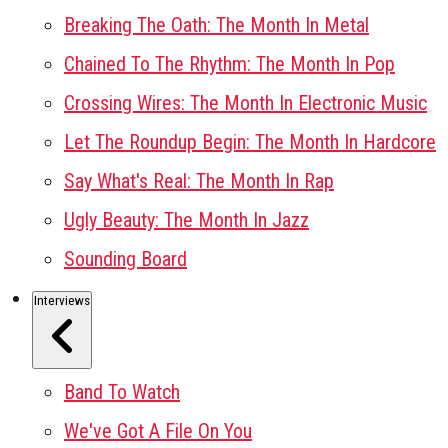
Breaking The Oath: The Month In Metal
Chained To The Rhythm: The Month In Pop
Crossing Wires: The Month In Electronic Music
Let The Roundup Begin: The Month In Hardcore
Say What's Real: The Month In Rap
Ugly Beauty: The Month In Jazz
Sounding Board
Interviews
Band To Watch
We've Got A File On You