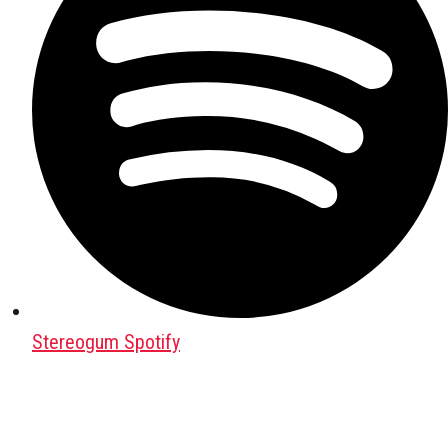
Stereogum Spotify