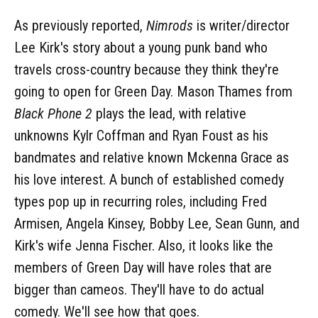
As previously reported,
Nimrods
is writer/director
Lee Kirk's story about a young punk band who
travels cross-country because they think they're
going to open for Green Day. Mason Thames from
Black Phone 2
plays the lead, with relative
unknowns Kylr Coffman and Ryan Foust as his
bandmates and relative known Mckenna Grace as
his love interest. A bunch of established comedy
types pop up in recurring roles, including Fred
Armisen, Angela Kinsey, Bobby Lee, Sean Gunn, and
Kirk's wife Jenna Fischer. Also, it looks like the
members of Green Day will have roles that are
bigger than cameos. They'll have to do actual
comedy. We'll see how that goes.