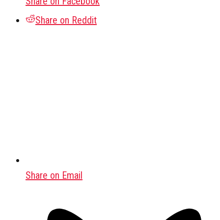
Share on Facebook
Share on Reddit
Share on Email