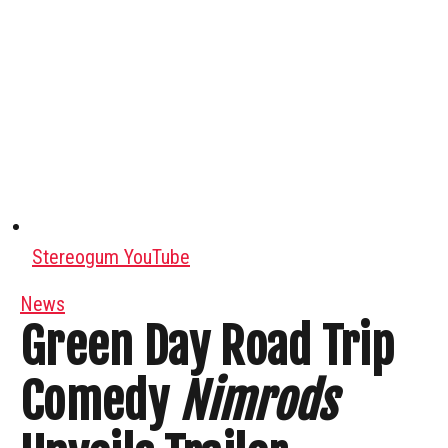
Stereogum YouTube
News
Green Day Road Trip
Comedy
Nimrods