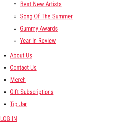
Best New Artists
Song Of The Summer
Gummy Awards
Year In Review
About Us
Contact Us
Merch
Gift Subscriptions
Tip Jar
LOG IN