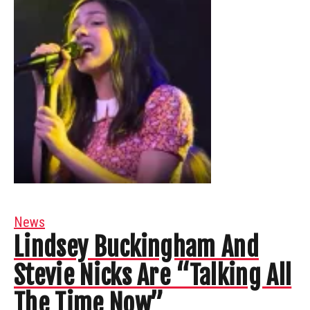
News
Lindsey Buckingham And
Stevie Nicks Are “Talking All
The Time Now”