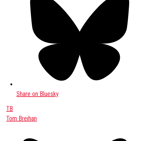
Share on Bluesky
TB
Tom Breihan