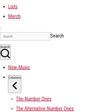
Lists
Merch
Search
Search
New Music
Columns
The Number Ones
The Alternative Number Ones