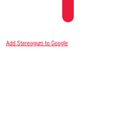
Add Stereogum to Google