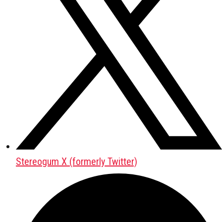
Stereogum X (formerly Twitter)