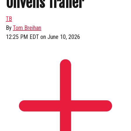
Unveils Trailer
TB
By
Tom Breihan
12:25 PM EDT on June 10, 2026