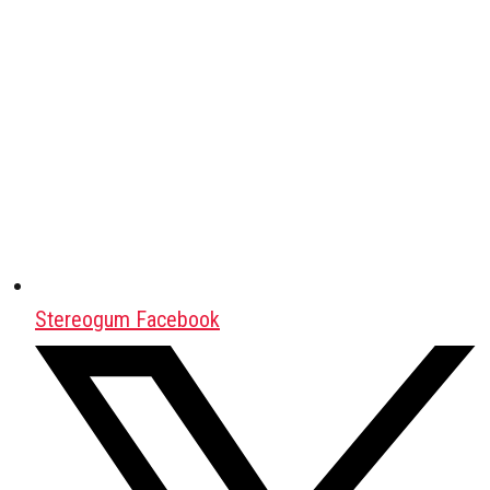
Stereogum Facebook