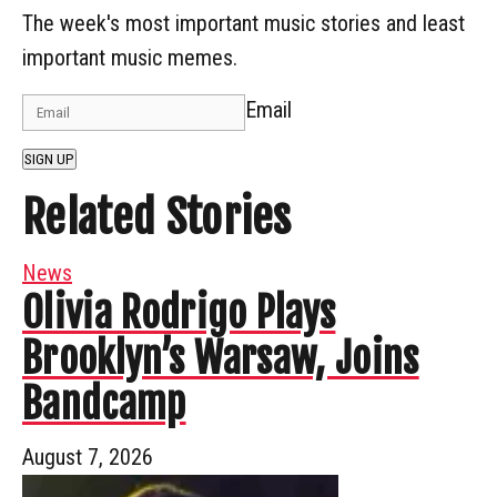
The week's most important music stories and least
important music memes.
Email
SIGN UP
Related Stories
News
Olivia Rodrigo Plays
Brooklyn’s Warsaw, Joins
Bandcamp
August 7, 2026