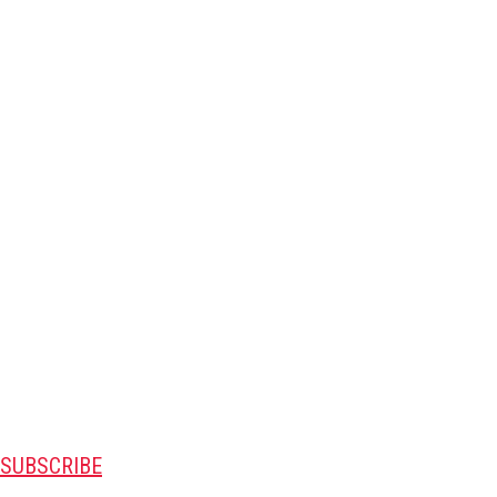
SUBSCRIBE