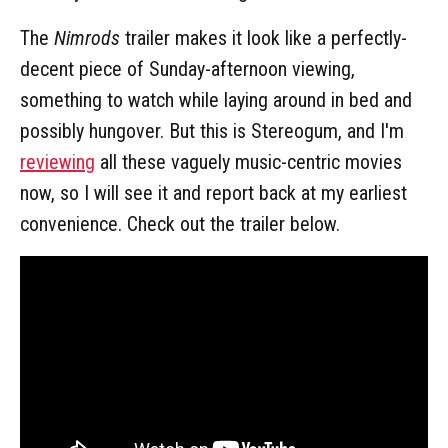
The
Nimrods
trailer makes it look like a perfectly-
decent piece of Sunday-afternoon viewing,
something to watch while laying around in bed and
possibly hungover. But this is Stereogum, and I'm
reviewing
all these vaguely music-centric movies
now, so I will see it and report back at my earliest
convenience. Check out the trailer below.