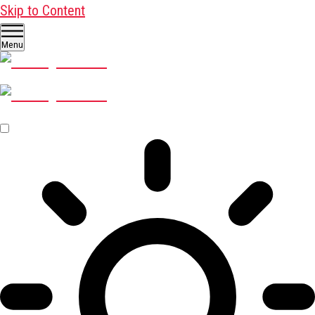
Skip to Content
Menu