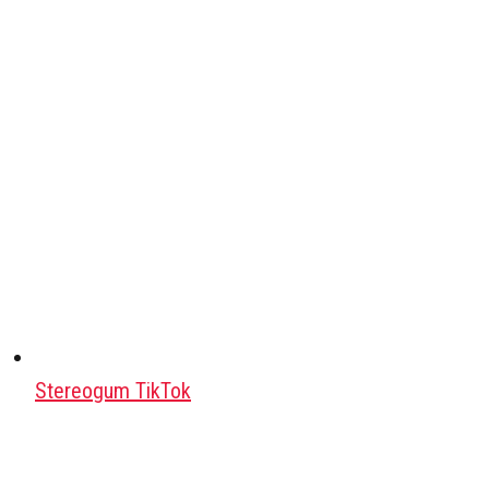
Stereogum TikTok