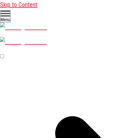
Skip to Content
Menu