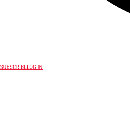
SUBSCRIBE
LOG IN