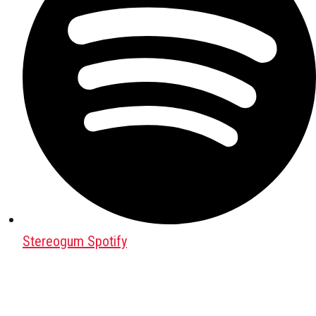
Stereogum Spotify