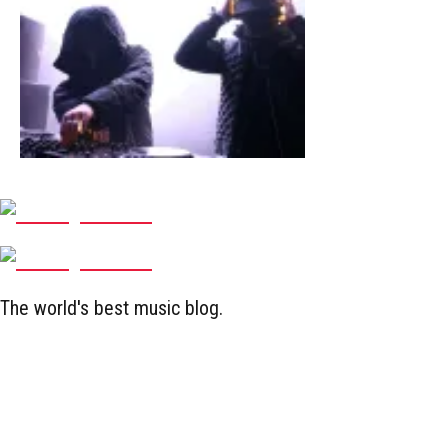
The world's best music blog.