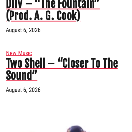
DIIV – “The Fountain”
(Prod. A. G. Cook)
August 6, 2026
New Music
Two Shell – “Closer To The
Sound”
August 6, 2026