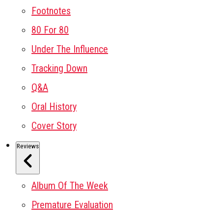
Footnotes
80 For 80
Under The Influence
Tracking Down
Q&A
Oral History
Cover Story
Reviews
Album Of The Week
Premature Evaluation