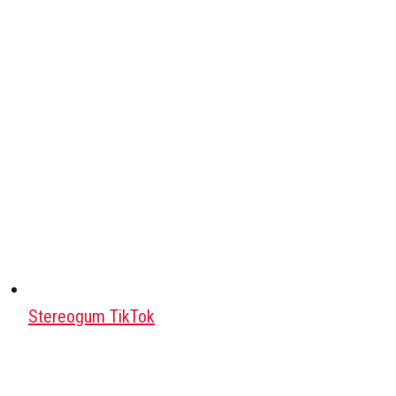
Stereogum TikTok