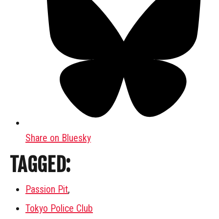
Share on Bluesky
TAGGED:
Passion Pit
,
Tokyo Police Club