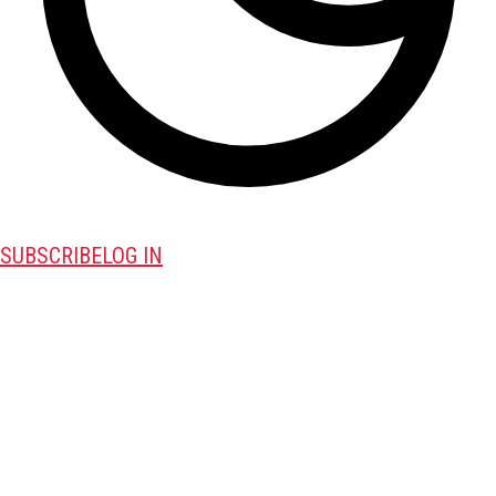
SUBSCRIBE
LOG IN