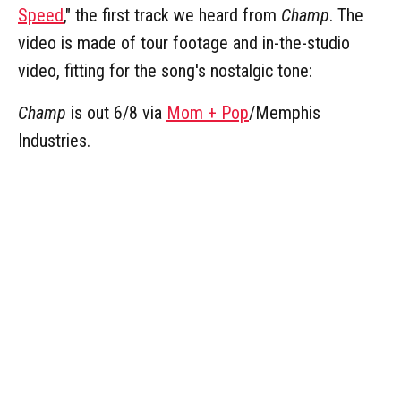
Speed
," the first track we heard from
Champ
. The
video is made of tour footage and in-the-studio
video, fitting for the song's nostalgic tone:
Champ
is out 6/8 via
Mom + Pop
/Memphis
Industries.