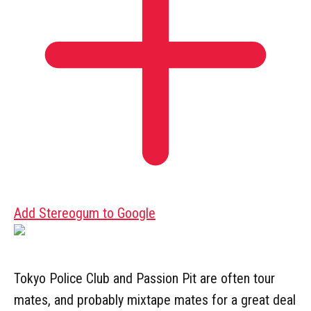
Add Stereogum to Google
Tokyo Police Club and Passion Pit are often tour
mates, and probably mixtape mates for a great deal