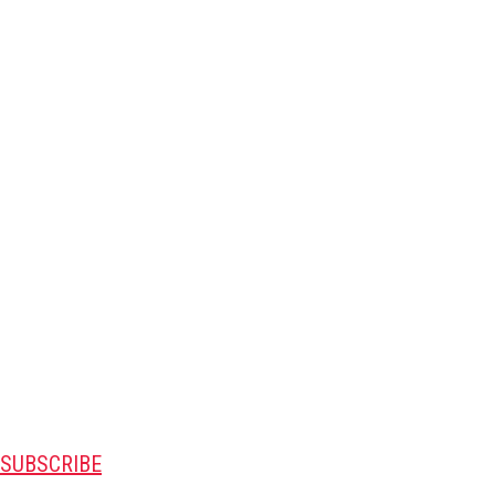
SUBSCRIBE