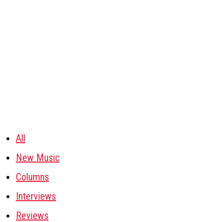
All
New Music
Columns
Interviews
Reviews