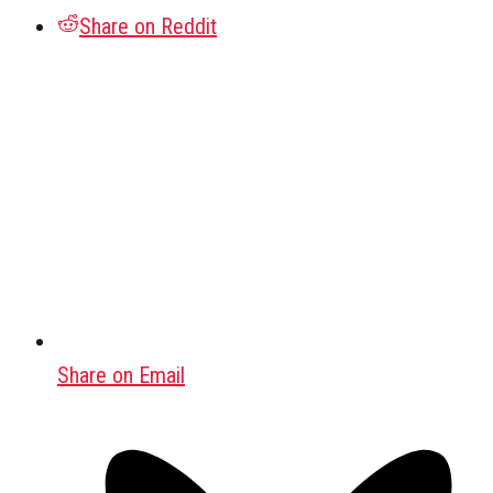
Share on Reddit
Share on Email