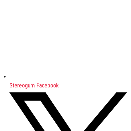
Stereogum Facebook