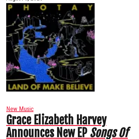
New Music
Grace Elizabeth Harvey
Announces New EP
Songs Of