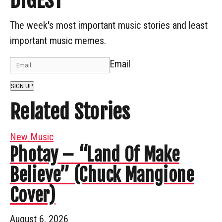
DIGEST
The week's most important music stories and least
important music memes.
Email
SIGN UP
Related Stories
New Music
Photay – “Land Of Make
Believe” (Chuck Mangione
Cover)
August 6, 2026