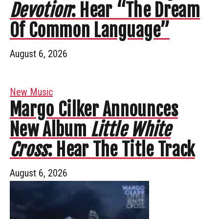
Devotion
: Hear “The Dream
Of Common Language”
August 6, 2026
New Music
Margo Cilker Announces
New Album
Little White
Cross
: Hear The Title Track
August 6, 2026