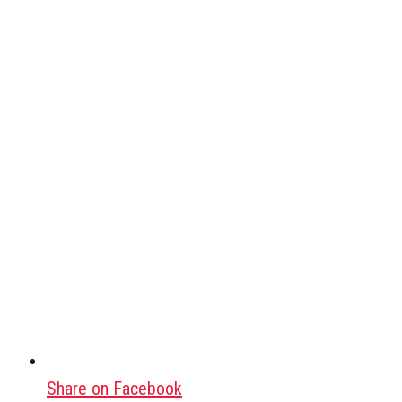
Share on Facebook