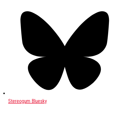
Stereogum Bluesky