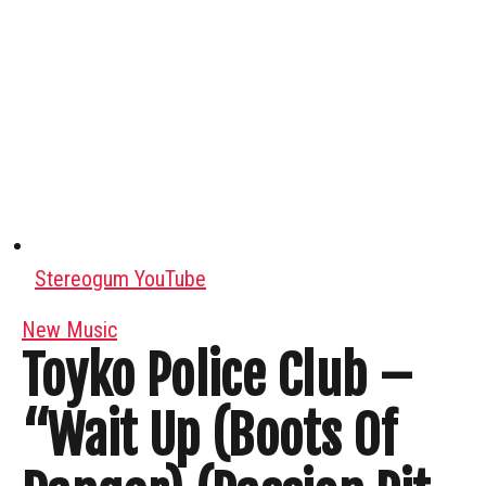
Stereogum YouTube
New Music
Toyko Police Club –
“Wait Up (Boots Of