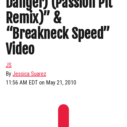
Danger) (Passion Pit
Remix)” &
“Breakneck Speed”
Video
JS
By
Jessica Suarez
11:56 AM EDT on May 21, 2010