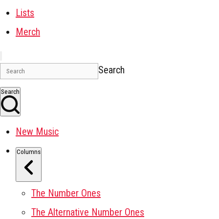
Lists
Merch
Search
Search
New Music
Columns
The Number Ones
The Alternative Number Ones