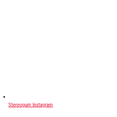
Stereogum Instagram