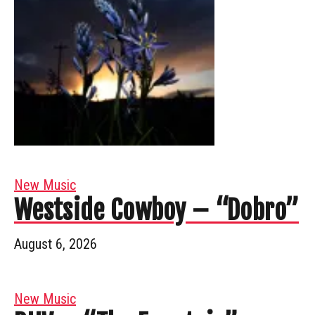
New Music
Westside Cowboy – “Dobro”
August 6, 2026
New Music