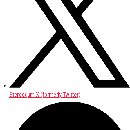
Stereogum X (formerly Twitter)