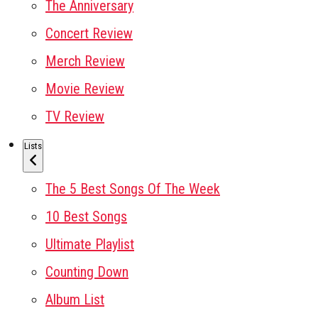
The Anniversary
Concert Review
Merch Review
Movie Review
TV Review
Lists
The 5 Best Songs Of The Week
10 Best Songs
Ultimate Playlist
Counting Down
Album List