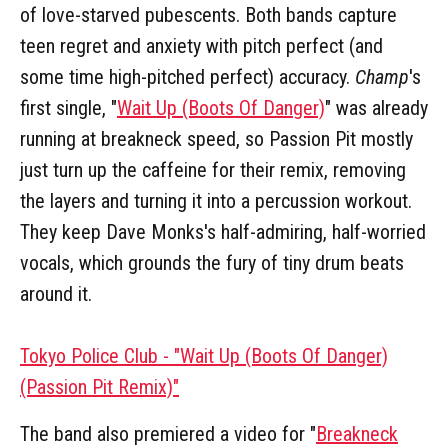
of love-starved pubescents. Both bands capture
teen regret and anxiety with pitch perfect (and
some time high-pitched perfect) accuracy.
Champ
's
first single, "
Wait Up (Boots Of Danger)
" was already
running at breakneck speed, so Passion Pit mostly
just turn up the caffeine for their remix, removing
the layers and turning it into a percussion workout.
They keep Dave Monks's half-admiring, half-worried
vocals, which grounds the fury of tiny drum beats
around it.
Tokyo Police Club - "Wait Up (Boots Of Danger)
(Passion Pit Remix)"
The band also premiered a video for "
Breakneck