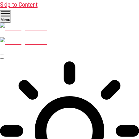
Skip to Content
Menu