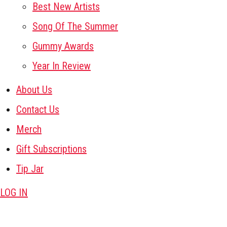
Best New Artists
Song Of The Summer
Gummy Awards
Year In Review
About Us
Contact Us
Merch
Gift Subscriptions
Tip Jar
LOG IN