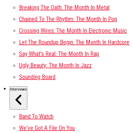
Breaking The Oath: The Month In Metal
Chained To The Rhythm: The Month In Pop
Crossing Wires: The Month In Electronic Music
Let The Roundup Begin: The Month In Hardcore
Say What's Real: The Month In Rap
Ugly Beauty: The Month In Jazz
Sounding Board
Interviews
Band To Watch
We've Got A File On You