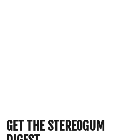
GET THE STEREOGUM