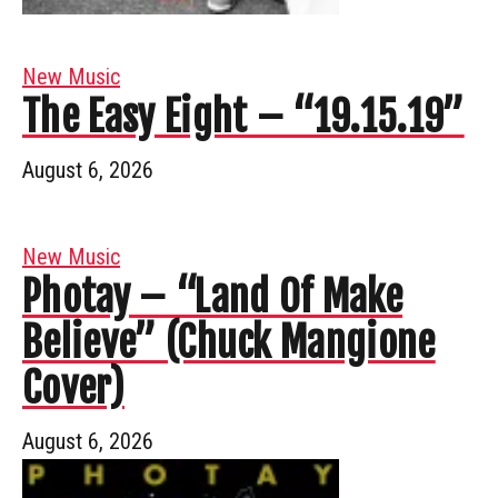
New Music
The Easy Eight – “19.15.19”
August 6, 2026
New Music
Photay – “Land Of Make
Believe” (Chuck Mangione
Cover)
August 6, 2026