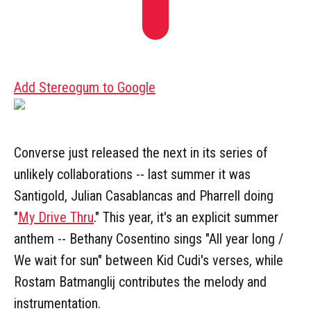
Add Stereogum to Google
Converse just released the next in its series of
unlikely collaborations -- last summer it was
Santigold, Julian Casablancas and Pharrell doing
"
My Drive Thru
." This year, it's an explicit summer
anthem -- Bethany Cosentino sings "All year long /
We wait for sun" between Kid Cudi's verses, while
Rostam Batmanglij contributes the melody and
instrumentation.