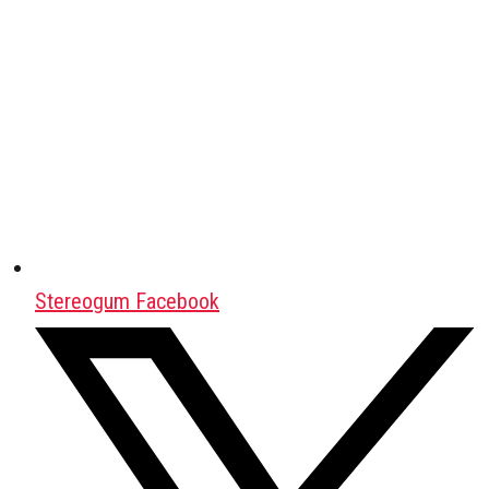
Stereogum Facebook