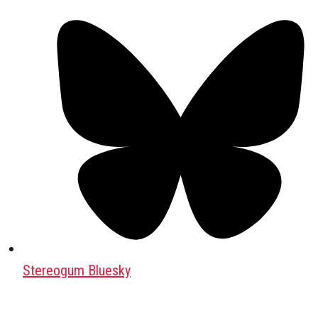
Stereogum Bluesky