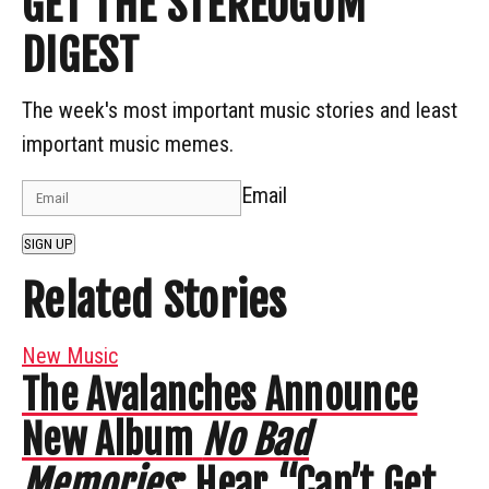
GET THE STEREOGUM
DIGEST
The week's most important music stories and least
important music memes.
Email
SIGN UP
Related Stories
New Music
The Avalanches Announce
New Album
No Bad
Memories
: Hear “Can’t Get