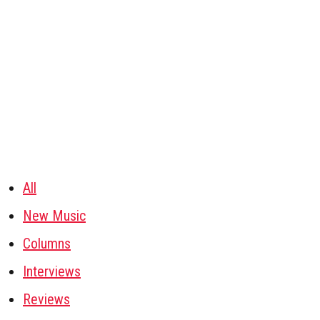
All
New Music
Columns
Interviews
Reviews