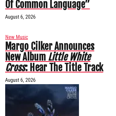
Of Common Language”
August 6, 2026
New Music
Margo Cilker Announces
New Album
Little White
Cross
: Hear The Title Track
August 6, 2026