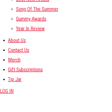
Song Of The Summer
Gummy Awards
Year In Review
About Us
Contact Us
Merch
Gift Subscriptions
Tip Jar
LOG IN