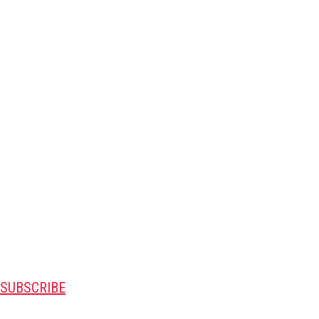
SUBSCRIBE