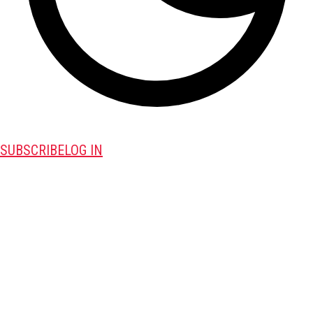
SUBSCRIBE
LOG IN