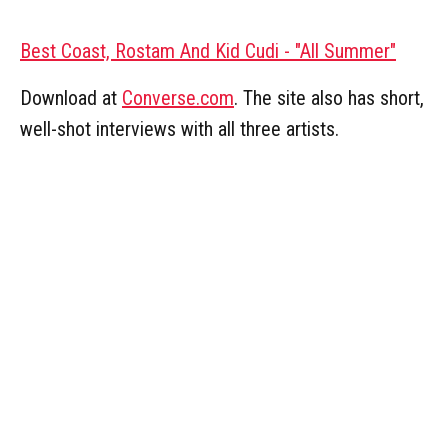
Best Coast, Rostam And Kid Cudi - "All Summer"
Download at
Converse.com
. The site also has short,
well-shot interviews with all three artists.