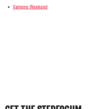
Vampire Weekend