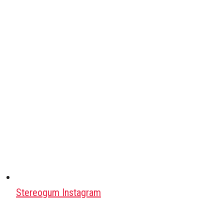
Stereogum Instagram