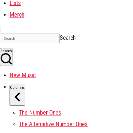
Lists
Merch
Search
Search
New Music
Columns
The Number Ones
The Alternative Number Ones