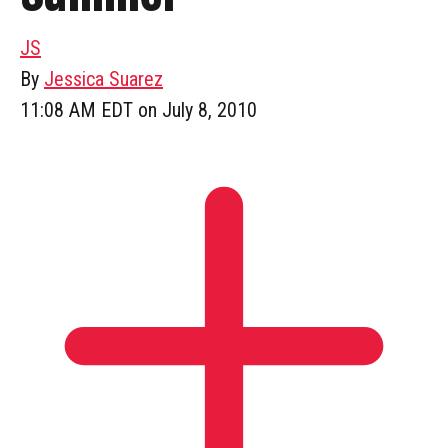
JS
By
Jessica Suarez
11:08 AM EDT on July 8, 2010