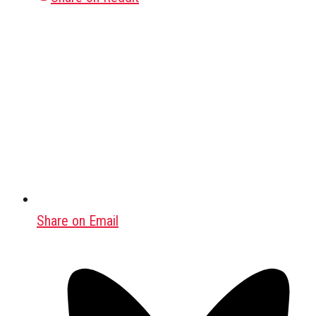
Share on Email