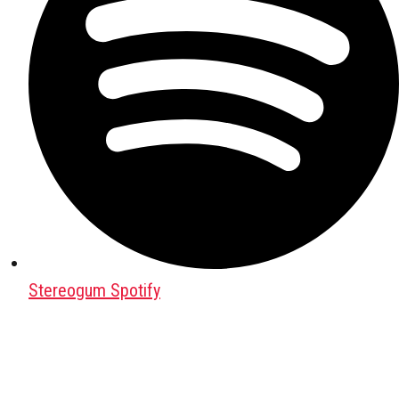
Stereogum Spotify