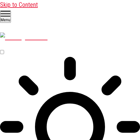
Skip to Content
Menu