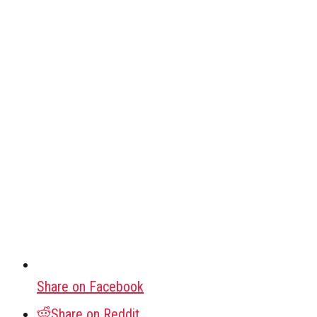
Share on Facebook
Share on Reddit