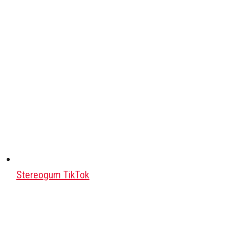
Stereogum TikTok