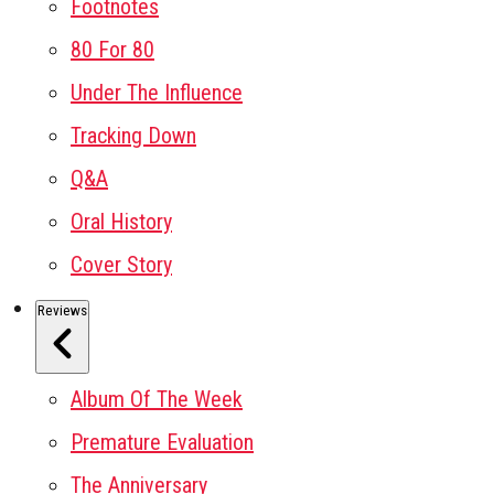
Footnotes
80 For 80
Under The Influence
Tracking Down
Q&A
Oral History
Cover Story
Reviews
Album Of The Week
Premature Evaluation
The Anniversary