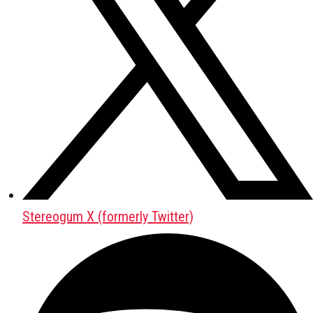
Stereogum X (formerly Twitter)