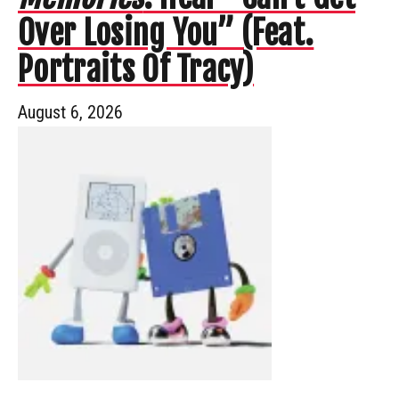
Over Losing You” (Feat.
Portraits Of Tracy)
August 6, 2026