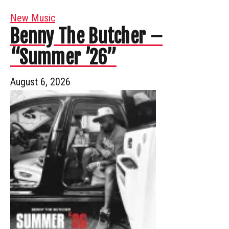
New Music
Benny The Butcher –
“Summer ’26”
August 6, 2026