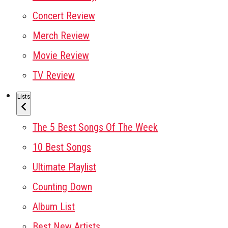
Concert Review
Merch Review
Movie Review
TV Review
Lists
The 5 Best Songs Of The Week
10 Best Songs
Ultimate Playlist
Counting Down
Album List
Best New Artists