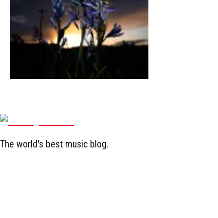
The world's best music blog.