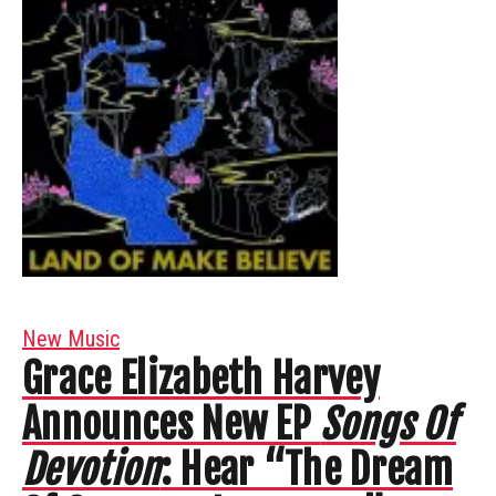
New Music
Grace Elizabeth Harvey
Announces New EP
Songs Of
Devotion
: Hear “The Dream