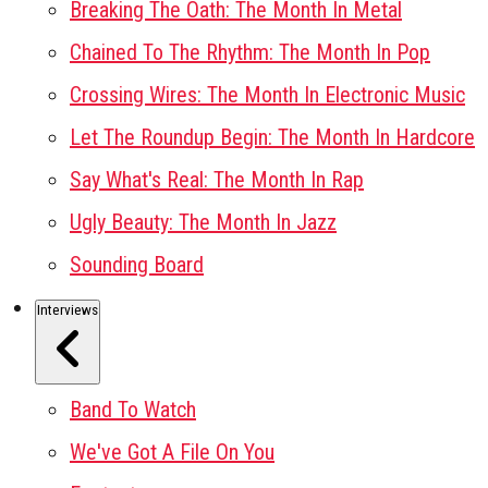
Breaking The Oath: The Month In Metal
Chained To The Rhythm: The Month In Pop
Crossing Wires: The Month In Electronic Music
Let The Roundup Begin: The Month In Hardcore
Say What's Real: The Month In Rap
Ugly Beauty: The Month In Jazz
Sounding Board
Interviews
Band To Watch
We've Got A File On You