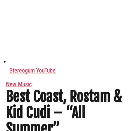
Stereogum YouTube
New Music
Best Coast, Rostam &
Kid Cudi – “All
Summer”