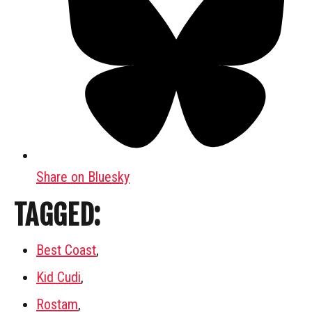
Share on Bluesky
TAGGED:
Best Coast
,
Kid Cudi
,
Rostam
,