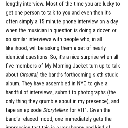
lengthy interview. Most of the time you are lucky to
get one person to talk to you and even then it’s
often simply a 15 minute phone interview on a day
when the musician in question is doing a dozen or
so similar interviews with people who, in all
likelihood, will be asking them a set of nearly
identical questions. So, it’s a nice surprise when all
five members of My Morning Jacket turn up to talk
about
Circuital
, the band’s forthcoming sixth studio
album. They have assembled in NYC to give a
handful of interviews, submit to photographs (the
only thing they grumble about in my presence), and
tape an episode
Storytellers
for VH1. Given the
band’s relaxed mood, one immediately gets the
impression that this is a very happy and kind of