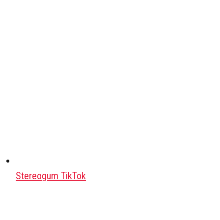
Stereogum TikTok