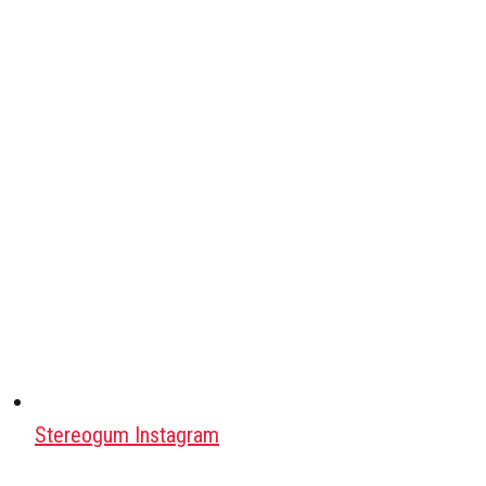
Stereogum Instagram