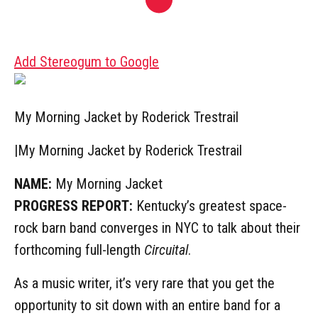
Add Stereogum to Google
My Morning Jacket by Roderick Trestrail
|
My Morning Jacket by Roderick Trestrail
NAME:
My Morning Jacket
PROGRESS REPORT:
Kentucky’s greatest space-
rock barn band converges in NYC to talk about their
forthcoming full-length
Circuital
.
As a music writer, it’s very rare that you get the
opportunity to sit down with an entire band for a