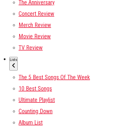
The Anniversary
Concert Review
Merch Review
Movie Review
TV Review
Lists
The 5 Best Songs Of The Week
10 Best Songs
Ultimate Playlist
Counting Down
Album List