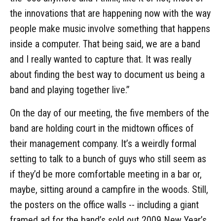
the innovations that are happening now with the way
people make music involve something that happens
inside a computer. That being said, we are a band
and I really wanted to capture that. It was really
about finding the best way to document us being a
band and playing together live.”
On the day of our meeting, the five members of the
band are holding court in the midtown offices of
their management company. It’s a weirdly formal
setting to talk to a bunch of guys who still seem as
if they’d be more comfortable meeting in a bar or,
maybe, sitting around a campfire in the woods. Still,
the posters on the office walls -- including a giant
framed ad for the band’s sold out 2009 New Year’s