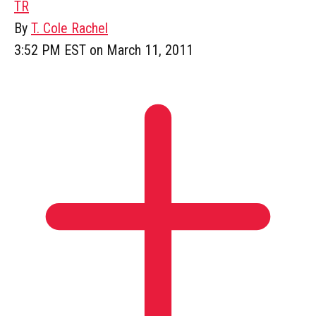
TR
By
T. Cole Rachel
3:52 PM EST on March 11, 2011