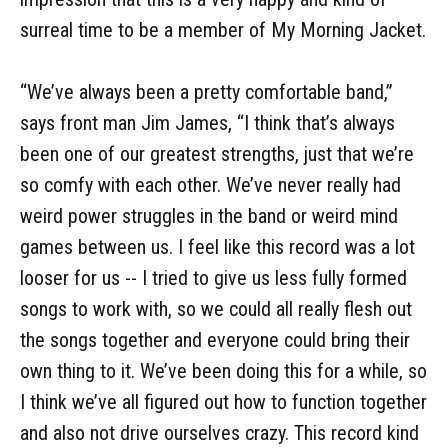
surreal time to be a member of My Morning Jacket.
“We’ve always been a pretty comfortable band,”
says front man Jim James, “I think that’s always
been one of our greatest strengths, just that we’re
so comfy with each other. We’ve never really had
weird power struggles in the band or weird mind
games between us. I feel like this record was a lot
looser for us -- I tried to give us less fully formed
songs to work with, so we could all really flesh out
the songs together and everyone could bring their
own thing to it. We’ve been doing this for a while, so
I think we’ve all figured out how to function together
and also not drive ourselves crazy. This record kind