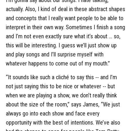
actually. Also, I kind of deal in these abstract shapes
and concepts that I really want people to be able to
interpret in their own way. Sometimes I finish a song
and I’m not even exactly sure what it’s about ... so,
this will be interesting. I guess we’ll just show up
and play songs and I’ll surprise myself with
whatever happens to come out of my mouth.”
“It sounds like such a cliché to say this -- and I’m
not just saying this to be nice or whatever -- but
when we are playing a show, we don’t really think
about the size of the room,” says James, “We just
always go into each show and face every
opportunity with the best of intentions. We’ve also