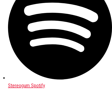
Stereogum Spotify