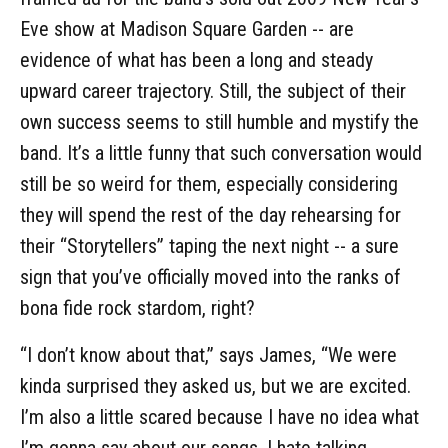
Eve show at Madison Square Garden -- are
evidence of what has been a long and steady
upward career trajectory. Still, the subject of their
own success seems to still humble and mystify the
band. It’s a little funny that such conversation would
still be so weird for them, especially considering
they will spend the rest of the day rehearsing for
their “Storytellers” taping the next night -- a sure
sign that you’ve officially moved into the ranks of
bona fide rock stardom, right?
“I don’t know about that,” says James, “We were
kinda surprised they asked us, but we are excited.
I’m also a little scared because I have no idea what
I’m gonna say about our songs. I hate talking,