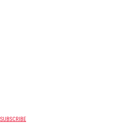
SUBSCRIBE