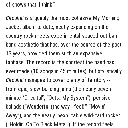
of shows that, I think.”
Circuital
is arguably the most cohesive My Morning
Jacket album to date, neatly expanding on the
country-rock-meets-experimental-spaced-out-barn-
band aesthetic that has, over the course of the past
13 years, provided them such an expansive
fanbase. The record is the shortest the band has
ever made (10 songs in 45 minutes), but stylistically
Circuital
manages to cover plenty of territory --
from epic, slow-building jams (the nearly seven-
minute “Circuital”, “Outta My System”), pensive
ballads (“Wonderful (the way I feel),” “Movin’
Away”), and the nearly inexplicable wild-card rocker
(“Holdin’ On To Black Metal”). If the record feels