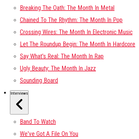
Breaking The Oath: The Month In Metal
Chained To The Rhythm: The Month In Pop
Crossing Wires: The Month In Electronic Music
Let The Roundup Begin: The Month In Hardcore
Say What's Real: The Month In Rap
Ugly Beauty: The Month In Jazz
Sounding Board
Interviews
Band To Watch
We've Got A File On You