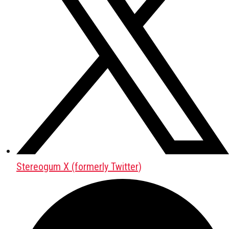
Stereogum X (formerly Twitter)