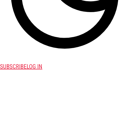
SUBSCRIBE
LOG IN