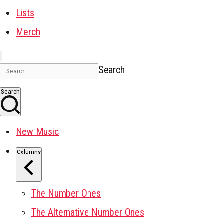
Lists
Merch
Search
Search
New Music
Columns
The Number Ones
The Alternative Number Ones