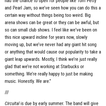
had the chance to open for people like Tom Petty
and Pearl Jam, so we’ve seen how you can do this a
certain way without things being too weird. Big
arena shows can be great or they can be awful, but
so can small club shows. I feel like we've been on
this nice upward incline for years now, slowly
moving up, but we’ve never had any giant hit song
or anything that would cause our popularity to take a
giant leap upwards. Mostly, I think we’re just really
glad that we’re not working at Starbucks or
something. We’re really happy to just be making
music. Honestly. We are.”
///
Circuital
is due by early summer. The band will give