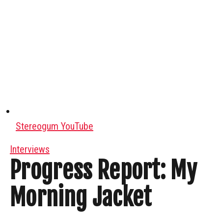
Stereogum YouTube
Interviews
Progress Report: My
Morning Jacket