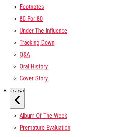
Footnotes
80 For 80
Under The Influence
Tracking Down
Q&A
Oral History
Cover Story
Reviews
Album Of The Week
Premature Evaluation