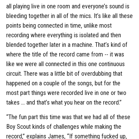
all playing live in one room and everyone’s sound is
bleeding together in all of the mics. It’s like all these
points being connected in time, unlike most
recording where everything is isolated and then
blended together later in a machine. That’s kind of
where the title of the record came from -- it was
like we were all connected in this one continuous
circuit. There was a little bit of overdubbing that
happened on a couple of the songs, but for the
most part things were recorded live in one or two
takes ... and that’s what you hear on the record.”
“The fun part this time was that we had all of these
Boy Scout kinds of challenges while making the
record,” explains James, “If something fucked up,