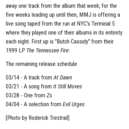
away one track from the album that week; for the
five weeks leading up until then, MMJ is offering a
live song taped from the run at NYC's Terminal 5
where they played one of their albums in its entirety
each night. First up is "Butch Cassidy" from their
1999 LP
The Tennessee Fire
:
The remaining release schedule
03/14 - A track from
At Dawn
03/21 - A song from
It Still Moves
03/28 - One from
Zs
04/04 - A selection from
Evil Urges
[Photo by Roderick Trestrail]