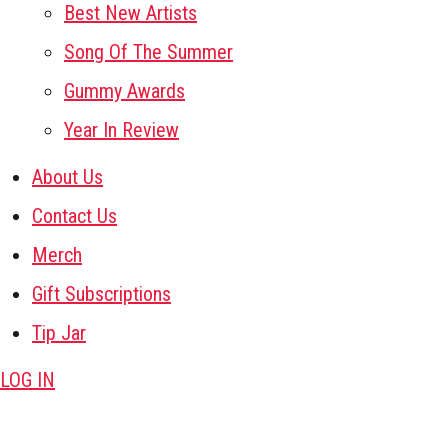
Best New Artists
Song Of The Summer
Gummy Awards
Year In Review
About Us
Contact Us
Merch
Gift Subscriptions
Tip Jar
LOG IN