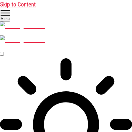
Skip to Content
Menu