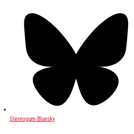
Stereogum Bluesky