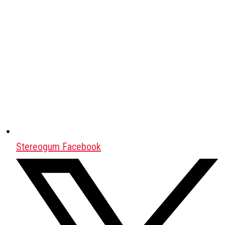
Stereogum Facebook