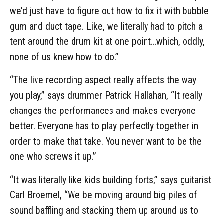
we’d just have to figure out how to fix it with bubble
gum and duct tape. Like, we literally had to pitch a
tent around the drum kit at one point…which, oddly,
none of us knew how to do.”
“The live recording aspect really affects the way
you play,” says drummer Patrick Hallahan, “It really
changes the performances and makes everyone
better. Everyone has to play perfectly together in
order to make that take. You never want to be the
one who screws it up.”
“It was literally like kids building forts,” says guitarist
Carl Broemel, “We be moving around big piles of
sound baffling and stacking them up around us to