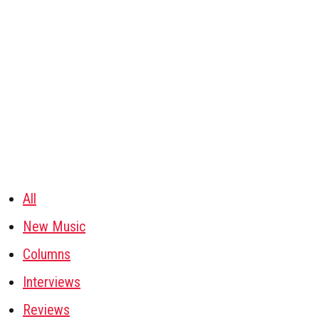
All
New Music
Columns
Interviews
Reviews