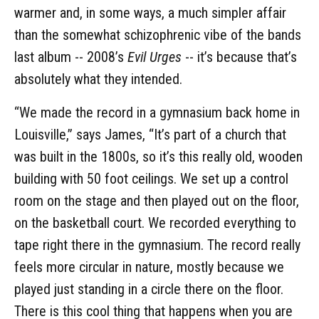
warmer and, in some ways, a much simpler affair
than the somewhat schizophrenic vibe of the bands
last album -- 2008’s
Evil Urges
-- it’s because that’s
absolutely what they intended.
“We made the record in a gymnasium back home in
Louisville,” says James, “It’s part of a church that
was built in the 1800s, so it’s this really old, wooden
building with 50 foot ceilings. We set up a control
room on the stage and then played out on the floor,
on the basketball court. We recorded everything to
tape right there in the gymnasium. The record really
feels more circular in nature, mostly because we
played just standing in a circle there on the floor.
There is this cool thing that happens when you are