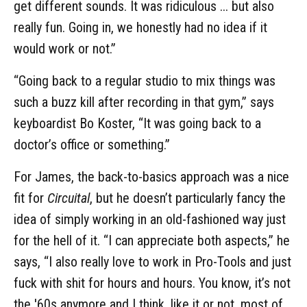
get different sounds. It was ridiculous ... but also
really fun. Going in, we honestly had no idea if it
would work or not.”
“Going back to a regular studio to mix things was
such a buzz kill after recording in that gym,” says
keyboardist Bo Koster, “It was going back to a
doctor’s office or something.”
For James, the back-to-basics approach was a nice
fit for
Circuital
, but he doesn’t particularly fancy the
idea of simply working in an old-fashioned way just
for the hell of it. “I can appreciate both aspects,” he
says, “I also really love to work in Pro-Tools and just
fuck with shit for hours and hours. You know, it’s not
the '60s anymore and I think, like it or not, most of