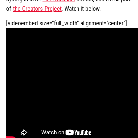
of
the Creators Project
. Watch it below.
[videoembed size="full_width" alignment="center"]