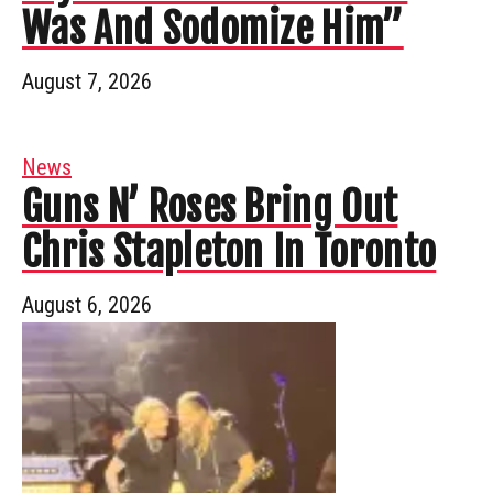
Was And Sodomize Him”
August 7, 2026
News
Guns N’ Roses Bring Out
Chris Stapleton In Toronto
August 6, 2026