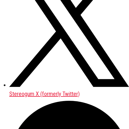
Stereogum X (formerly Twitter)