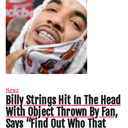
News
Billy Strings Hit In The Head
With Object Thrown By Fan,
Says “Find Out Who That