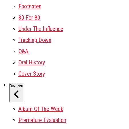
Footnotes
80 For 80
Under The Influence
Tracking Down
Q&A
Oral History
Cover Story
Reviews
Album Of The Week
Premature Evaluation