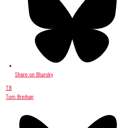
Share on Bluesky
TB
Tom Breihan