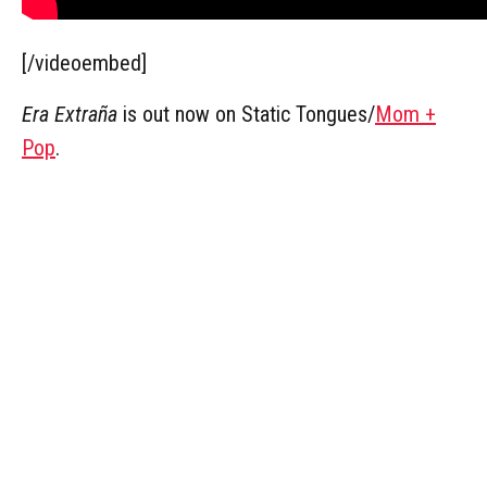
[/videoembed]
Era Extraña
is out now on Static Tongues/
Mom +
Pop
.