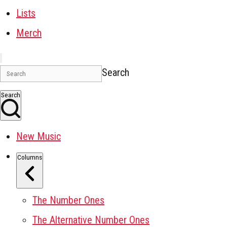
Lists
Merch
Search
Search
New Music
Columns
The Number Ones
The Alternative Number Ones