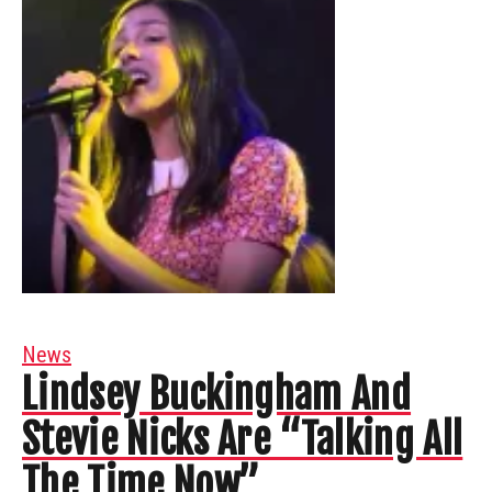
News
Lindsey Buckingham And
Stevie Nicks Are “Talking All
The Time Now”