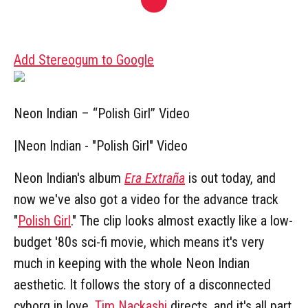
Add Stereogum to Google
Neon Indian – “Polish Girl” Video
|
Neon Indian - "Polish Girl" Video
Neon Indian's album
Era Extraña
is out today, and
now we've also got a video for the advance track
"
Polish Girl
." The clip looks almost exactly like a low-
budget '80s sci-fi movie, which means it's very
much in keeping with the whole Neon Indian
aesthetic. It follows the story of a disconnected
cyborg in love.
Tim Nackashi
directs, and it's all part