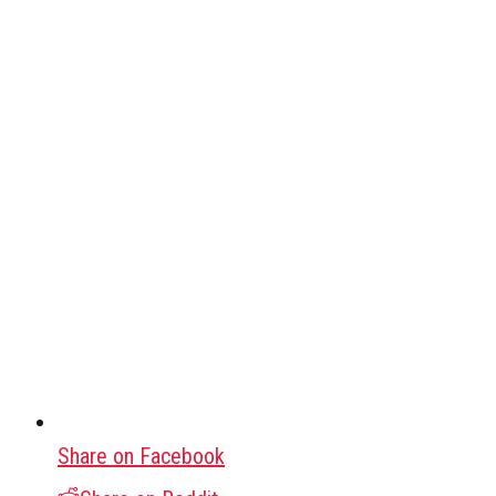
Share on Facebook