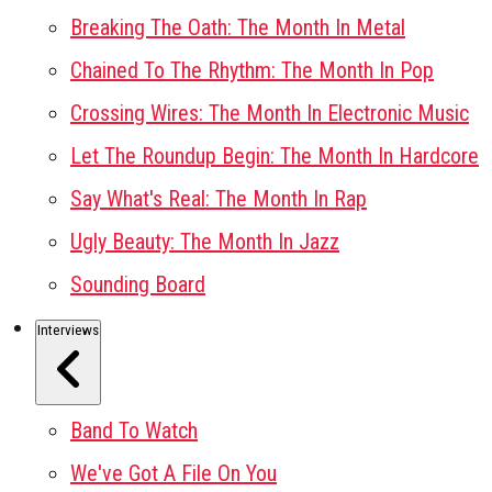
Breaking The Oath: The Month In Metal
Chained To The Rhythm: The Month In Pop
Crossing Wires: The Month In Electronic Music
Let The Roundup Begin: The Month In Hardcore
Say What's Real: The Month In Rap
Ugly Beauty: The Month In Jazz
Sounding Board
Interviews
Band To Watch
We've Got A File On You