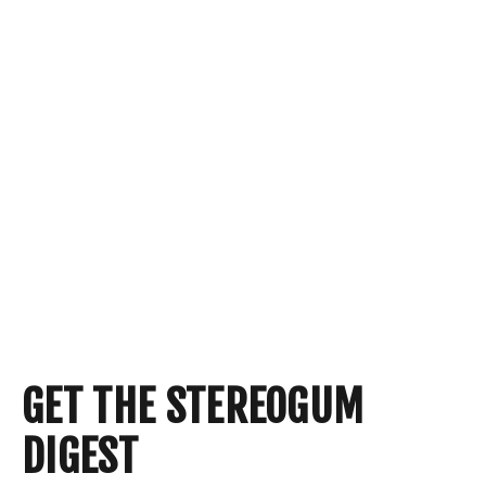
GET THE STEREOGUM
DIGEST