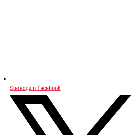
Stereogum Facebook