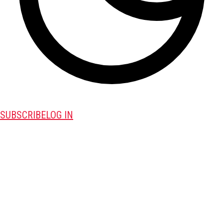
SUBSCRIBE
LOG IN