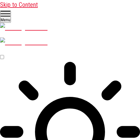
Skip to Content
Menu