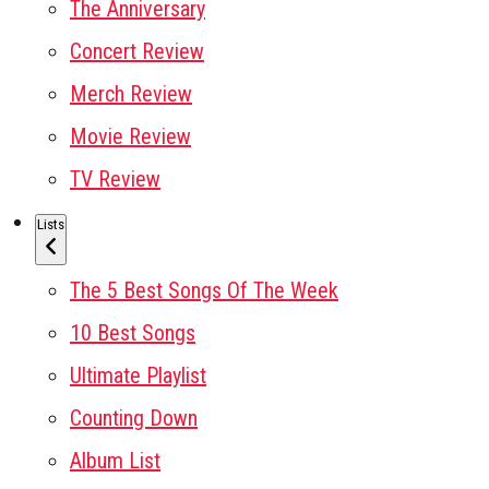
The Anniversary
Concert Review
Merch Review
Movie Review
TV Review
Lists
The 5 Best Songs Of The Week
10 Best Songs
Ultimate Playlist
Counting Down
Album List