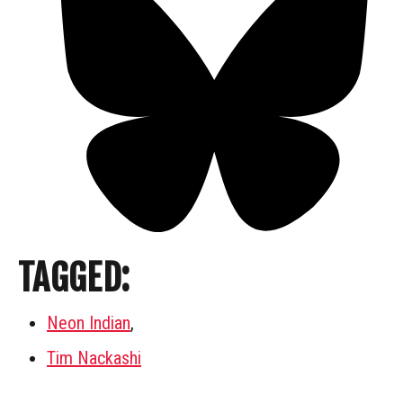
TAGGED:
Neon Indian
,
Tim Nackashi