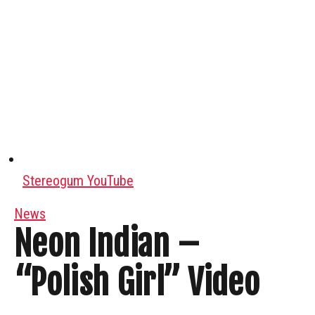
Stereogum YouTube
News
Neon Indian –
“Polish Girl” Video