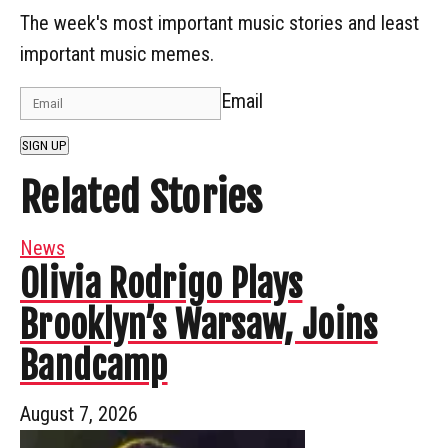
The week's most important music stories and least
important music memes.
Email
SIGN UP
Related Stories
News
Olivia Rodrigo Plays
Brooklyn’s Warsaw, Joins
Bandcamp
August 7, 2026