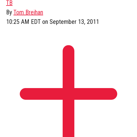
TB
By
Tom Breihan
10:25 AM EDT on September 13, 2011