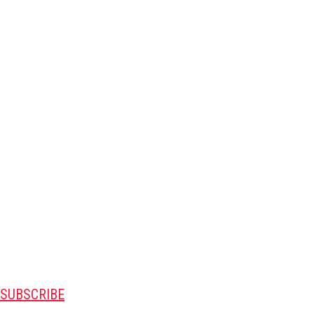
SUBSCRIBE