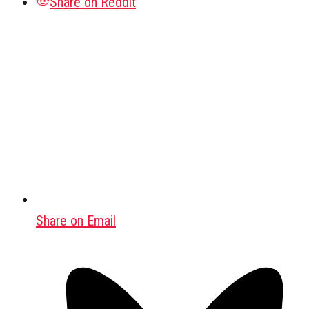
Share on Reddit
Share on Email