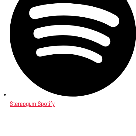
Stereogum Spotify