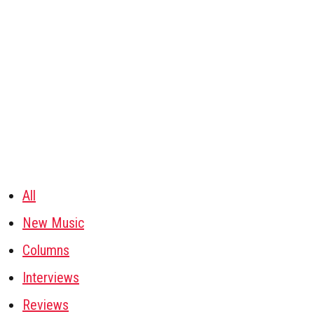
All
New Music
Columns
Interviews
Reviews