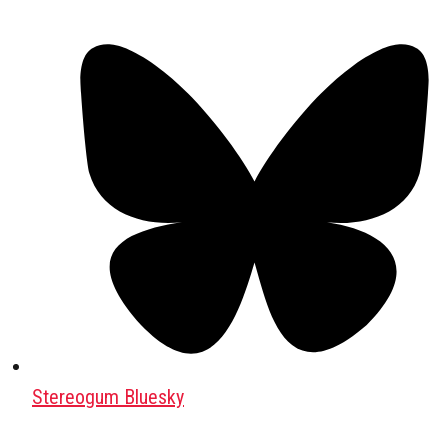
Stereogum Bluesky