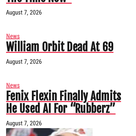
August 7, 2026
News
William Orbit Dead At 69
August 7, 2026
News
Fenix Flexin Finally Admits
He Used AI For “Rubberz”
August 7, 2026