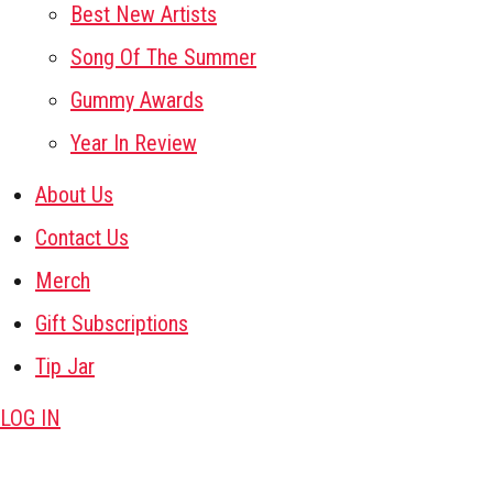
Best New Artists
Song Of The Summer
Gummy Awards
Year In Review
About Us
Contact Us
Merch
Gift Subscriptions
Tip Jar
LOG IN