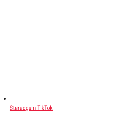
Stereogum TikTok