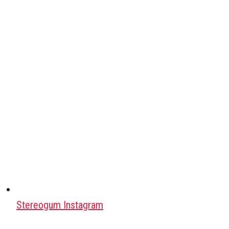
Stereogum Instagram