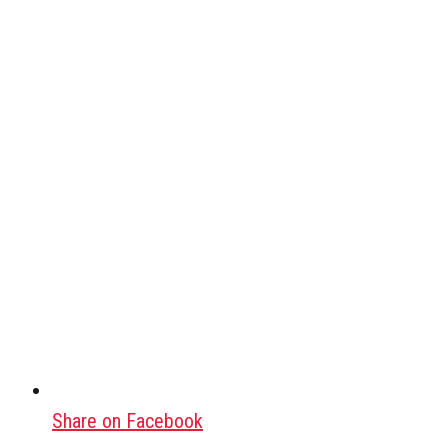
Share on Facebook