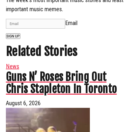
important music memes.
Email
SIGN UP
Related Stories
News
Guns N’ Roses Bring Out
Chris Stapleton In Toronto
August 6, 2026