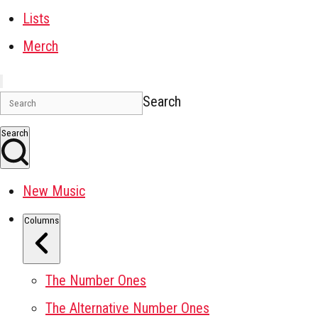
Lists
Merch
Search
Search
New Music
Columns
The Number Ones
The Alternative Number Ones