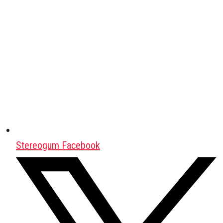
Stereogum Facebook