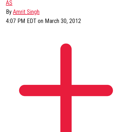
AS
By
Amrit Singh
4:07 PM EDT on March 30, 2012