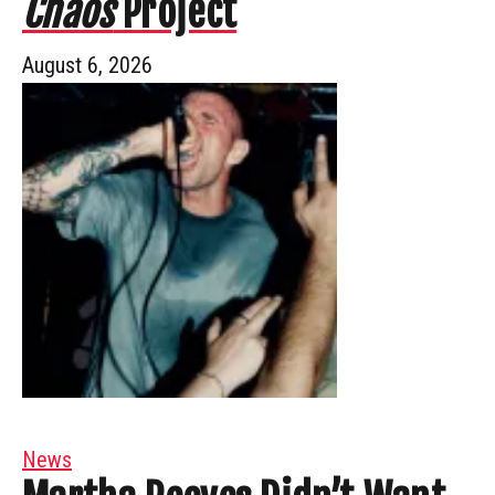
Chaos
Project
August 6, 2026
News