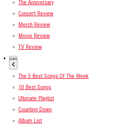
The Anniversary
Concert Review
Merch Review
Movie Review
TV Review
Lists
The 5 Best Songs Of The Week
10 Best Songs
Ultimate Playlist
Counting Down
Album List