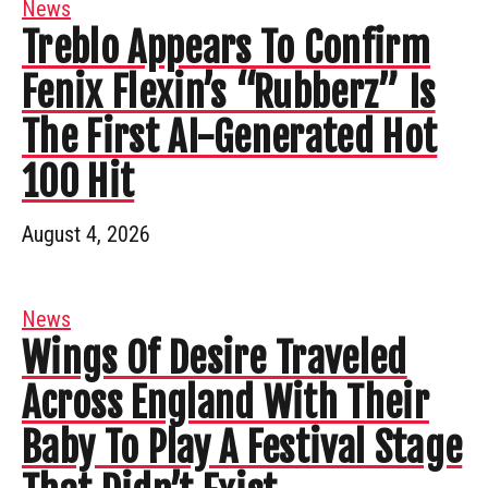
News
Treblo Appears To Confirm
Fenix Flexin’s “Rubberz” Is
The First AI-Generated Hot
100 Hit
August 4, 2026
News
Wings Of Desire Traveled
Across England With Their
Baby To Play A Festival Stage