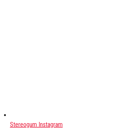
Stereogum Instagram