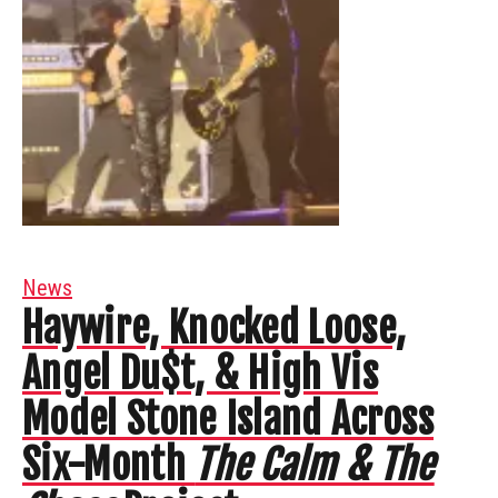
News
Haywire, Knocked Loose,
Angel Du$t, & High Vis
Model Stone Island Across
Six-Month
The Calm & The