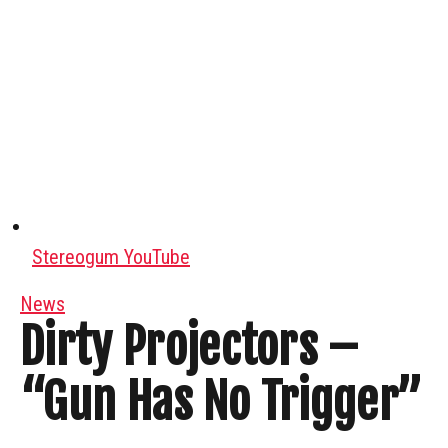
Stereogum YouTube
News
Dirty Projectors –
“Gun Has No Trigger”