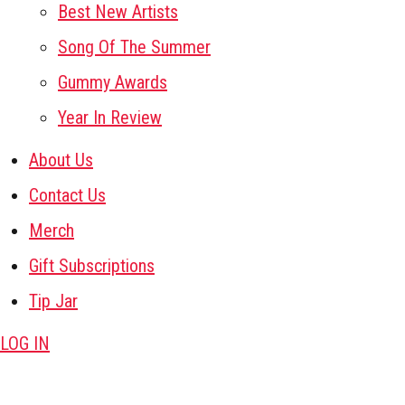
Best New Artists
Song Of The Summer
Gummy Awards
Year In Review
About Us
Contact Us
Merch
Gift Subscriptions
Tip Jar
LOG IN