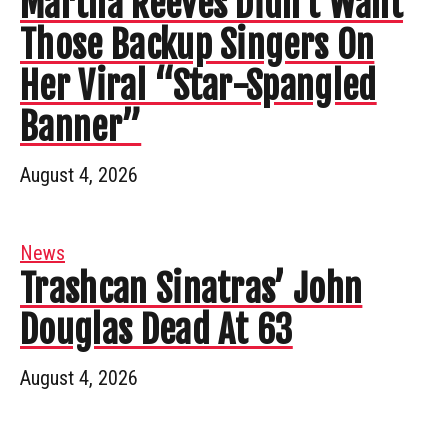
Martha Reeves Didn’t Want
Those Backup Singers On
Her Viral “Star-Spangled
Banner”
August 4, 2026
News
Trashcan Sinatras’ John
Douglas Dead At 63
August 4, 2026