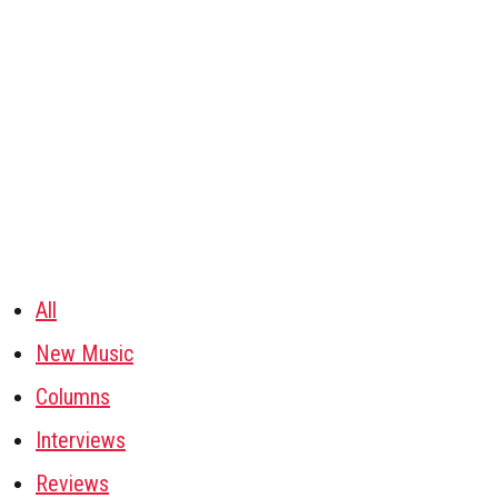
All
New Music
Columns
Interviews
Reviews