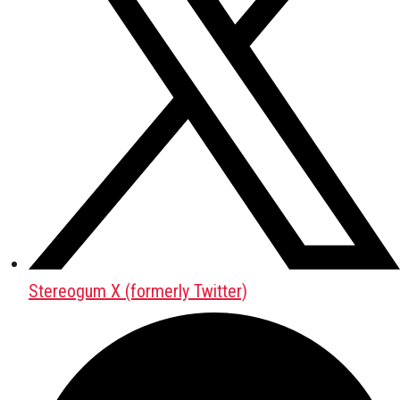
Stereogum X (formerly Twitter)