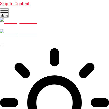
Skip to Content
Menu