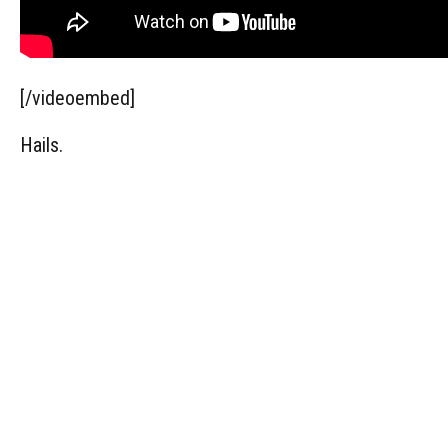
[/videoembed]
Hails.