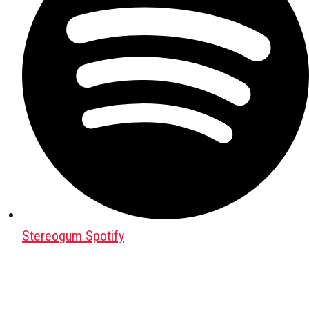
Stereogum Spotify