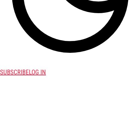
SUBSCRIBE
LOG IN