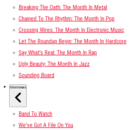
Breaking The Oath: The Month In Metal
Chained To The Rhythm: The Month In Pop
Crossing Wires: The Month In Electronic Music
Let The Roundup Begin: The Month In Hardcore
Say What's Real: The Month In Rap
Ugly Beauty: The Month In Jazz
Sounding Board
Interviews
Band To Watch
We've Got A File On You