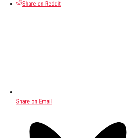
Share on Reddit
Share on Email