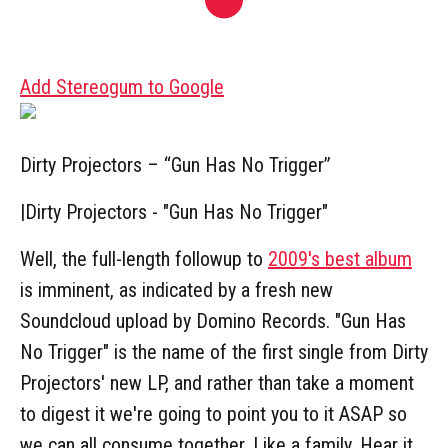
Add Stereogum to Google
Dirty Projectors – “Gun Has No Trigger”
|
Dirty Projectors - "Gun Has No Trigger"
Well, the full-length followup to
2009's best album
is imminent, as indicated by a fresh new
Soundcloud upload by Domino Records. "Gun Has
No Trigger" is the name of the first single from Dirty
Projectors' new LP, and rather than take a moment
to digest it we're going to point you to it ASAP so
we can all consume together. Like a family. Hear it