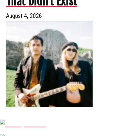
That Didn’t Exist
August 4, 2026