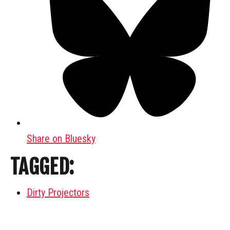
Share on Bluesky
TAGGED:
Dirty Projectors