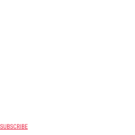
SUBSCRIBE