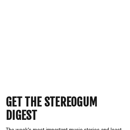
GET THE STEREOGUM
DIGEST
The week's most important music stories and least