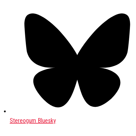
Stereogum Bluesky