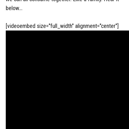
below...
[videoembed size="full_width" alignment="center"]