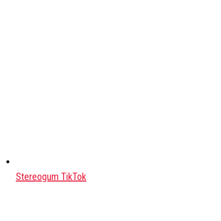
Stereogum TikTok