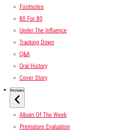
Footnotes
80 For 80
Under The Influence
Tracking Down
Q&A
Oral History
Cover Story
Reviews
Album Of The Week
Premature Evaluation