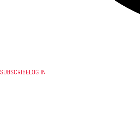
SUBSCRIBE
LOG IN