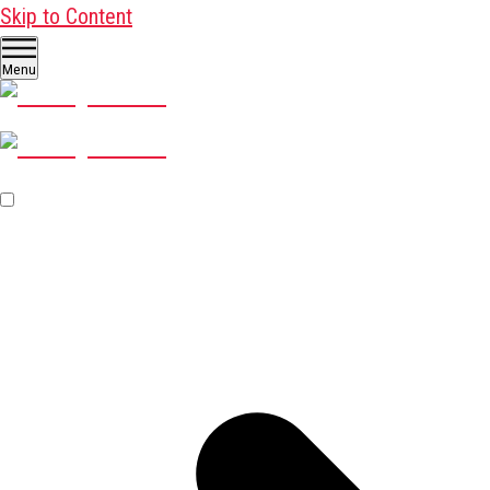
Skip to Content
Menu