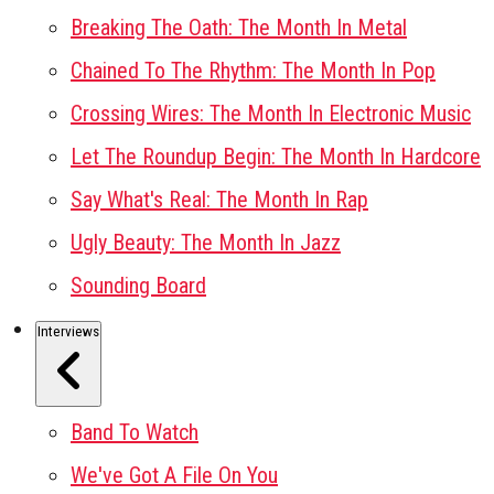
Breaking The Oath: The Month In Metal
Chained To The Rhythm: The Month In Pop
Crossing Wires: The Month In Electronic Music
Let The Roundup Begin: The Month In Hardcore
Say What's Real: The Month In Rap
Ugly Beauty: The Month In Jazz
Sounding Board
Interviews
Band To Watch
We've Got A File On You