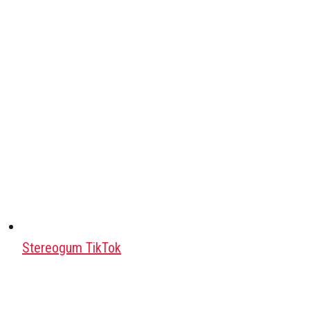
Stereogum TikTok