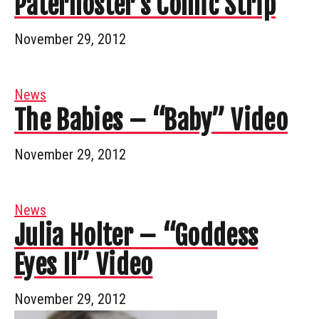
Paternoster’s Comic Strip
November 29, 2012
News
The Babies – “Baby” Video
November 29, 2012
News
Julia Holter – “Goddess
Eyes II” Video
November 29, 2012