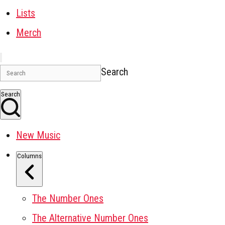
Lists
Merch
Search
Search
New Music
Columns
The Number Ones
The Alternative Number Ones