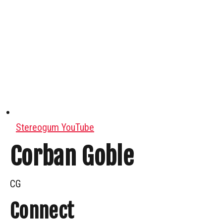
Stereogum YouTube
Corban Goble
CG
Connect