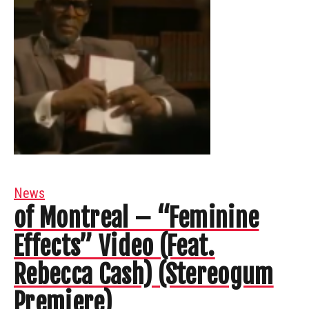
News
of Montreal – “Feminine
Effects” Video (Feat.
Rebecca Cash) (Stereogum
Premiere)