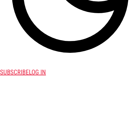
SUBSCRIBE
LOG IN