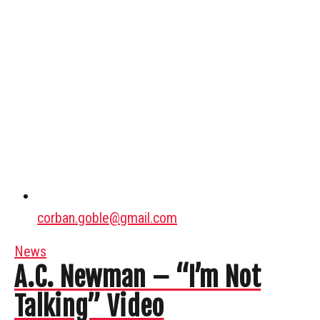
corban.goble@gmail.com
News
A.C. Newman – “I’m Not
Talking” Video