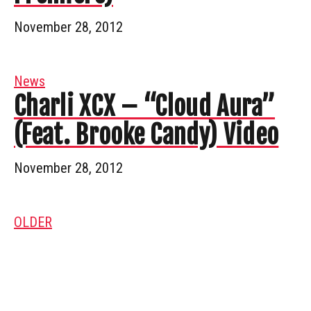
November 28, 2012
News
Charli XCX – “Cloud Aura”
(Feat. Brooke Candy) Video
November 28, 2012
OLDER