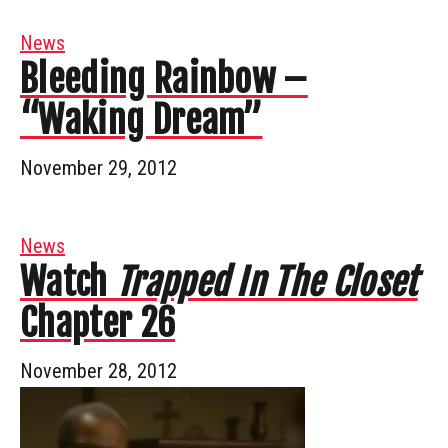
News
Bleeding Rainbow –
“Waking Dream”
November 29, 2012
News
Watch
Trapped In The Closet
Chapter 26
November 28, 2012