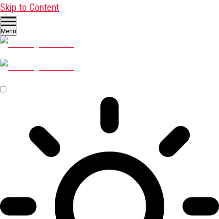
Skip to Content
Menu