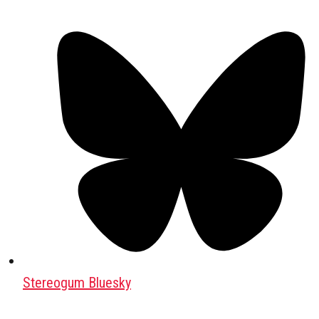
Stereogum Bluesky