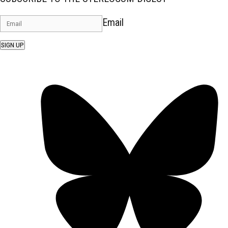
Email
SIGN UP