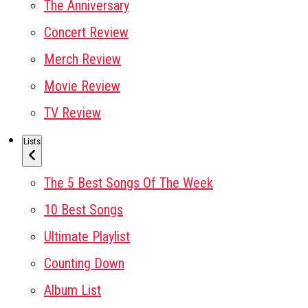
The Anniversary
Concert Review
Merch Review
Movie Review
TV Review
Lists
The 5 Best Songs Of The Week
10 Best Songs
Ultimate Playlist
Counting Down
Album List