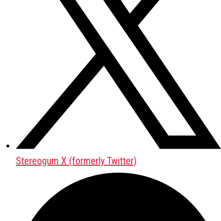
Stereogum X (formerly Twitter)