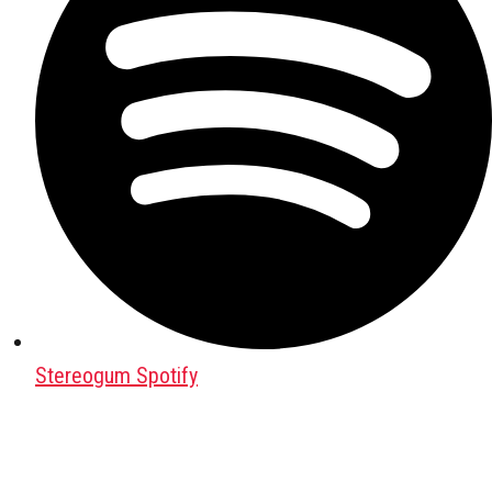
Stereogum Spotify