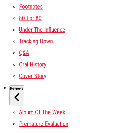
Footnotes
80 For 80
Under The Influence
Tracking Down
Q&A
Oral History
Cover Story
Reviews
Album Of The Week
Premature Evaluation