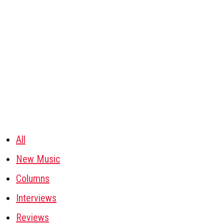
All
New Music
Columns
Interviews
Reviews