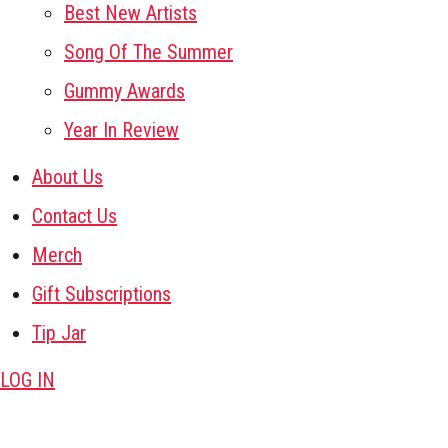
Best New Artists
Song Of The Summer
Gummy Awards
Year In Review
About Us
Contact Us
Merch
Gift Subscriptions
Tip Jar
LOG IN