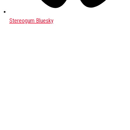
Stereogum Bluesky