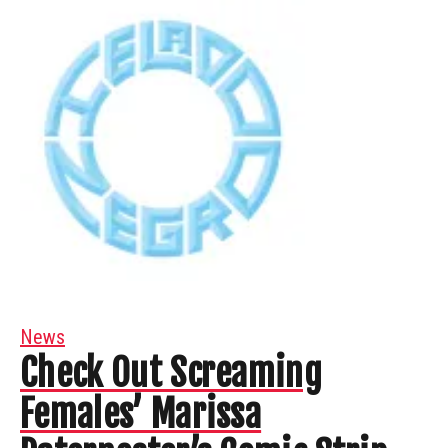
News
Check Out Screaming
Females’ Marissa