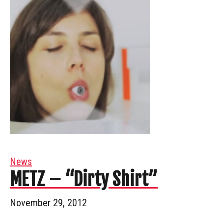
News
METZ – “Dirty Shirt”
November 29, 2012