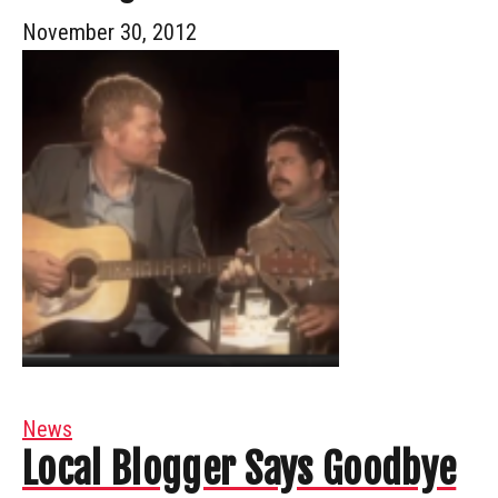
November 30, 2012
News
Local Blogger Says Goodbye