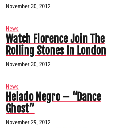
November 30, 2012
News
Watch Florence Join The
Rolling Stones In London
November 30, 2012
News
Helado Negro – “Dance
Ghost”
November 29, 2012