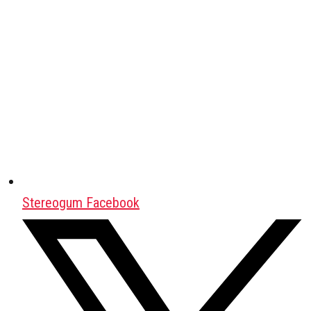
Stereogum Facebook