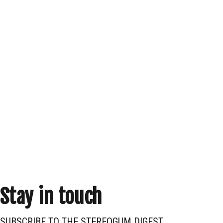
Stay in touch
SUBSCRIBE TO THE STEREOGUM DIGEST