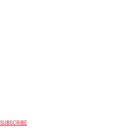
SUBSCRIBE