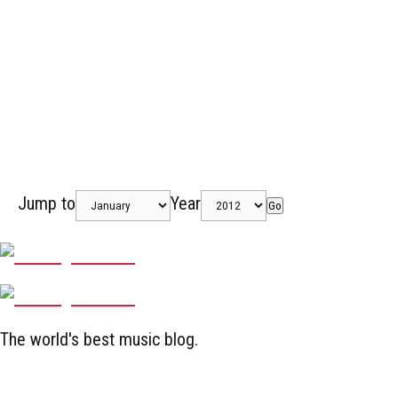
Jump to
Year
Go
The world's best music blog.