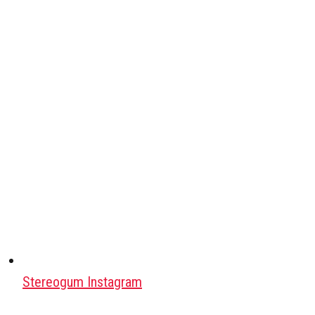
Stereogum Instagram