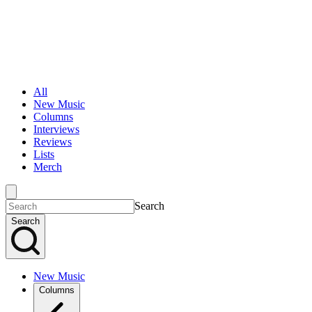
All
New Music
Columns
Interviews
Reviews
Lists
Merch
Search
Search
New Music
Columns