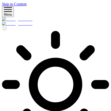
Skip to Content
Menu