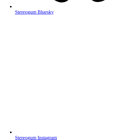
Stereogum Bluesky
Stereogum Instagram