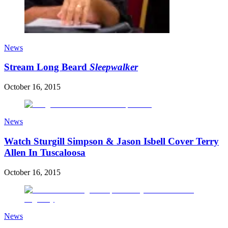
News
Stream Long Beard
Sleepwalker
October 16, 2015
News
Watch Sturgill Simpson & Jason Isbell Cover Terry
Allen In Tuscaloosa
October 16, 2015
News