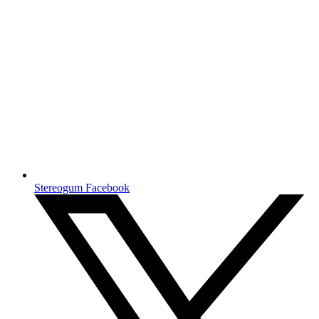
Stereogum Facebook