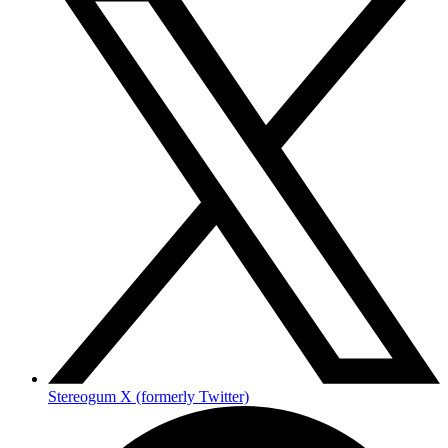
Stereogum X (formerly Twitter)