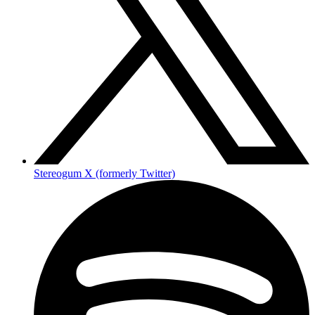
Stereogum X (formerly Twitter)