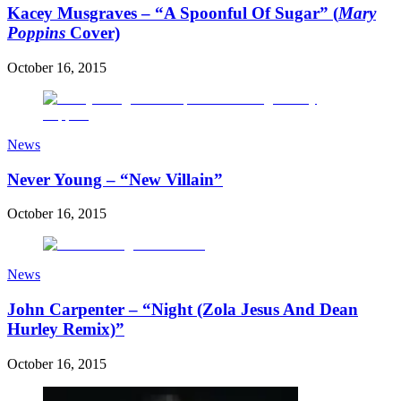
Kacey Musgraves – “A Spoonful Of Sugar” (
Mary
Poppins
Cover)
October 16, 2015
News
Never Young – “New Villain”
October 16, 2015
News
John Carpenter – “Night (Zola Jesus And Dean
Hurley Remix)”
October 16, 2015