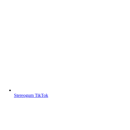
Stereogum TikTok