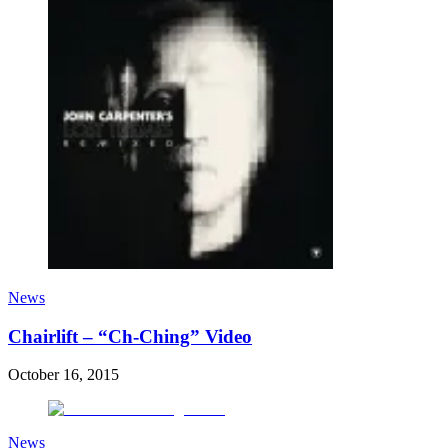
News
Chairlift – “Ch-Ching” Video
October 16, 2015
News