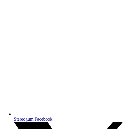
Stereogum Facebook