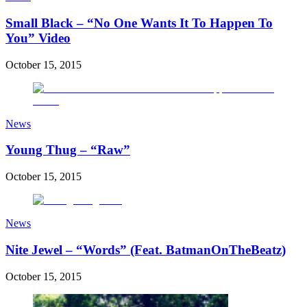
Small Black – “No One Wants It To Happen To
You” Video
October 15, 2015
News
Young Thug – “Raw”
October 15, 2015
News
Nite Jewel – “Words” (Feat. BatmanOnTheBeatz)
October 15, 2015