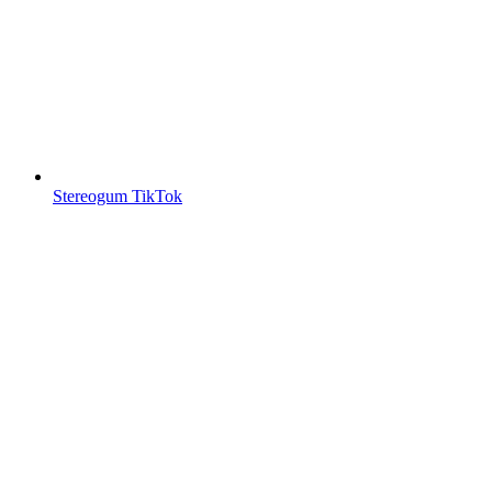
Stereogum TikTok