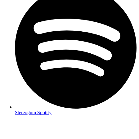
Stereogum Spotify