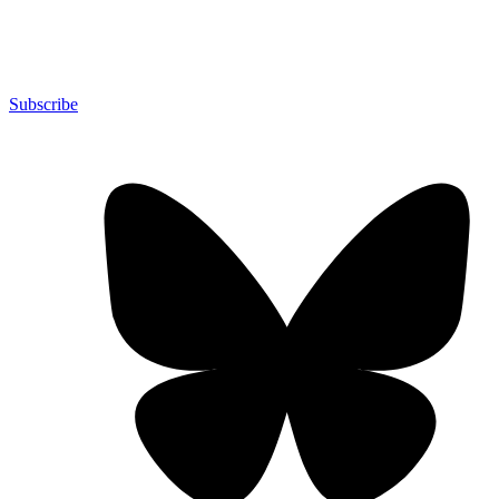
Subscribe