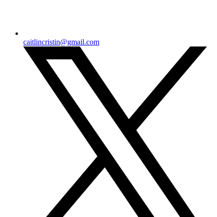
caitlincristin@gmail.com