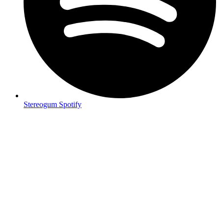
Stereogum Spotify