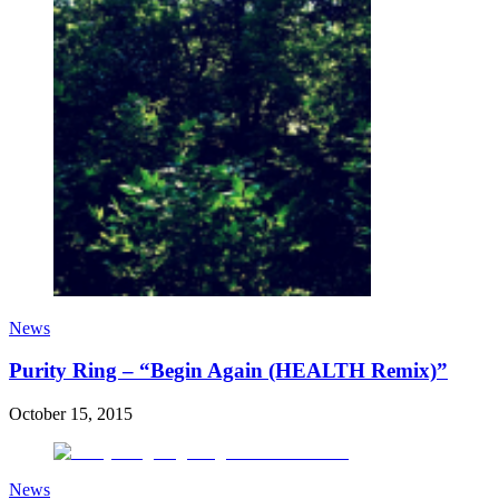
News
Purity Ring – “Begin Again (HEALTH Remix)”
October 15, 2015
News