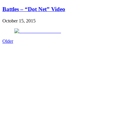
Battles – “Dot Net” Video
October 15, 2015
Older