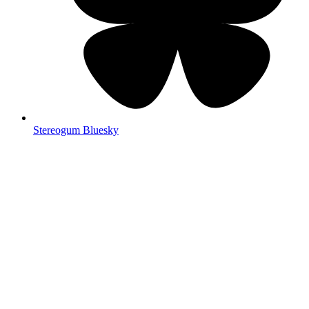
Stereogum Bluesky