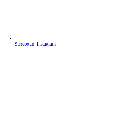
Stereogum Instagram