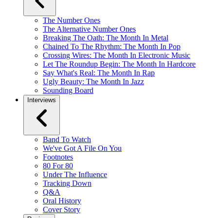
The Number Ones
The Alternative Number Ones
Breaking The Oath: The Month In Metal
Chained To The Rhythm: The Month In Pop
Crossing Wires: The Month In Electronic Music
Let The Roundup Begin: The Month In Hardcore
Say What's Real: The Month In Rap
Ugly Beauty: The Month In Jazz
Sounding Board
Interviews
Band To Watch
We've Got A File On You
Footnotes
80 For 80
Under The Influence
Tracking Down
Q&A
Oral History
Cover Story