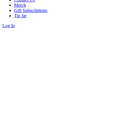
Merch
Gift Subscriptions
Tip Jar
Log In