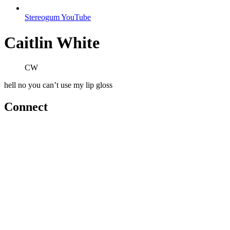
Stereogum YouTube
Caitlin White
CW
hell no you can’t use my lip gloss
Connect