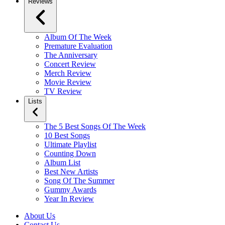
Reviews
Album Of The Week
Premature Evaluation
The Anniversary
Concert Review
Merch Review
Movie Review
TV Review
Lists
The 5 Best Songs Of The Week
10 Best Songs
Ultimate Playlist
Counting Down
Album List
Best New Artists
Song Of The Summer
Gummy Awards
Year In Review
About Us
Contact Us