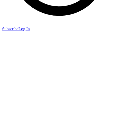
Subscribe
Log In