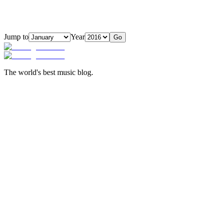
Jump to
Year
Go
The world's best music blog.