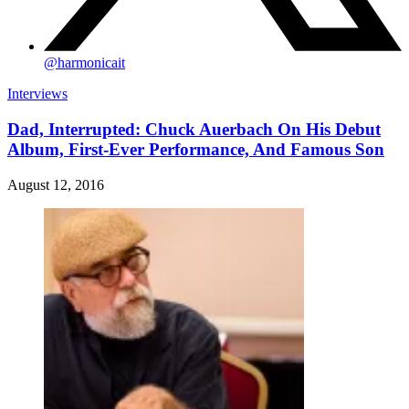
@
harmonicait
Interviews
Dad, Interrupted: Chuck Auerbach On His Debut
Album, First-Ever Performance, And Famous Son
August 12, 2016