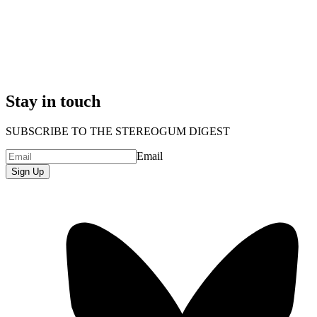
Stay in touch
SUBSCRIBE TO THE STEREOGUM DIGEST
Email
Sign Up