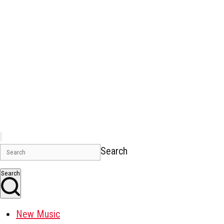
Search
Search
New Music