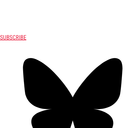
SUBSCRIBE