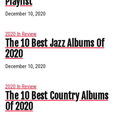
Playlist
December 10, 2020
2020 In Review
The 10 Best Jazz Albums Of
2020
December 10, 2020
2020 In Review
The 10 Best Country Albums
Of 2020