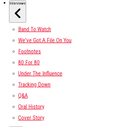
Interviews
Band To Watch
We've Got A File On You
Footnotes
80 For 80
Under The Influence
Tracking Down
Q&A
Oral History
Cover Story