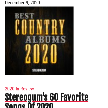
December 9, 2020
2020 In Review
Stereogum’s 60 Favorite
Songs Of 2020