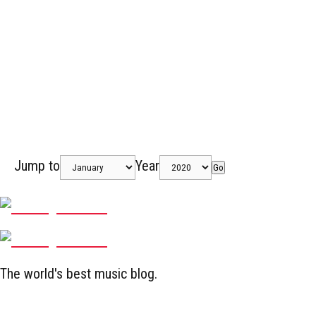
Jump to
Year
Go
The world's best music blog.