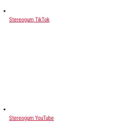
Stereogum TikTok
Stereogum YouTube