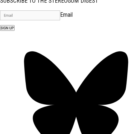
SUBSCRIBE TO THE STEREOGUM DIGEST
Email
SIGN UP