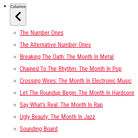
Columns
The Number Ones
The Alternative Number Ones
Breaking The Oath: The Month In Metal
Chained To The Rhythm: The Month In Pop
Crossing Wires: The Month In Electronic Music
Let The Roundup Begin: The Month In Hardcore
Say What's Real: The Month In Rap
Ugly Beauty: The Month In Jazz
Sounding Board