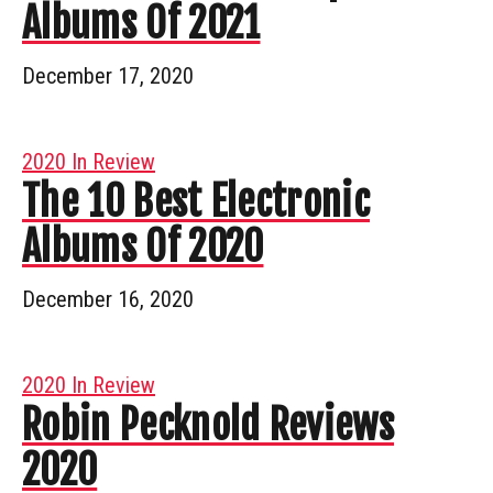
Albums Of 2021
December 17, 2020
2020 In Review
The 10 Best Electronic
Albums Of 2020
December 16, 2020
2020 In Review
Robin Pecknold Reviews
2020