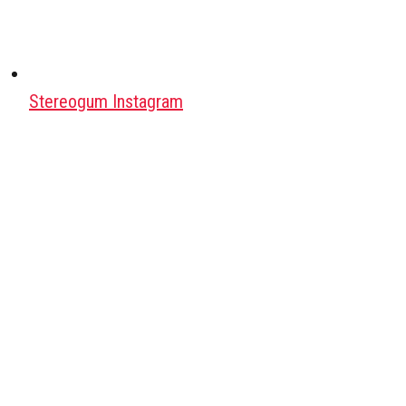
Stereogum Instagram