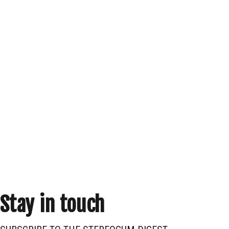
Stay in touch