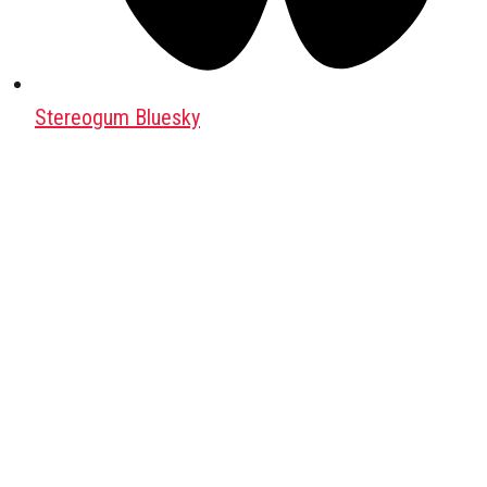
Stereogum Bluesky