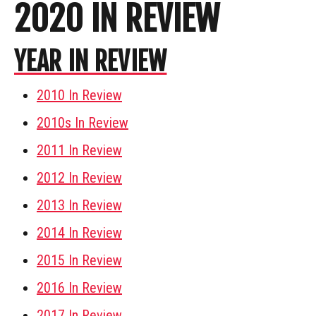
2020 IN REVIEW
YEAR IN REVIEW
2010 In Review
2010s In Review
2011 In Review
2012 In Review
2013 In Review
2014 In Review
2015 In Review
2016 In Review
2017 In Review