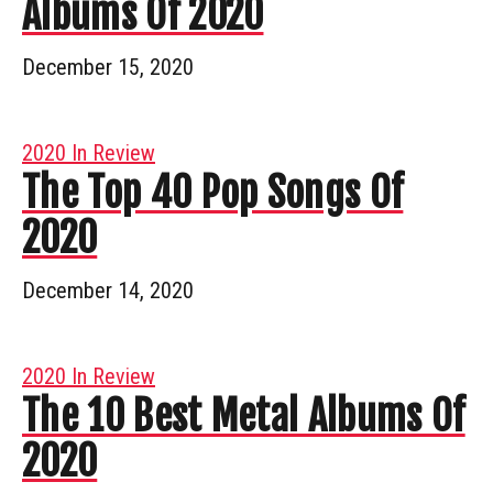
Albums Of 2020
December 15, 2020
2020 In Review
The Top 40 Pop Songs Of
2020
December 14, 2020
2020 In Review
The 10 Best Metal Albums Of
2020