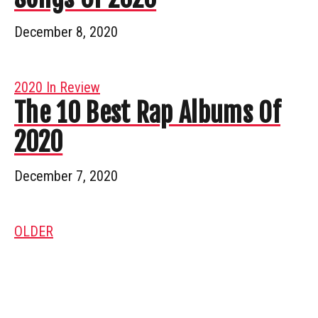
December 8, 2020
2020 In Review
The 10 Best Rap Albums Of
2020
December 7, 2020
OLDER