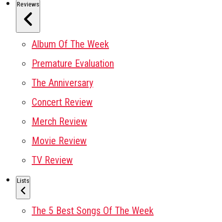
Reviews
Album Of The Week
Premature Evaluation
The Anniversary
Concert Review
Merch Review
Movie Review
TV Review
Lists
The 5 Best Songs Of The Week