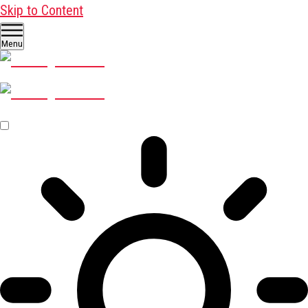
Skip to Content
Menu