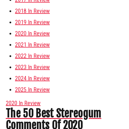
2018 In Review
2019 In Review
2020 In Review
2021 In Review
2022 In Review
2023 In Review
2024 In Review
2025 In Review
2020 In Review
The 50 Best Stereogum
Comments Of 2020