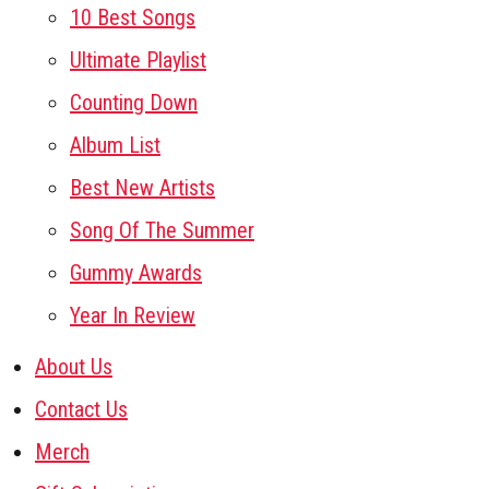
10 Best Songs
Ultimate Playlist
Counting Down
Album List
Best New Artists
Song Of The Summer
Gummy Awards
Year In Review
About Us
Contact Us
Merch