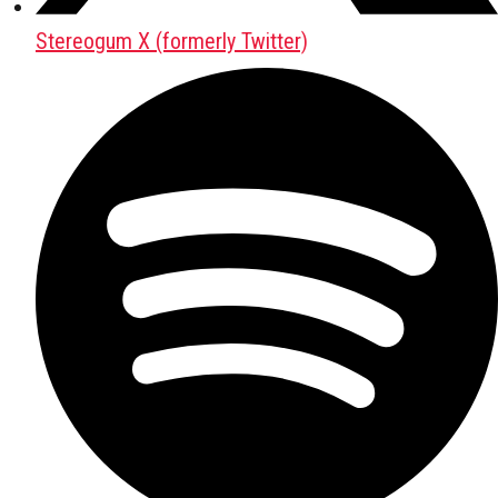
Stereogum X (formerly Twitter)