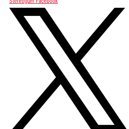
Stereogum Facebook