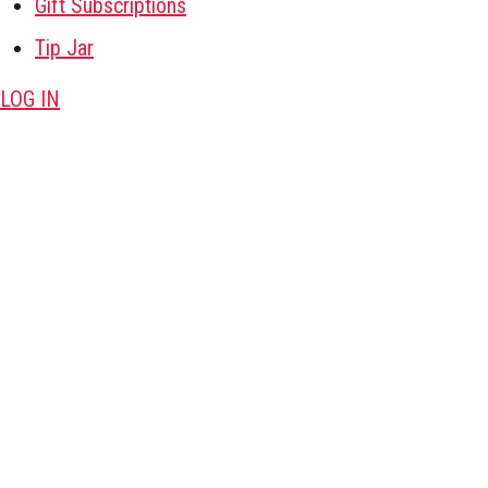
Gift Subscriptions
Tip Jar
LOG IN