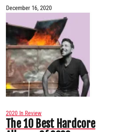
December 16, 2020
2020 In Review
The 10 Best Hardcore