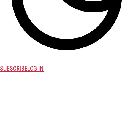
SUBSCRIBE
LOG IN