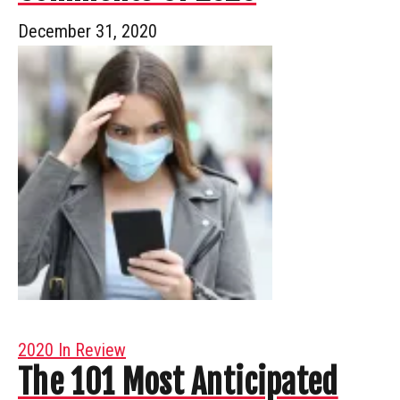
December 31, 2020
2020 In Review
The 101 Most Anticipated