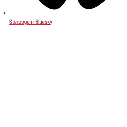
Stereogum Bluesky