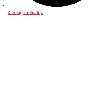
Stereogum Spotify