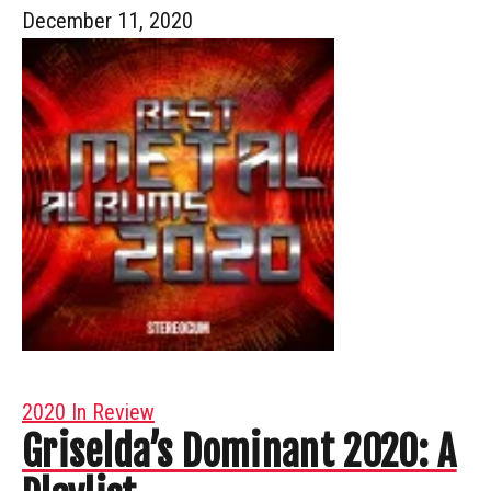
December 11, 2020
2020 In Review
Griselda’s Dominant 2020: A