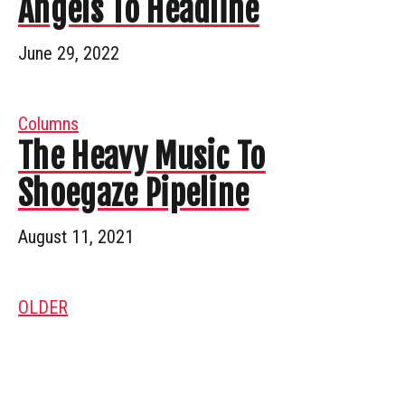
Angels To Headline
June 29, 2022
Columns
The Heavy Music To
Shoegaze Pipeline
August 11, 2021
OLDER