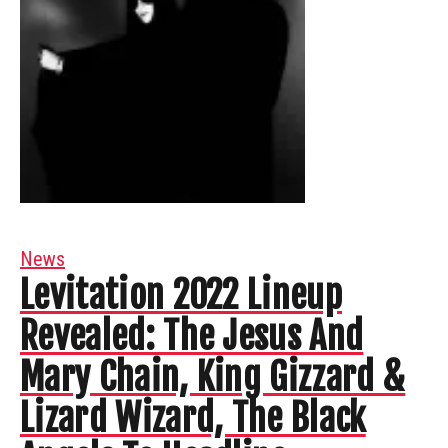
News
Levitation 2022 Lineup
Revealed: The Jesus And
Mary Chain, King Gizzard &
Lizard Wizard, The Black