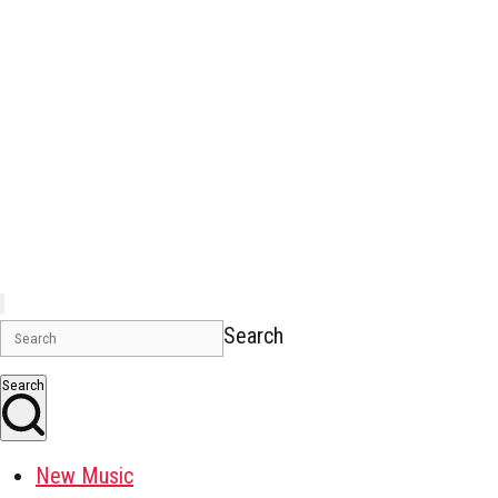
Search
Search
New Music