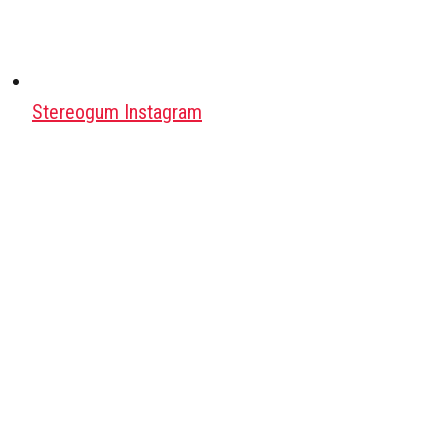
Stereogum Instagram