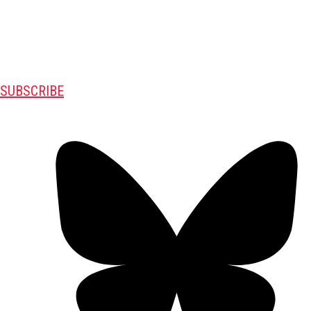
SUBSCRIBE