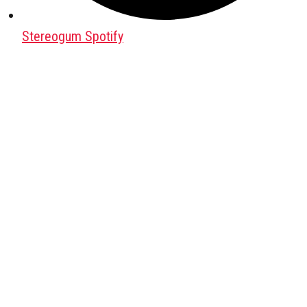
Stereogum Spotify