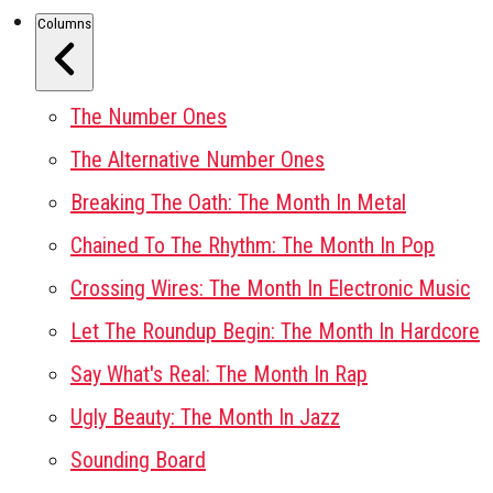
Columns
The Number Ones
The Alternative Number Ones
Breaking The Oath: The Month In Metal
Chained To The Rhythm: The Month In Pop
Crossing Wires: The Month In Electronic Music
Let The Roundup Begin: The Month In Hardcore
Say What's Real: The Month In Rap
Ugly Beauty: The Month In Jazz
Sounding Board