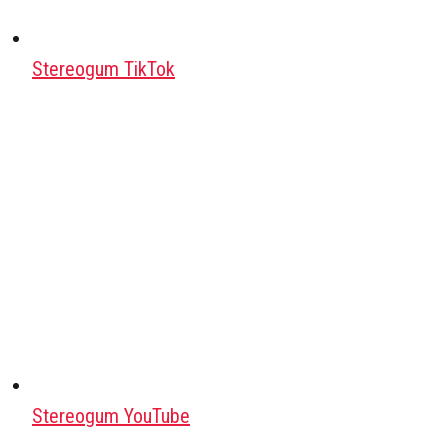
Stereogum TikTok
Stereogum YouTube