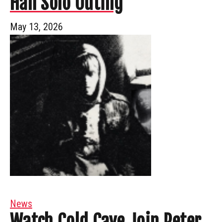
Han Solo Outing
May 13, 2026
News
Watch Cold Cave Join Peter