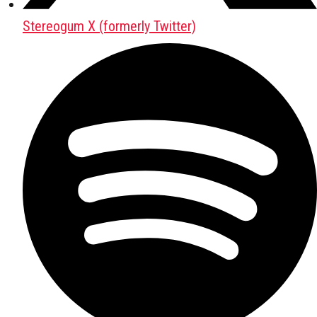
Stereogum X (formerly Twitter)