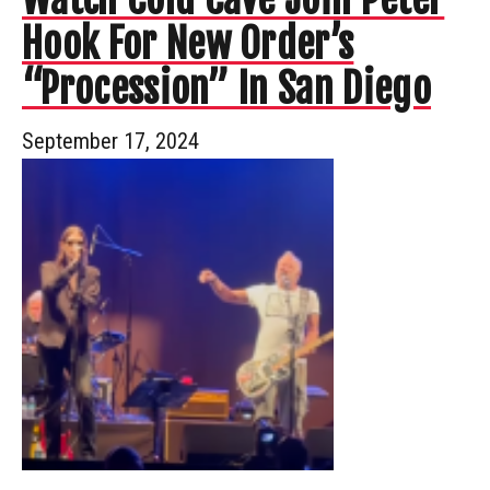
Hook For New Order’s
“Procession” In San Diego
September 17, 2024