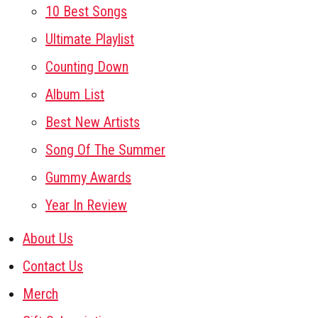
10 Best Songs
Ultimate Playlist
Counting Down
Album List
Best New Artists
Song Of The Summer
Gummy Awards
Year In Review
About Us
Contact Us
Merch