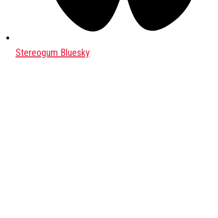
Stereogum Bluesky