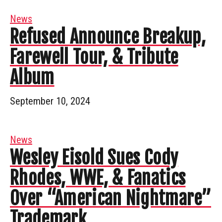
News
Refused Announce Breakup,
Farewell Tour, & Tribute
Album
September 10, 2024
News
Wesley Eisold Sues Cody
Rhodes, WWE, & Fanatics
Over “American Nightmare”
Trademark