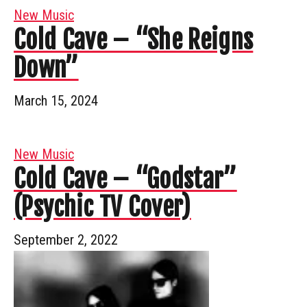
New Music
Cold Cave – “She Reigns
Down”
March 15, 2024
New Music
Cold Cave – “Godstar”
(Psychic TV Cover)
September 2, 2022