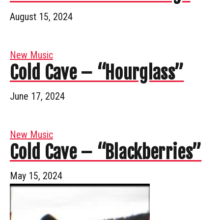
August 15, 2024
New Music
Cold Cave – “Hourglass”
June 17, 2024
New Music
Cold Cave – “Blackberries”
May 15, 2024