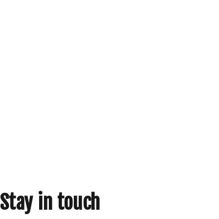
Stay in touch