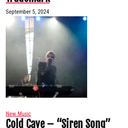
September 5, 2024
New Music
Cold Cave – “Siren Song”