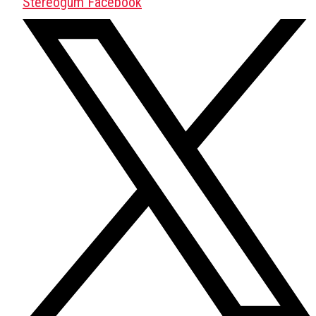
Stereogum Facebook