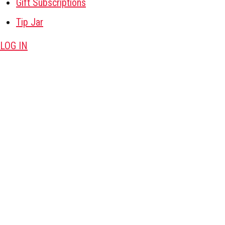
Gift Subscriptions
Tip Jar
LOG IN