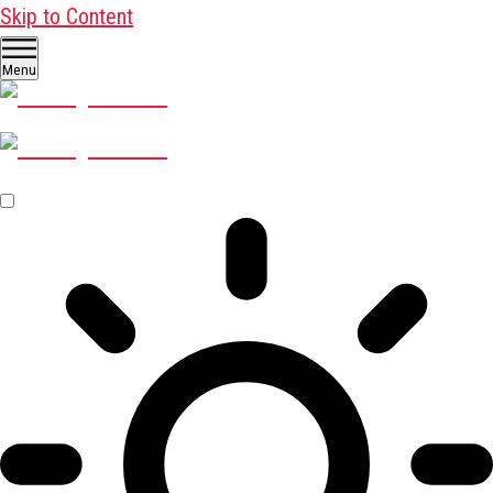
Skip to Content
Menu