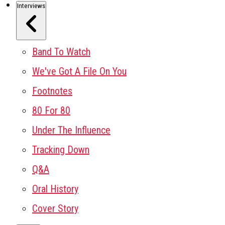
Interviews
Band To Watch
We've Got A File On You
Footnotes
80 For 80
Under The Influence
Tracking Down
Q&A
Oral History
Cover Story