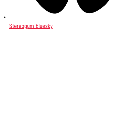
Stereogum Bluesky