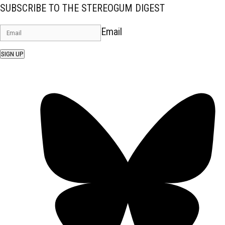
SUBSCRIBE TO THE STEREOGUM DIGEST
Email
SIGN UP