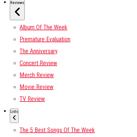
Reviews
Album Of The Week
Premature Evaluation
The Anniversary
Concert Review
Merch Review
Movie Review
TV Review
Lists
The 5 Best Songs Of The Week