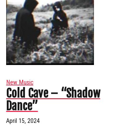
New Music
Cold Cave – “Shadow
Dance”
April 15, 2024