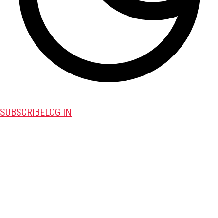
SUBSCRIBE
LOG IN