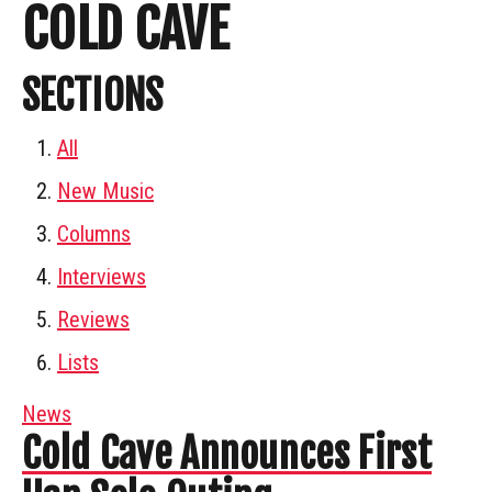
COLD CAVE
SECTIONS
All
New Music
Columns
Interviews
Reviews
Lists
News
Cold Cave Announces First