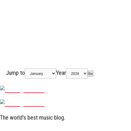
Jump to
Year
Go
The world's best music blog.