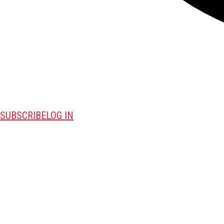
SUBSCRIBE
LOG IN