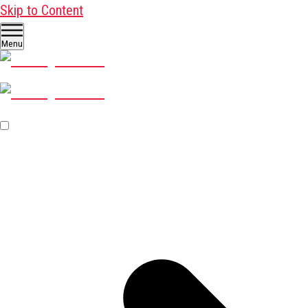
Skip to Content
Menu