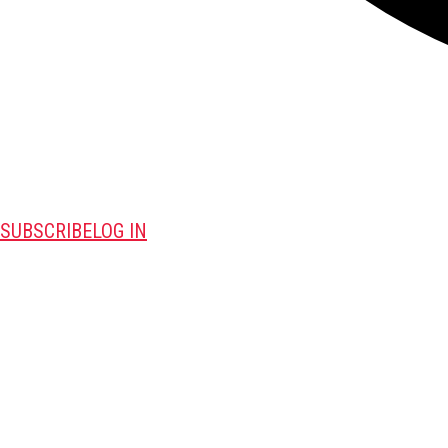
SUBSCRIBE
LOG IN