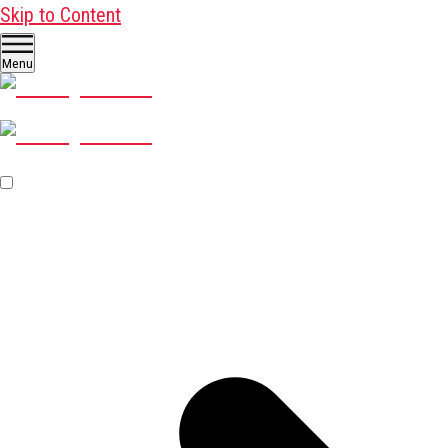
Skip to Content
Menu