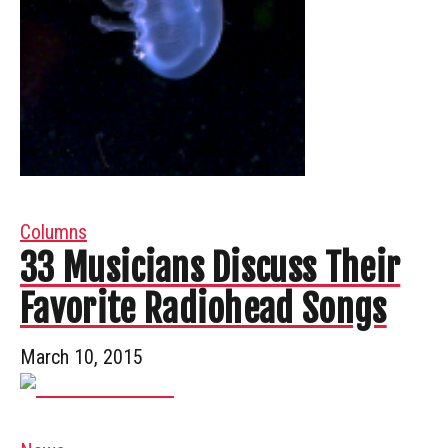
Columns
33 Musicians Discuss Their
Favorite Radiohead Songs
March 10, 2015