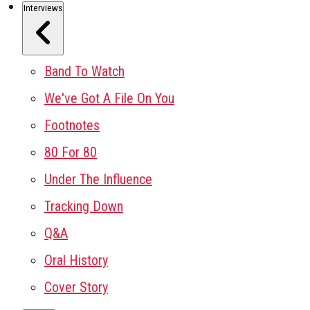
Interviews
Band To Watch
We've Got A File On You
Footnotes
80 For 80
Under The Influence
Tracking Down
Q&A
Oral History
Cover Story