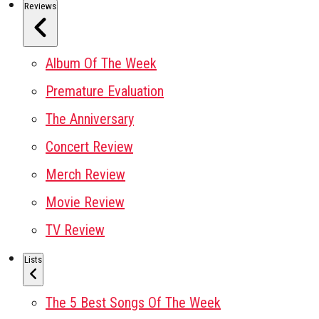
Reviews
Album Of The Week
Premature Evaluation
The Anniversary
Concert Review
Merch Review
Movie Review
TV Review
Lists
The 5 Best Songs Of The Week