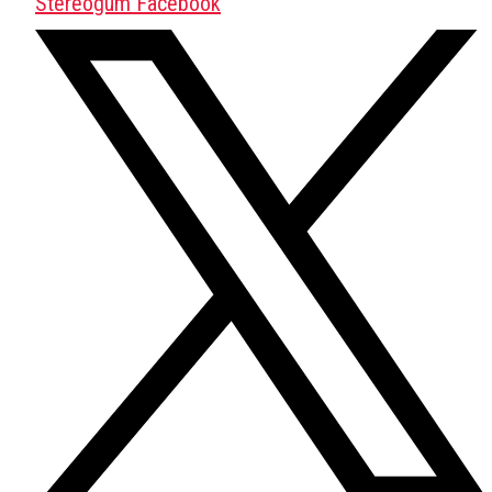
Stereogum Facebook