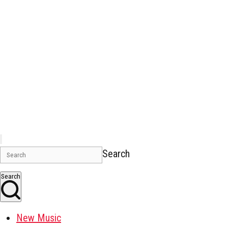
Search
Search
New Music