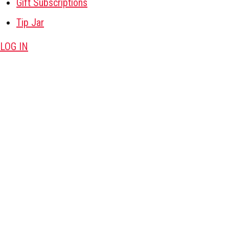
Gift Subscriptions
Tip Jar
LOG IN