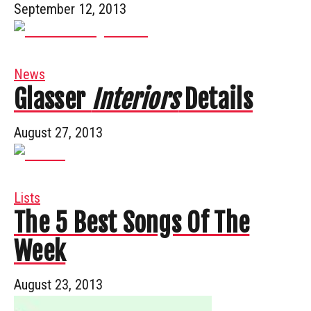
September 12, 2013
News
Glasser
Interiors
Details
August 27, 2013
Lists
The 5 Best Songs Of The
Week
August 23, 2013