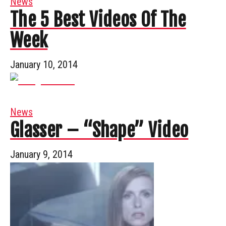
News
The 5 Best Videos Of The
Week
January 10, 2014
News
Glasser – “Shape” Video
January 9, 2014