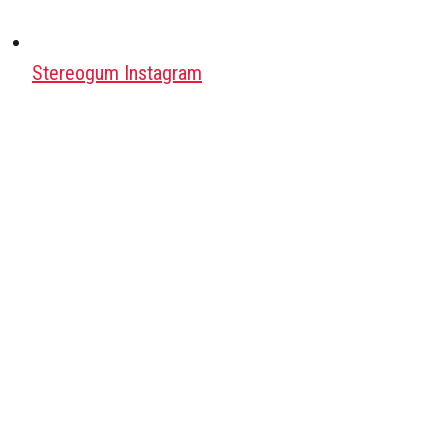
Stereogum Instagram