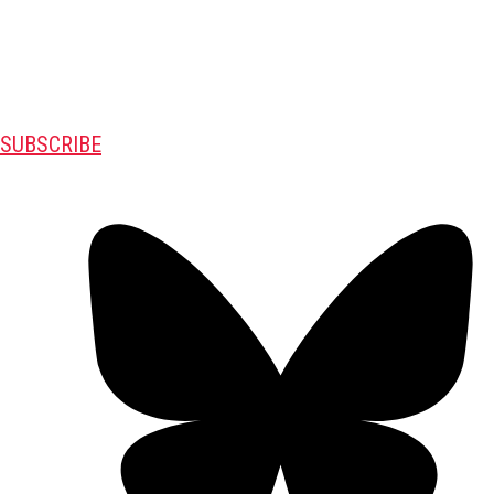
SUBSCRIBE