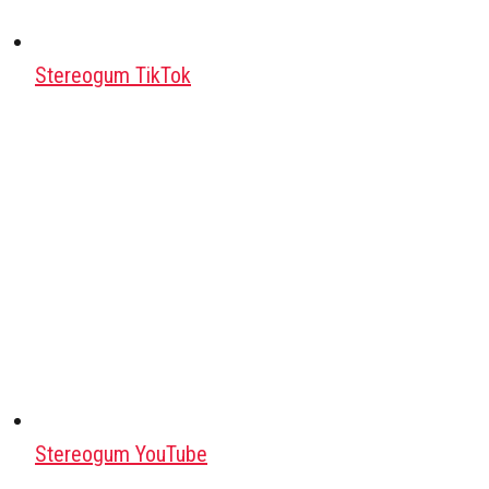
Stereogum TikTok
Stereogum YouTube