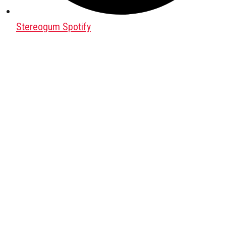
Stereogum Spotify