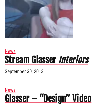
News
Stream Glasser
Interiors
September 30, 2013
News
Glasser – “Design” Video