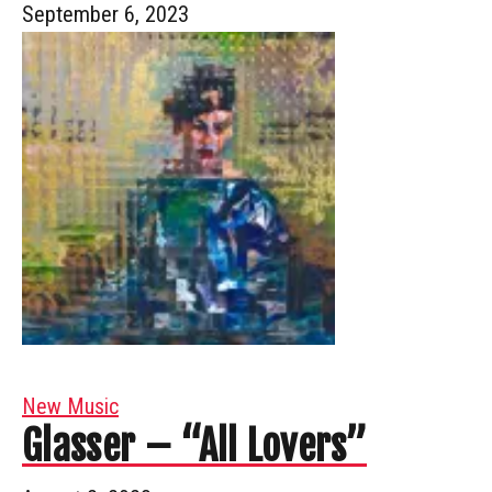
September 6, 2023
New Music
Glasser – “All Lovers”