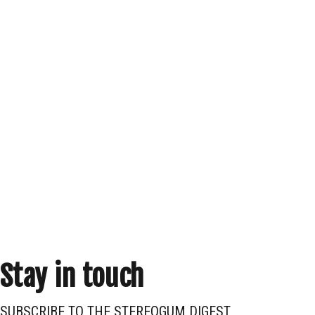
Stay in touch
SUBSCRIBE TO THE STEREOGUM DIGEST