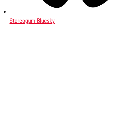
Stereogum Bluesky