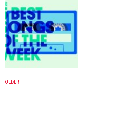
OLDER