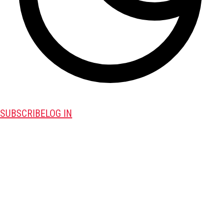
SUBSCRIBE
LOG IN