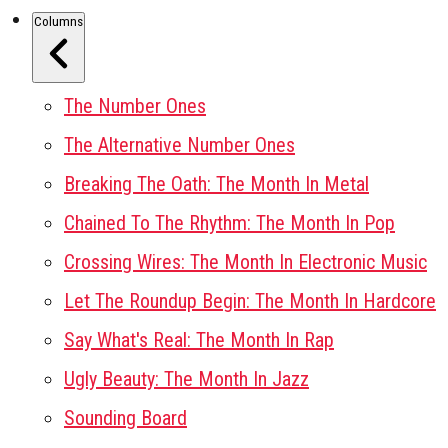
Columns
The Number Ones
The Alternative Number Ones
Breaking The Oath: The Month In Metal
Chained To The Rhythm: The Month In Pop
Crossing Wires: The Month In Electronic Music
Let The Roundup Begin: The Month In Hardcore
Say What's Real: The Month In Rap
Ugly Beauty: The Month In Jazz
Sounding Board