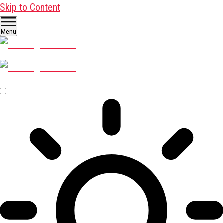
Skip to Content
Menu