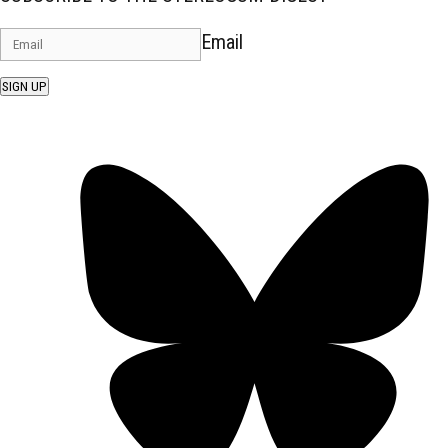
Email
SIGN UP