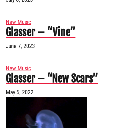
New Music
Glasser – “Vine”
June 7, 2023
New Music
Glasser – “New Scars”
May 5, 2022