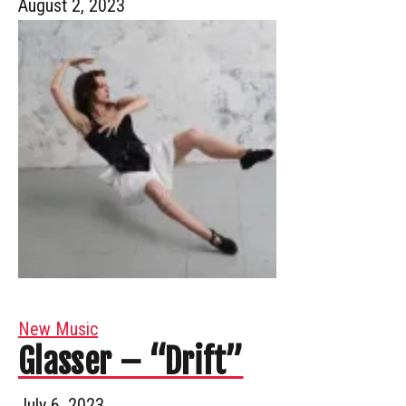
August 2, 2023
New Music
Glasser – “Drift”
July 6, 2023