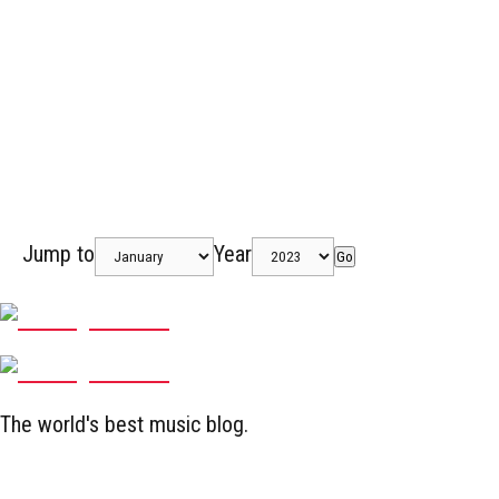
Jump to
Year
Go
The world's best music blog.