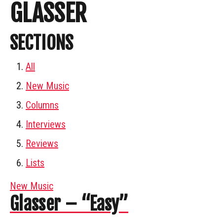
GLASSER
SECTIONS
All
New Music
Columns
Interviews
Reviews
Lists
New Music
Glasser – “Easy”