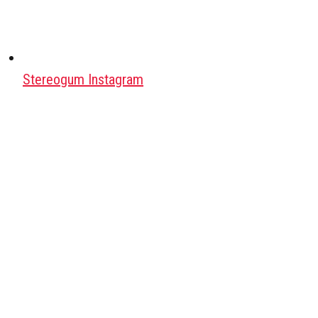
Stereogum Instagram