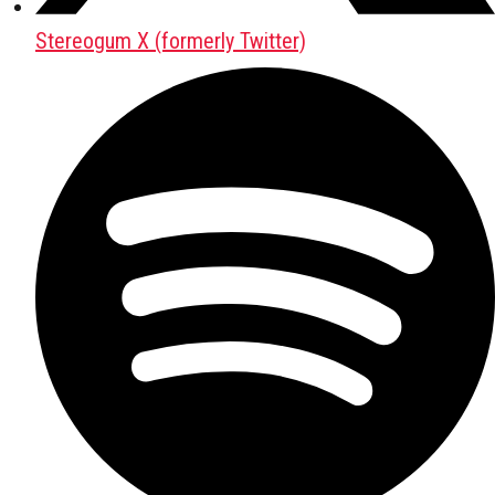
Stereogum X (formerly Twitter)