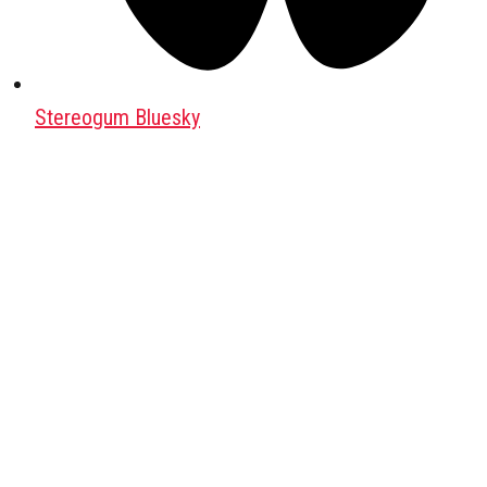
Stereogum Bluesky