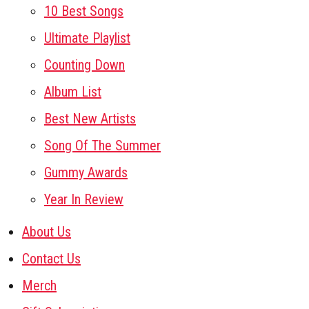
10 Best Songs
Ultimate Playlist
Counting Down
Album List
Best New Artists
Song Of The Summer
Gummy Awards
Year In Review
About Us
Contact Us
Merch