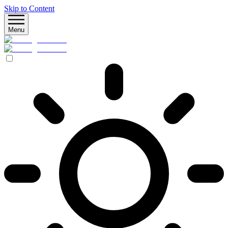
Skip to Content
Menu