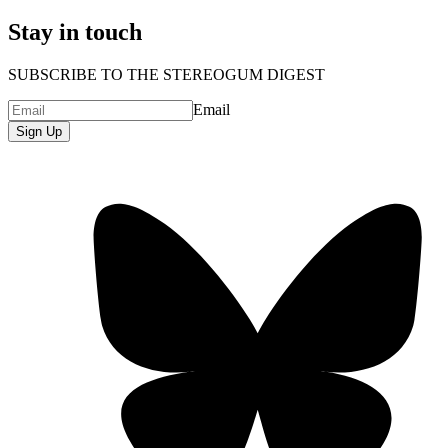
Stay in touch
SUBSCRIBE TO THE STEREOGUM DIGEST
Email
Sign Up