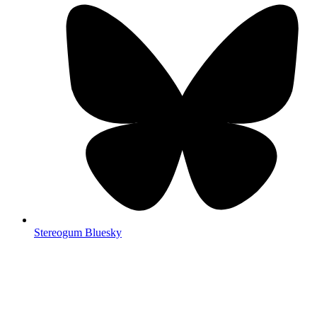
Stereogum Bluesky