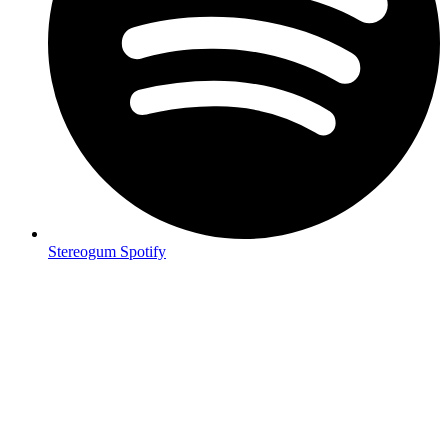
Stereogum Spotify