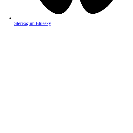
Stereogum Bluesky