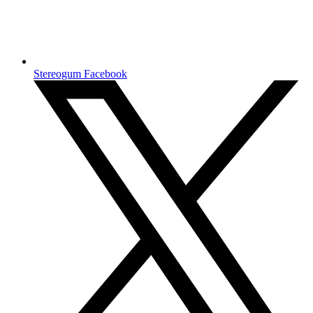
Stereogum Facebook