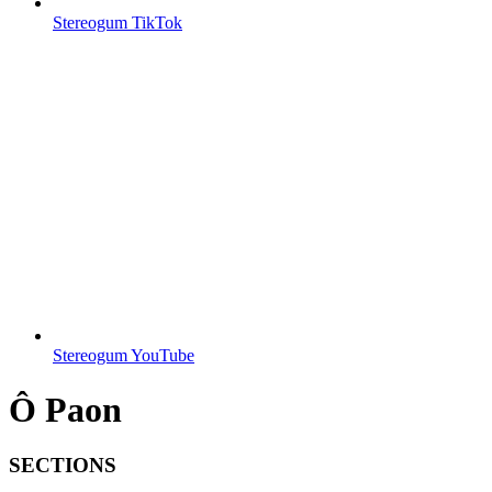
Stereogum TikTok
Stereogum YouTube
Ô Paon
SECTIONS