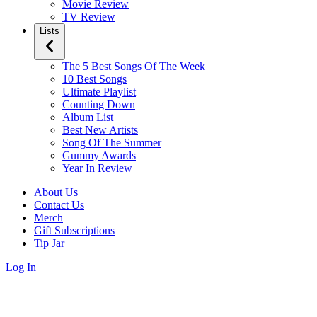
Movie Review
TV Review
Lists
The 5 Best Songs Of The Week
10 Best Songs
Ultimate Playlist
Counting Down
Album List
Best New Artists
Song Of The Summer
Gummy Awards
Year In Review
About Us
Contact Us
Merch
Gift Subscriptions
Tip Jar
Log In