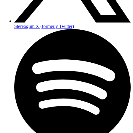
Stereogum X (formerly Twitter)