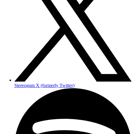
Stereogum X (formerly Twitter)