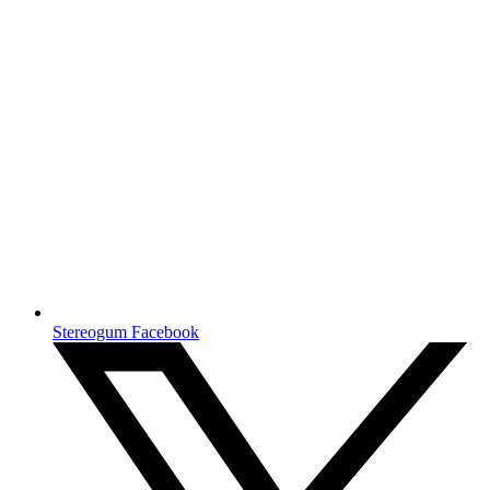
Stereogum Facebook