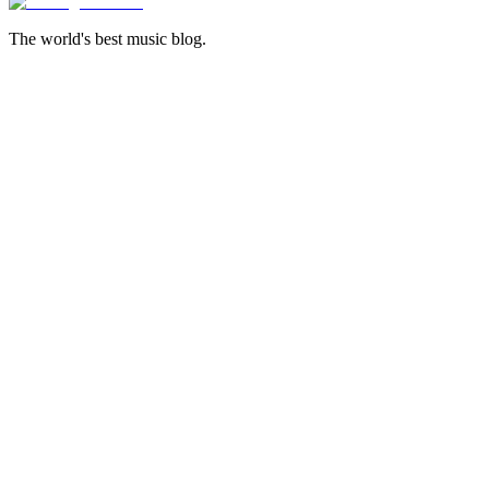
The world's best music blog.