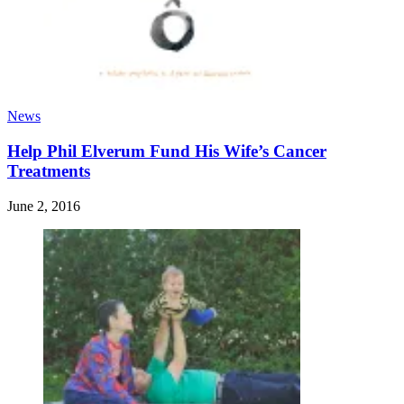
News
Help Phil Elverum Fund His Wife’s Cancer
Treatments
June 2, 2016