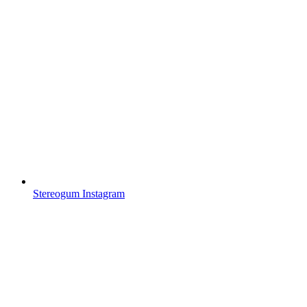
Stereogum Instagram