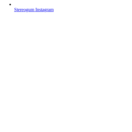
Stereogum Instagram