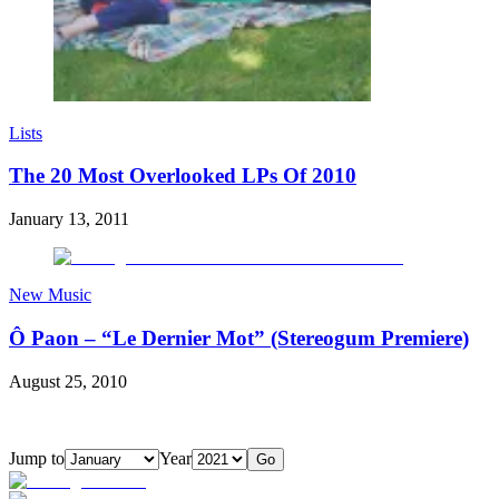
Lists
The 20 Most Overlooked LPs Of 2010
January 13, 2011
New Music
Ô Paon – “Le Dernier Mot” (Stereogum Premiere)
August 25, 2010
Jump to
Year
Go