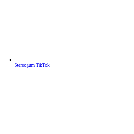
Stereogum TikTok