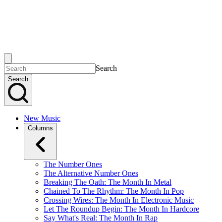
Search
Search
New Music
Columns
The Number Ones
The Alternative Number Ones
Breaking The Oath: The Month In Metal
Chained To The Rhythm: The Month In Pop
Crossing Wires: The Month In Electronic Music
Let The Roundup Begin: The Month In Hardcore
Say What's Real: The Month In Rap