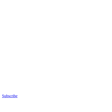
Subscribe