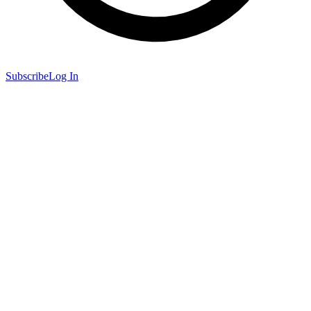
Subscribe
Log In