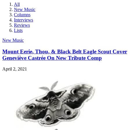
All
New Music
Columns
Interviews
Reviews
Lists
New Music
Mount Eerie, Thou, & Black Belt Eagle Scout Cover
Geneviève Castrée On New Tribute Comp
April 2, 2021