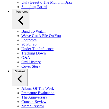
Ugly Beauty: The Month In Jazz
Sounding Board
Interviews
Band To Watch
We've Got A File On You
Footnotes
80 For 80
Under The Influence
Tracking Down
Q&A
Oral History
Cover Story
Reviews
Album Of The Week
Premature Evaluation
The Anniversary
Concert Review
Merch Review