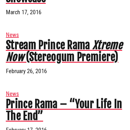
March 17, 2016
News
Stream Prince Rama
Xtreme
Now
(Stereogum Premiere)
February 26, 2016
News
Prince Rama – “Your Life In
The End”
February 17, 2016