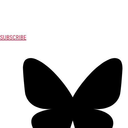
SUBSCRIBE