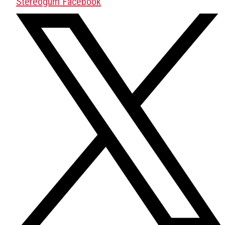
Stereogum Facebook