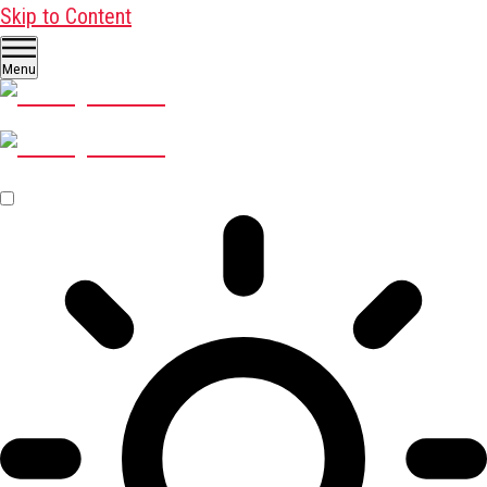
Skip to Content
Menu