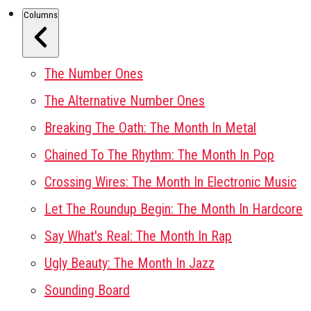
Columns
The Number Ones
The Alternative Number Ones
Breaking The Oath: The Month In Metal
Chained To The Rhythm: The Month In Pop
Crossing Wires: The Month In Electronic Music
Let The Roundup Begin: The Month In Hardcore
Say What's Real: The Month In Rap
Ugly Beauty: The Month In Jazz
Sounding Board