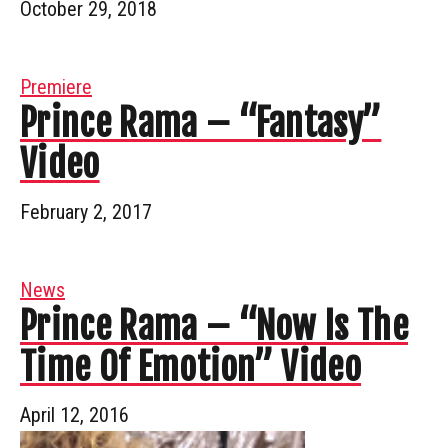
October 29, 2018
Premiere
Prince Rama – “Fantasy”
Video
February 2, 2017
News
Prince Rama – “Now Is The
Time Of Emotion” Video
April 12, 2016