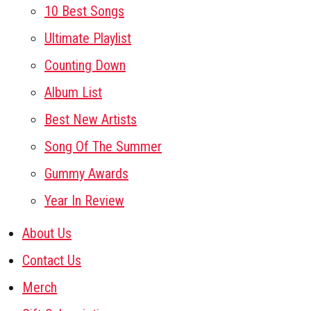
10 Best Songs
Ultimate Playlist
Counting Down
Album List
Best New Artists
Song Of The Summer
Gummy Awards
Year In Review
About Us
Contact Us
Merch