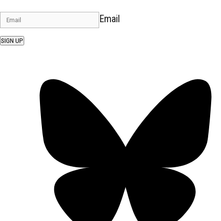
Email
SIGN UP