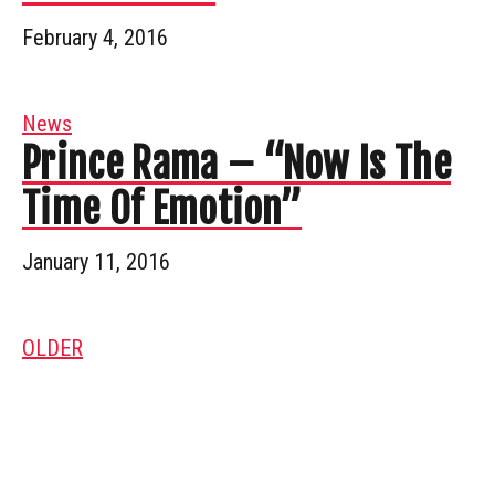
February 4, 2016
News
Prince Rama – “Now Is The
Time Of Emotion”
January 11, 2016
OLDER