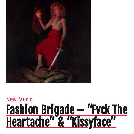
New Music
Fashion Brigade – “Fvck The
Heartache” & “Kissyface”