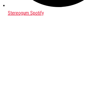
Stereogum Spotify