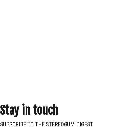
Stay in touch
SUBSCRIBE TO THE STEREOGUM DIGEST