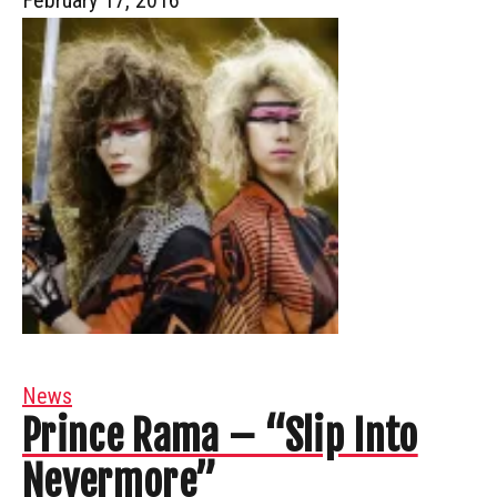
News
Prince Rama – “Slip Into
Nevermore”