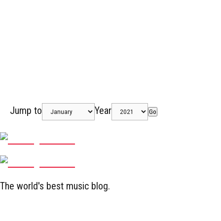
Jump to
Year
Go
The world's best music blog.