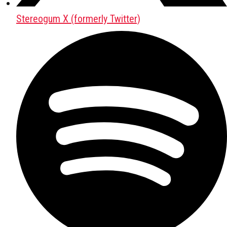
Stereogum X (formerly Twitter)