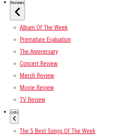
Reviews
Album Of The Week
Premature Evaluation
The Anniversary
Concert Review
Merch Review
Movie Review
TV Review
Lists
The 5 Best Songs Of The Week