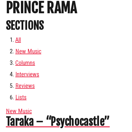
PRINCE RAMA
SECTIONS
All
New Music
Columns
Interviews
Reviews
Lists
New Music
Taraka – “Psychocastle”