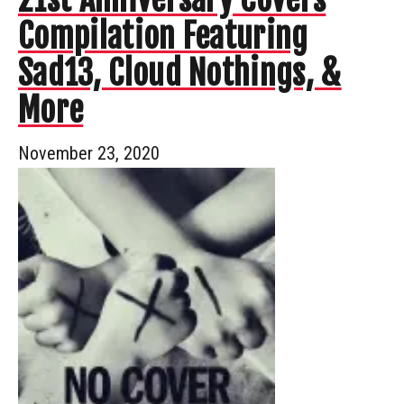
Compilation Featuring
Sad13, Cloud Nothings, &
More
November 23, 2020