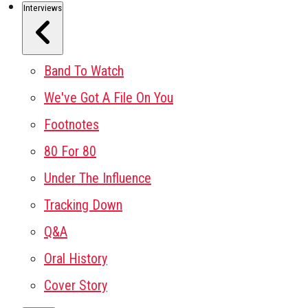
Interviews
Band To Watch
We've Got A File On You
Footnotes
80 For 80
Under The Influence
Tracking Down
Q&A
Oral History
Cover Story