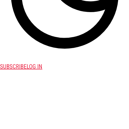
SUBSCRIBE
LOG IN