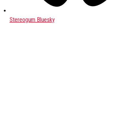
Stereogum Bluesky