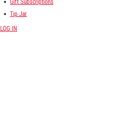
Gift Subscriptions
Tip Jar
LOG IN