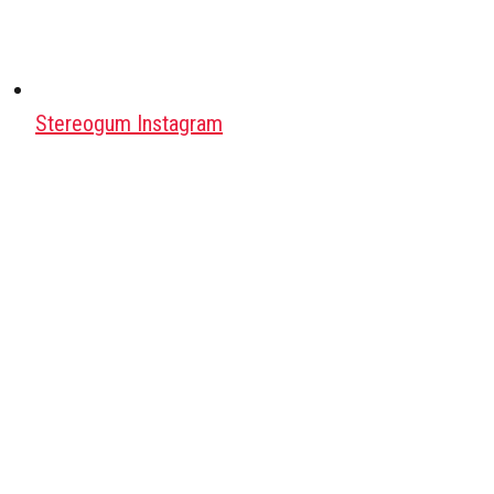
Stereogum Instagram