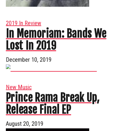
2019 In Review
In Memoriam: Bands We
Lost In 2019
December 10, 2019
New Music
Prince Rama Break Up,
Release Final EP
August 20, 2019