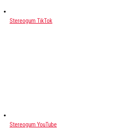
Stereogum TikTok
Stereogum YouTube