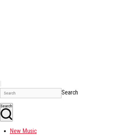
Search
Search
New Music