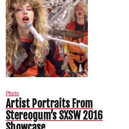
Photo
Artist Portraits From
Stereogum’s SXSW 2016
Showcase