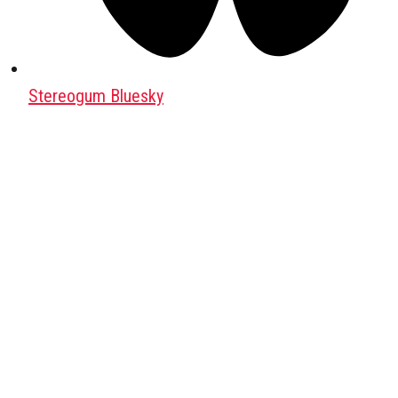
Stereogum Bluesky