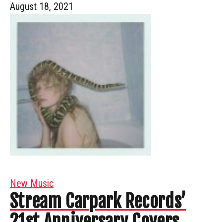
August 18, 2021
New Music
Stream Carpark Records’
21st Anniversary Covers