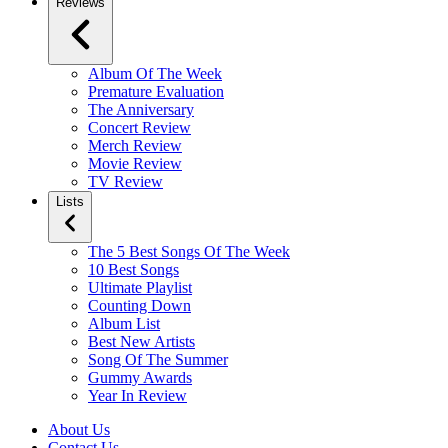
Reviews
Album Of The Week
Premature Evaluation
The Anniversary
Concert Review
Merch Review
Movie Review
TV Review
Lists
The 5 Best Songs Of The Week
10 Best Songs
Ultimate Playlist
Counting Down
Album List
Best New Artists
Song Of The Summer
Gummy Awards
Year In Review
About Us
Contact Us