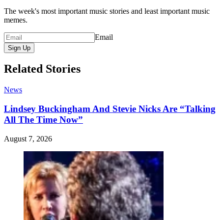
The week's most important music stories and least important music
memes.
Email
Sign Up
Related Stories
News
Lindsey Buckingham And Stevie Nicks Are “Talking
All The Time Now”
August 7, 2026