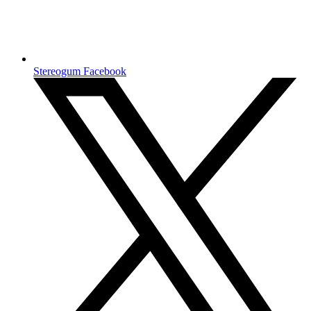
Stereogum Facebook