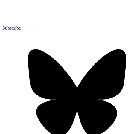
Subscribe