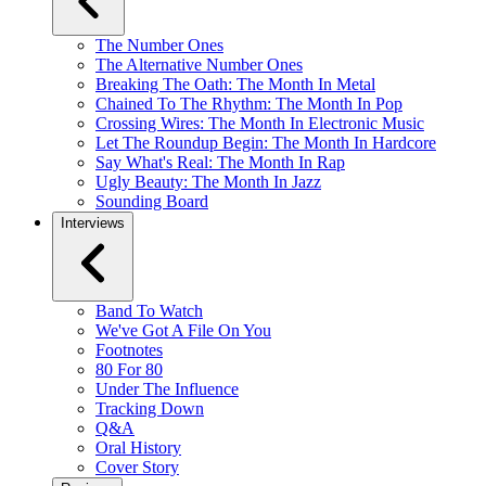
The Number Ones
The Alternative Number Ones
Breaking The Oath: The Month In Metal
Chained To The Rhythm: The Month In Pop
Crossing Wires: The Month In Electronic Music
Let The Roundup Begin: The Month In Hardcore
Say What's Real: The Month In Rap
Ugly Beauty: The Month In Jazz
Sounding Board
Interviews
Band To Watch
We've Got A File On You
Footnotes
80 For 80
Under The Influence
Tracking Down
Q&A
Oral History
Cover Story