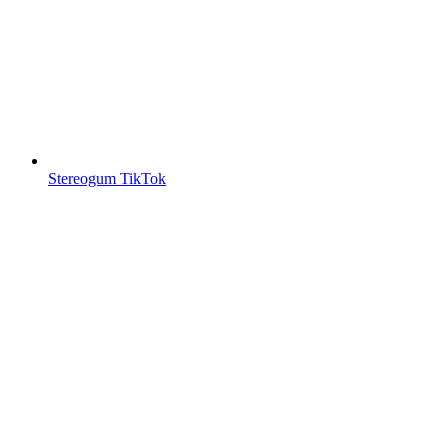
Stereogum TikTok