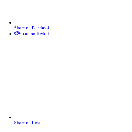
Share on Facebook
Share on Reddit
Share on Email