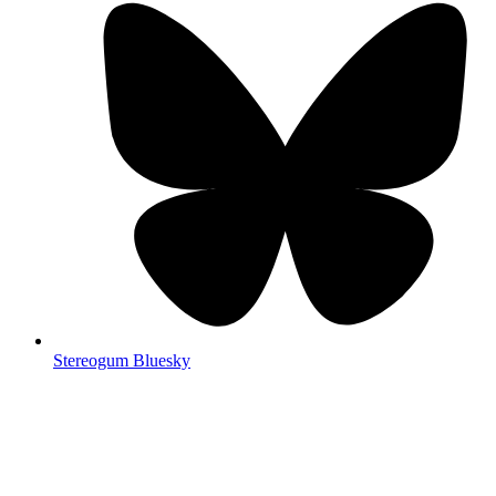
Stereogum Bluesky