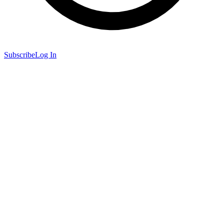
Subscribe
Log In