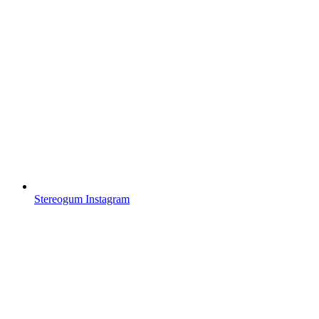
Stereogum Instagram