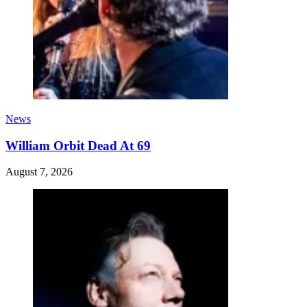
News
William Orbit Dead At 69
August 7, 2026