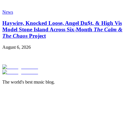
News
Haywire, Knocked Loose, Angel Du$t, & High Vis
Model Stone Island Across Six-Month
The Calm &
The Chaos
Project
August 6, 2026
The world's best music blog.