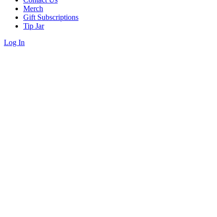
Merch
Gift Subscriptions
Tip Jar
Log In