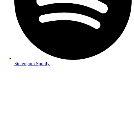
Stereogum Spotify