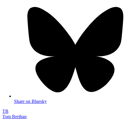
Share on Bluesky
TB
Tom Breihan