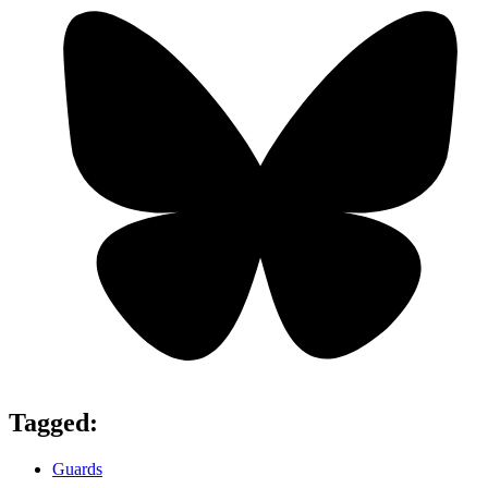
Tagged:
Guards