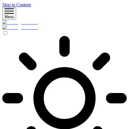
Skip to Content
Menu