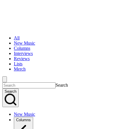
All
New Music
Columns
Interviews
Reviews
Lists
Merch
Search
Search
New Music
Columns