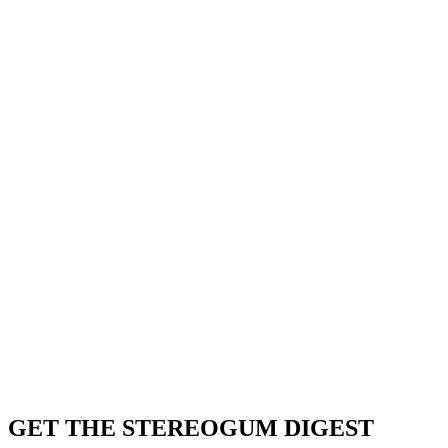
GET THE STEREOGUM DIGEST