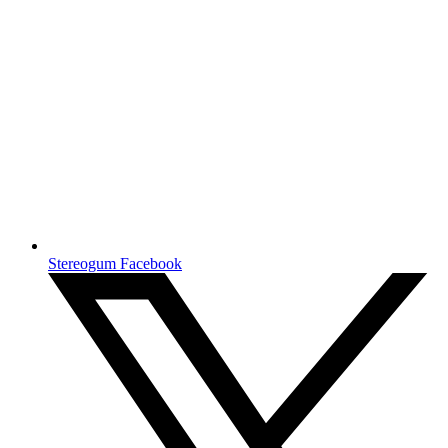
Stereogum Facebook