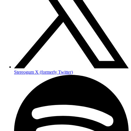
Stereogum X (formerly Twitter)