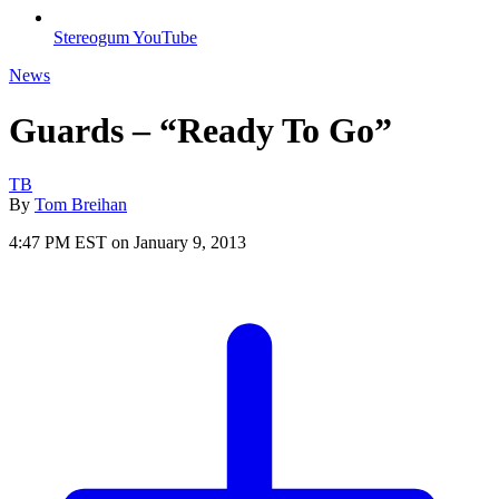
Stereogum YouTube
News
Guards – “Ready To Go”
TB
By
Tom Breihan
4:47 PM EST on January 9, 2013