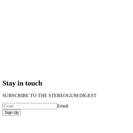
Stay in touch
SUBSCRIBE TO THE STEREOGUM DIGEST
Email
Sign Up