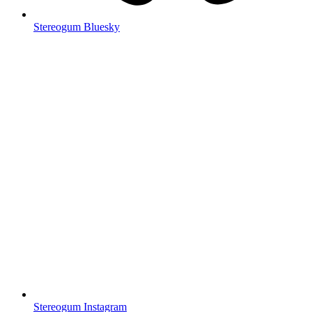
Stereogum Bluesky
Stereogum Instagram