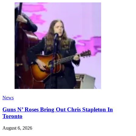
News
Guns N’ Roses Bring Out Chris Stapleton In
Toronto
August 6, 2026