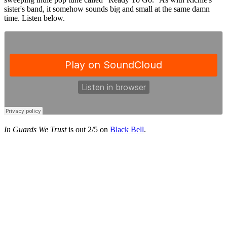
sister's band, it somehow sounds big and small at the same damn
time. Listen below.
In Guards We Trust
is out 2/5 on
Black Bell
.