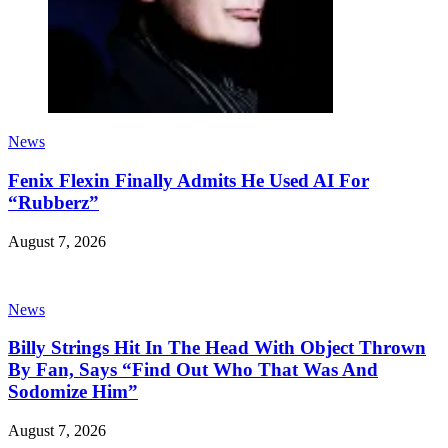
News
Fenix Flexin Finally Admits He Used AI For
“Rubberz”
August 7, 2026
News
Billy Strings Hit In The Head With Object Thrown
By Fan, Says “Find Out Who That Was And
Sodomize Him”
August 7, 2026