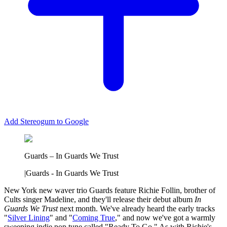
Add Stereogum to Google
Guards – In Guards We Trust
|
Guards - In Guards We Trust
New York new waver trio Guards feature Richie Follin, brother of
Cults singer Madeline, and they'll release their debut album
In
Guards We Trust
next month. We've already heard the early tracks
"
Silver Lining
" and "
Coming True
," and now we've got a warmly
sweeping indie pop tune called "Ready To Go." As with Richie's