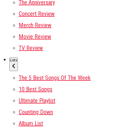
The Anniversary
Concert Review
Merch Review
Movie Review
TV Review
Lists
The 5 Best Songs Of The Week
10 Best Songs
Ultimate Playlist
Counting Down
Album List