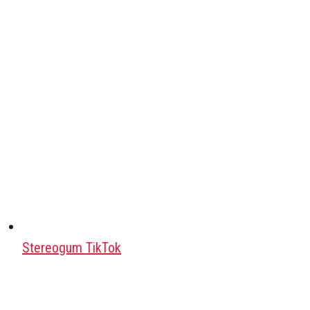
Stereogum TikTok