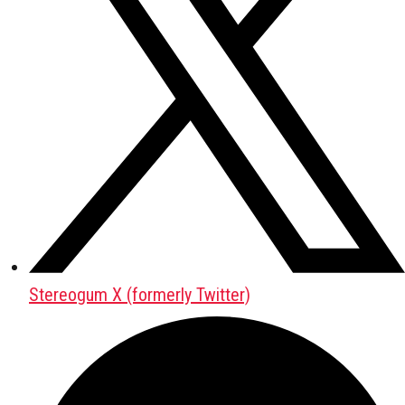
Stereogum X (formerly Twitter)