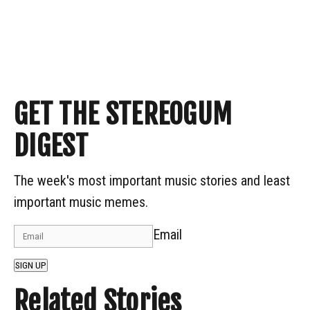
GET THE STEREOGUM
DIGEST
The week's most important music stories and least
important music memes.
Email
SIGN UP
Related Stories