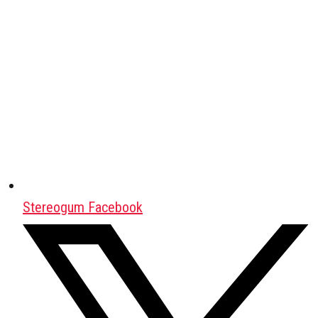
Stereogum Facebook