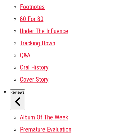
Footnotes
80 For 80
Under The Influence
Tracking Down
Q&A
Oral History
Cover Story
Reviews
Album Of The Week
Premature Evaluation