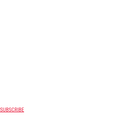
SUBSCRIBE