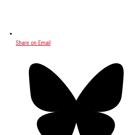
Share on Email