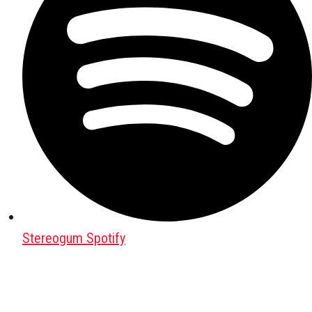
Stereogum Spotify