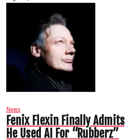
News
Fenix Flexin Finally Admits
He Used AI For “Rubberz”