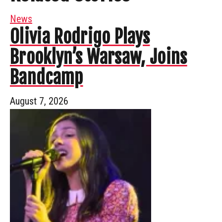
News
Olivia Rodrigo Plays
Brooklyn’s Warsaw, Joins
Bandcamp
August 7, 2026