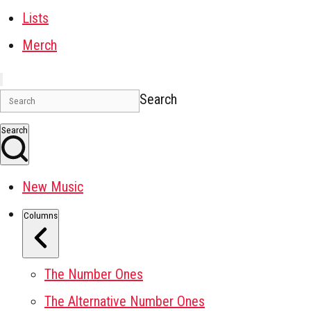
Lists
Merch
Search
Search
New Music
Columns
The Number Ones
The Alternative Number Ones