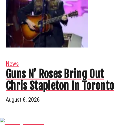
News
Guns N’ Roses Bring Out
Chris Stapleton In Toronto
August 6, 2026