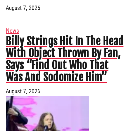
August 7, 2026
News
Billy Strings Hit In The Head
With Object Thrown By Fan,
Says “Find Out Who That
Was And Sodomize Him”
August 7, 2026