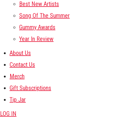
Best New Artists
Song Of The Summer
Gummy Awards
Year In Review
About Us
Contact Us
Merch
Gift Subscriptions
Tip Jar
LOG IN