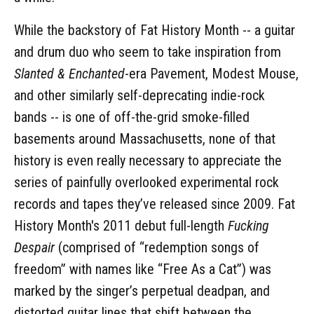
While the backstory of Fat History Month -- a guitar
and drum duo who seem to take inspiration from
Slanted & Enchanted
-era Pavement, Modest Mouse,
and other similarly self-deprecating indie-rock
bands -- is one of off-the-grid smoke-filled
basements around Massachusetts, none of that
history is even really necessary to appreciate the
series of painfully overlooked experimental rock
records and tapes they’ve released since 2009. Fat
History Month's 2011 debut full-length
Fucking
Despair
(comprised of “redemption songs of
freedom” with names like “Free As a Cat”) was
marked by the singer’s perpetual deadpan, and
distorted guitar lines that shift between the