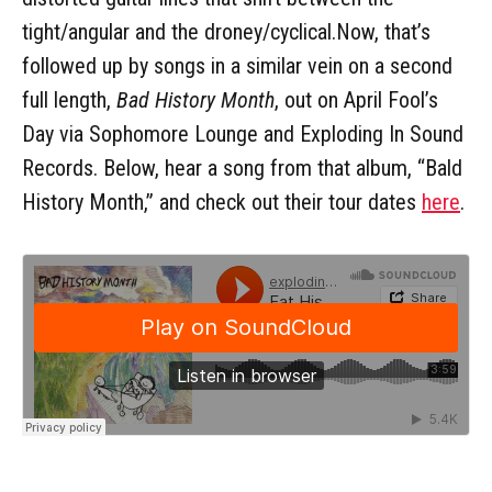
tight/angular and the droney/cyclical.Now, that’s
followed up by songs in a similar vein on a second
full length,
Bad History Month
, out on April Fool’s
Day via Sophomore Lounge and Exploding In Sound
Records. Below, hear a song from that album, “Bald
History Month,” and check out their tour dates
here
.