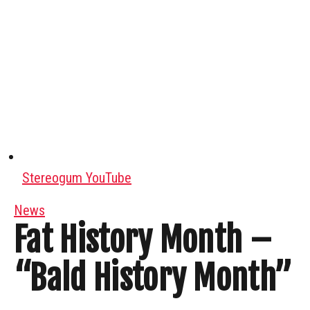
Stereogum YouTube
News
Fat History Month –
“Bald History Month”