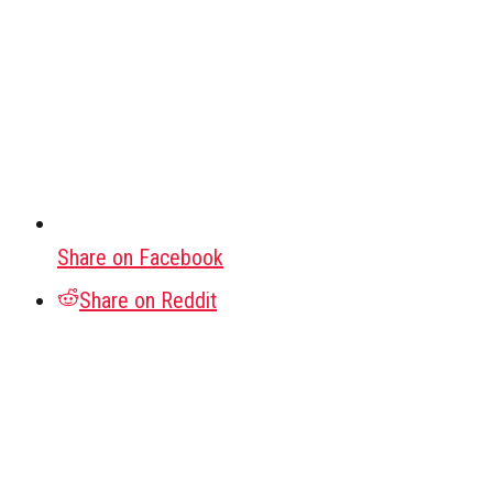
Share on Facebook
Share on Reddit