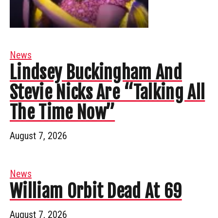
News
Lindsey Buckingham And
Stevie Nicks Are “Talking All
The Time Now”
August 7, 2026
News
William Orbit Dead At 69
August 7, 2026