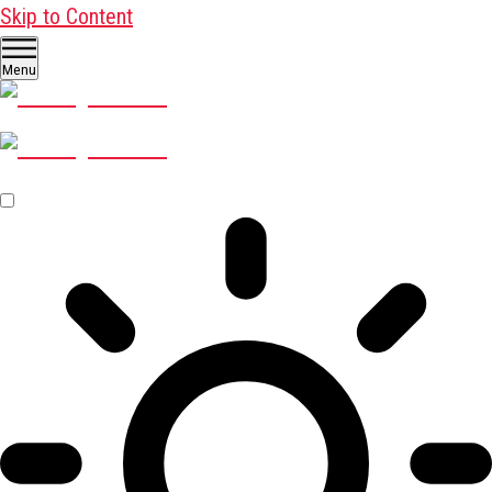
Skip to Content
Menu