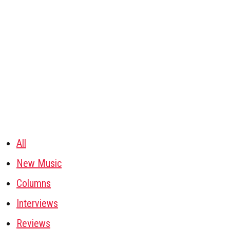
All
New Music
Columns
Interviews
Reviews