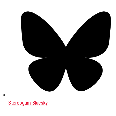
Stereogum Bluesky