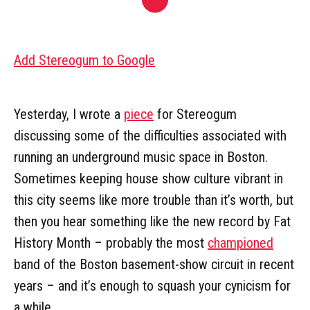
Add Stereogum to Google
Yesterday, I wrote a
piece
for Stereogum
discussing some of the difficulties associated with
running an underground music space in Boston.
Sometimes keeping house show culture vibrant in
this city seems like more trouble than it’s worth, but
then you hear something like the new record by Fat
History Month – probably the most
championed
band of the Boston basement-show circuit in recent
years – and it’s enough to squash your cynicism for
a while.