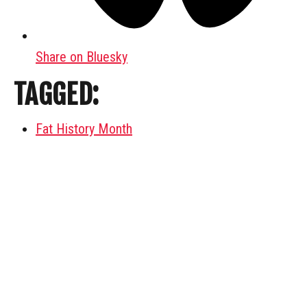
Share on Bluesky
TAGGED:
Fat History Month