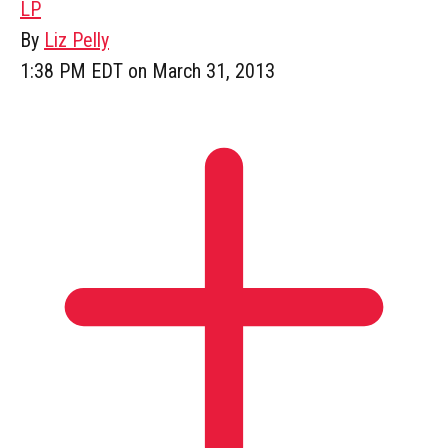
LP
By
Liz Pelly
1:38 PM EDT on March 31, 2013