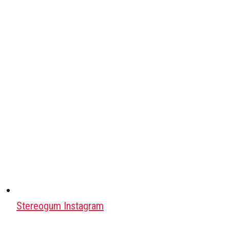
Stereogum Instagram