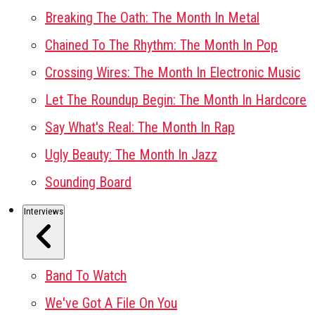
Breaking The Oath: The Month In Metal
Chained To The Rhythm: The Month In Pop
Crossing Wires: The Month In Electronic Music
Let The Roundup Begin: The Month In Hardcore
Say What's Real: The Month In Rap
Ugly Beauty: The Month In Jazz
Sounding Board
Interviews
Band To Watch
We've Got A File On You