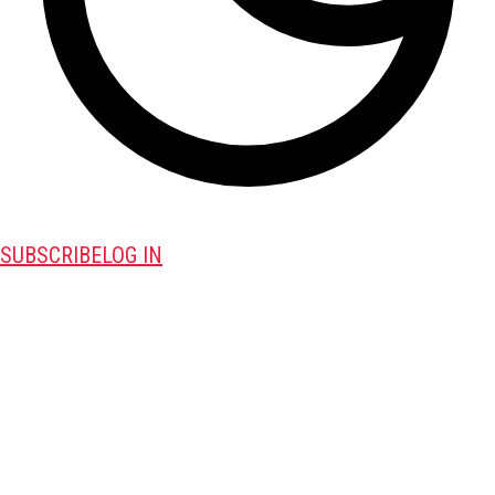
SUBSCRIBE
LOG IN