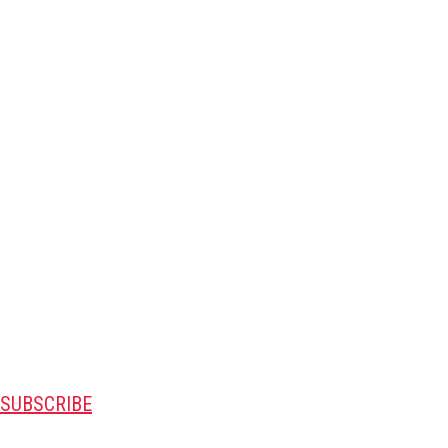
SUBSCRIBE