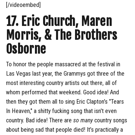
[/videoembed]
17. Eric Church, Maren
Morris, & The Brothers
Osborne
To honor the people massacred at the festival in
Las Vegas last year, the Grammys got three of the
most interesting country artists out there, all of
whom performed that weekend. Good idea! And
then they got them all to sing Eric Clapton's "Tears
In Heaven," a shitty fucking song that isn't even
country. Bad idea! There are
so many
country songs
about being sad that people died! It's practically a