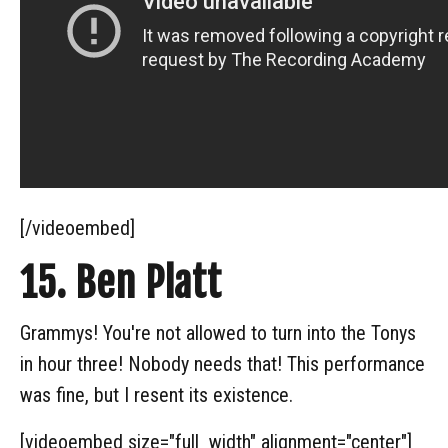
[/videoembed]
15. Ben Platt
Grammys! You're not allowed to turn into the Tonys
in hour three! Nobody needs that! This performance
was fine, but I resent its existence.
[videoembed size="full_width" alignment="center"]