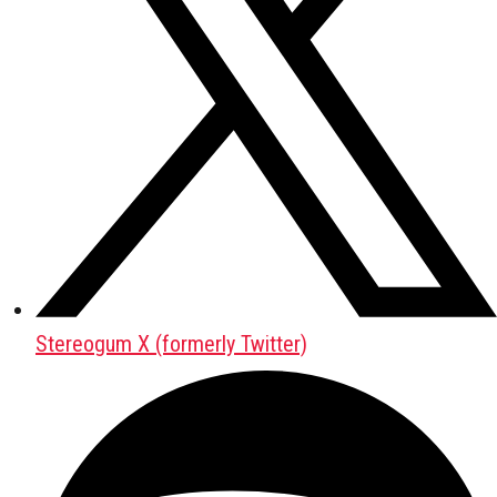
Stereogum X (formerly Twitter)