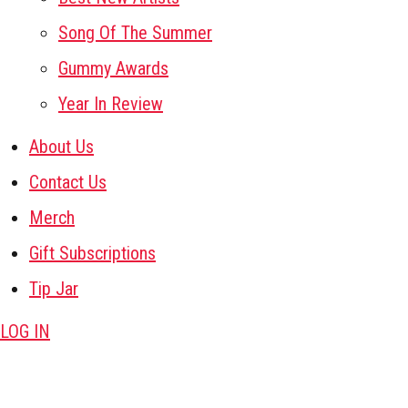
Song Of The Summer
Gummy Awards
Year In Review
About Us
Contact Us
Merch
Gift Subscriptions
Tip Jar
LOG IN