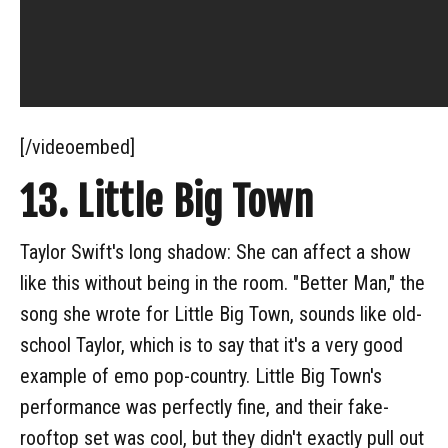
[/videoembed]
13. Little Big Town
Taylor Swift's long shadow: She can affect a show
like this without being in the room. "Better Man," the
song she wrote for Little Big Town, sounds like old-
school Taylor, which is to say that it's a very good
example of emo pop-country. Little Big Town's
performance was perfectly fine, and their fake-
rooftop set was cool, but they didn't exactly pull out