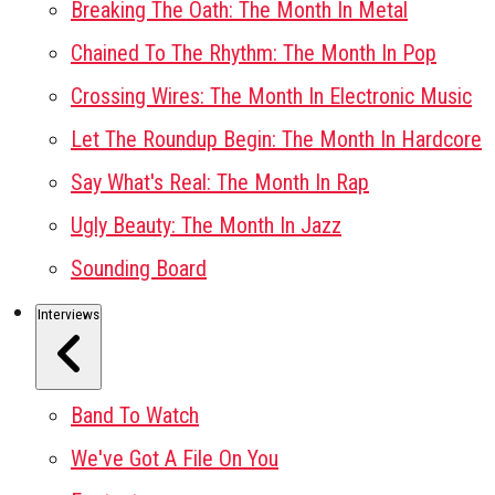
Breaking The Oath: The Month In Metal
Chained To The Rhythm: The Month In Pop
Crossing Wires: The Month In Electronic Music
Let The Roundup Begin: The Month In Hardcore
Say What's Real: The Month In Rap
Ugly Beauty: The Month In Jazz
Sounding Board
Interviews
Band To Watch
We've Got A File On You