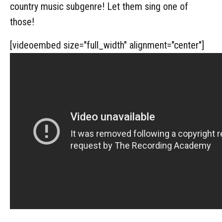
country music subgenre! Let them sing one of
those!
[videoembed size="full_width" alignment="center"]