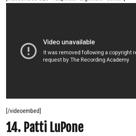
[/videoembed]
14. Patti LuPone