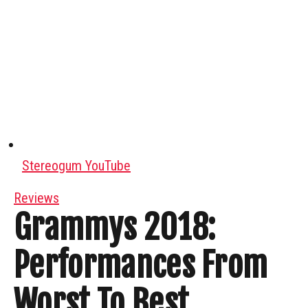
Stereogum YouTube
Reviews
Grammys 2018:
Performances From
Worst To Best