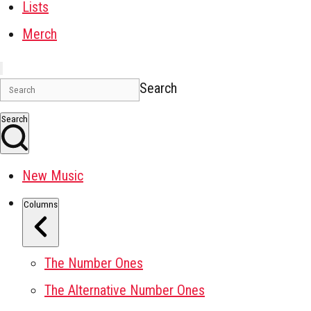
Lists
Merch
Search
Search
New Music
Columns
The Number Ones
The Alternative Number Ones