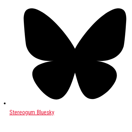
Stereogum Bluesky