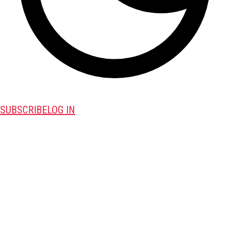
SUBSCRIBE
LOG IN