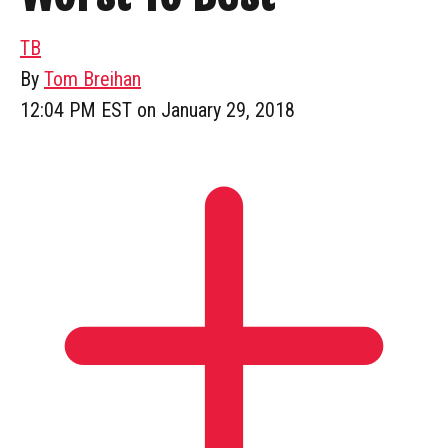
TB
By
Tom Breihan
12:04 PM EST on January 29, 2018