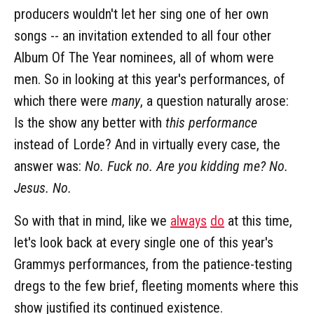
producers wouldn't let her sing one of her own
songs -- an invitation extended to all four other
Album Of The Year nominees, all of whom were
men. So in looking at this year's performances, of
which there were
many
, a question naturally arose:
Is the show any better with
this performance
instead of Lorde? And in virtually every case, the
answer was:
No. Fuck no. Are you kidding me? No.
Jesus. No.
So with that in mind, like we
always
do
at this time,
let's look back at every single one of this year's
Grammys performances, from the patience-testing
dregs to the few brief, fleeting moments where this
show justified its continued existence.