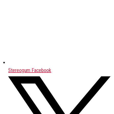
Stereogum Facebook