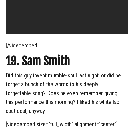
[/videoembed]
19. Sam Smith
Did this guy invent mumble-soul last night, or did he
forget a bunch of the words to his deeply
forgettable song? Does he even remember giving
this performance this morning? I liked his white lab
coat deal, anyway.
[videoembed size="full_width" alignment="center"]