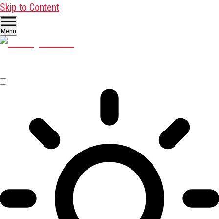
Skip to Content
Menu