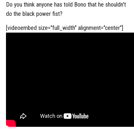
Do you think anyone has told Bono that he shouldn't
do the black power fist?
[videoembed size="full_width" alignment="center"]