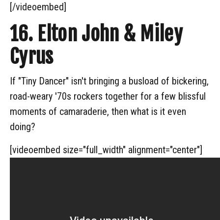
[/videoembed]
16. Elton John & Miley
Cyrus
If "Tiny Dancer" isn't bringing a busload of bickering,
road-weary '70s rockers together for a few blissful
moments of camaraderie, then what is it even
doing?
[videoembed size="full_width" alignment="center"]