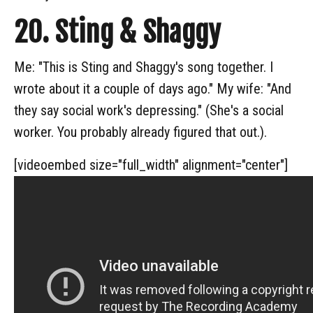
20. Sting & Shaggy
Me: "This is Sting and Shaggy's song together. I
wrote about it a couple of days ago." My wife: "And
they say social work's depressing." (She's a social
worker. You probably already figured that out.).
[videoembed size="full_width" alignment="center"]