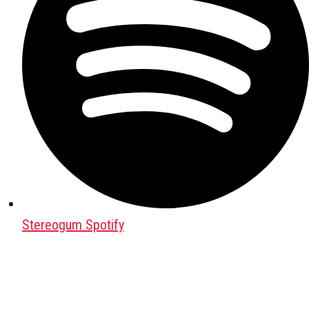
Stereogum Spotify