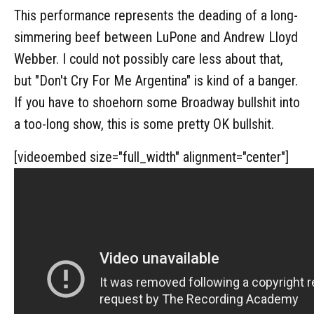
This performance represents the deading of a long-
simmering beef between LuPone and Andrew Lloyd
Webber. I could not possibly care less about that,
but "Don't Cry For Me Argentina" is kind of a banger.
If you have to shoehorn some Broadway bullshit into
a too-long show, this is some pretty OK bullshit.
[videoembed size="full_width" alignment="center"]