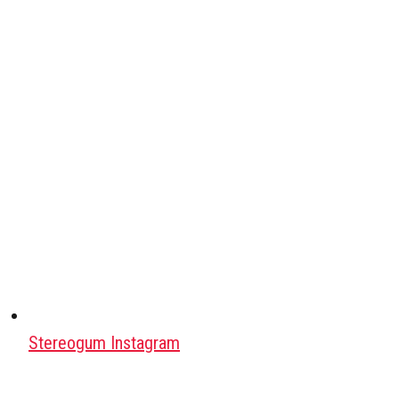
Stereogum Instagram