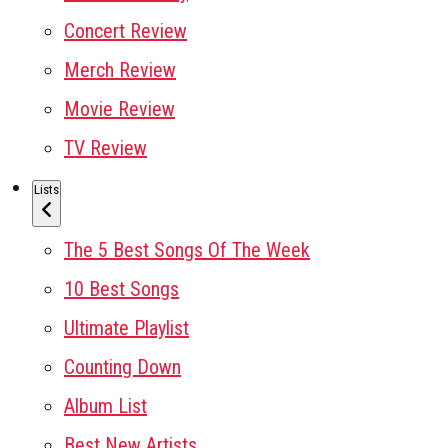
Concert Review
Merch Review
Movie Review
TV Review
Lists
The 5 Best Songs Of The Week
10 Best Songs
Ultimate Playlist
Counting Down
Album List
Best New Artists