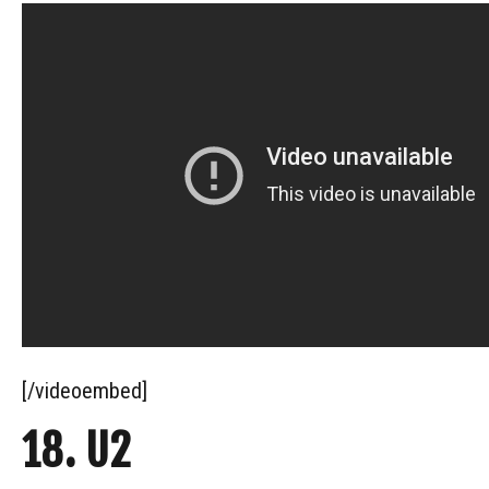
[/videoembed]
18. U2