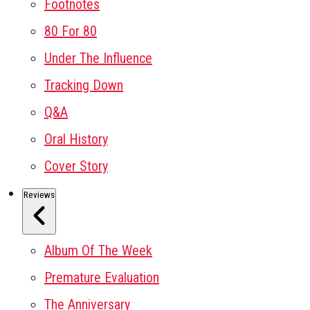
Footnotes
80 For 80
Under The Influence
Tracking Down
Q&A
Oral History
Cover Story
Reviews
Album Of The Week
Premature Evaluation
The Anniversary