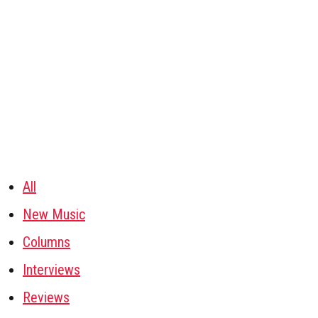
All
New Music
Columns
Interviews
Reviews