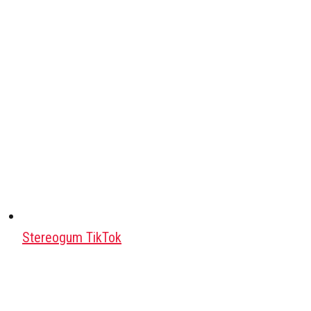
Stereogum TikTok