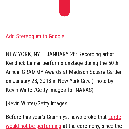
Add Stereogum to Google
NEW YORK, NY – JANUARY 28: Recording artist
Kendrick Lamar performs onstage during the 60th
Annual GRAMMY Awards at Madison Square Garden
on January 28, 2018 in New York City. (Photo by
Kevin Winter/Getty Images for NARAS)
|
Kevin Winter/Getty Images
Before this year's Grammys, news broke that
Lorde
would not be performing
at the ceremony, since the