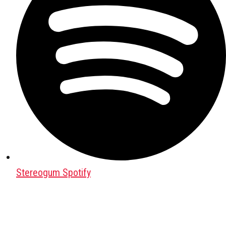
Stereogum Spotify