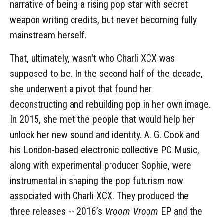
narrative of being a rising pop star with secret
weapon writing credits, but never becoming fully
mainstream herself.
That, ultimately, wasn't who Charli XCX was
supposed to be. In the second half of the decade,
she underwent a pivot that found her
deconstructing and rebuilding pop in her own image.
In 2015, she met the people that would help her
unlock her new sound and identity. A. G. Cook and
his London-based electronic collective PC Music,
along with experimental producer Sophie, were
instrumental in shaping the pop futurism now
associated with Charli XCX. They produced the
three releases -- 2016’s
Vroom Vroom
EP and the