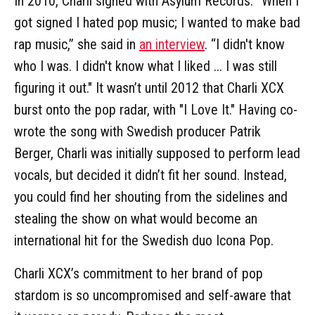
In 2010, Charli signed with Asylum Records. “When I
got signed I hated pop music; I wanted to make bad
rap music,” she said in
an interview
. “I didn't know
who I was. I didn't know what I liked ... I was still
figuring it out." It wasn’t until 2012 that Charli XCX
burst onto the pop radar, with "I Love It." Having co-
wrote the song with Swedish producer Patrik
Berger, Charli was initially supposed to perform lead
vocals, but decided it didn’t fit her sound. Instead,
you could find her shouting from the sidelines and
stealing the show on what would become an
international hit for the Swedish duo Icona Pop.
Charli XCX’s commitment to her brand of pop
stardom is so uncompromised and self-aware that