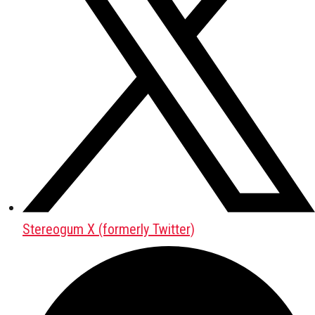
Stereogum X (formerly Twitter)