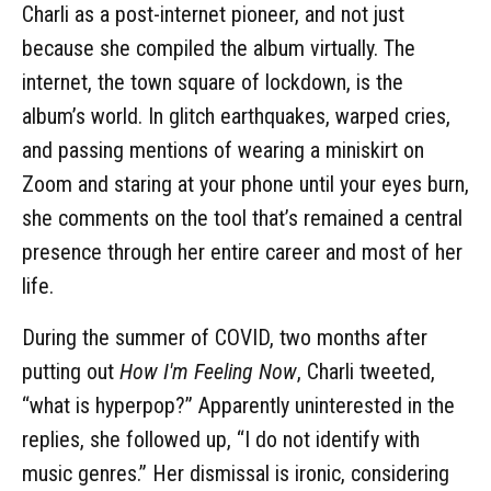
Charli as a post-internet pioneer, and not just
because she compiled the album virtually. The
internet, the town square of lockdown, is the
album’s world. In glitch earthquakes, warped cries,
and passing mentions of wearing a miniskirt on
Zoom and staring at your phone until your eyes burn,
she comments on the tool that’s remained a central
presence through her entire career and most of her
life.
During the summer of COVID, two months after
putting out
How I'm Feeling Now
, Charli tweeted,
“what is hyperpop?” Apparently uninterested in the
replies, she followed up, “I do not identify with
music genres.” Her dismissal is ironic, considering