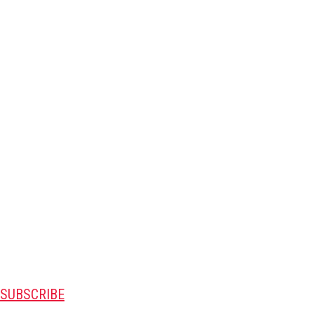
SUBSCRIBE