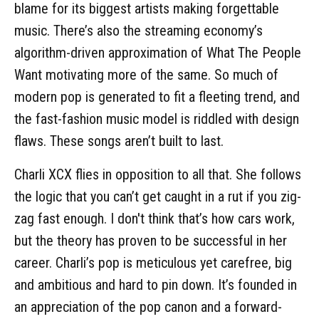
blame for its biggest artists making forgettable
music. There’s also the streaming economy’s
algorithm-driven approximation of What The People
Want motivating more of the same. So much of
modern pop is generated to fit a fleeting trend, and
the fast-fashion music model is riddled with design
flaws. These songs aren’t built to last.
Charli XCX flies in opposition to all that. She follows
the logic that you can’t get caught in a rut if you zig-
zag fast enough. I don't think that’s how cars work,
but the theory has proven to be successful in her
career. Charli’s pop is meticulous yet carefree, big
and ambitious and hard to pin down. It’s founded in
an appreciation of the pop canon and a forward-