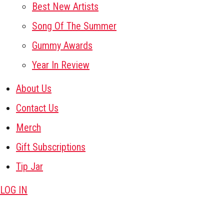
Best New Artists
Song Of The Summer
Gummy Awards
Year In Review
About Us
Contact Us
Merch
Gift Subscriptions
Tip Jar
LOG IN