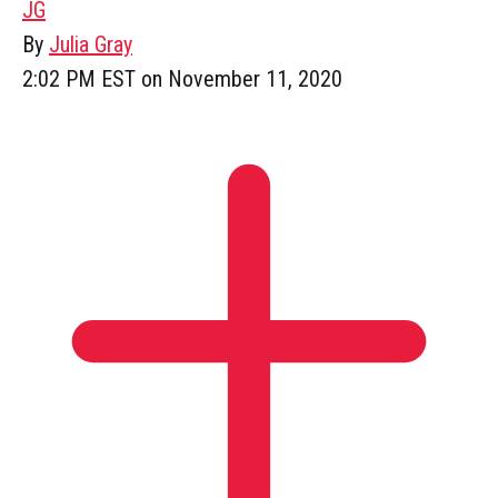
JG
By
Julia Gray
2:02 PM EST on November 11, 2020