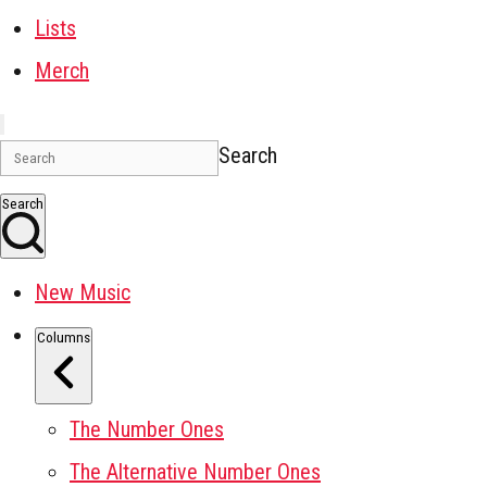
Lists
Merch
Search
Search
New Music
Columns
The Number Ones
The Alternative Number Ones