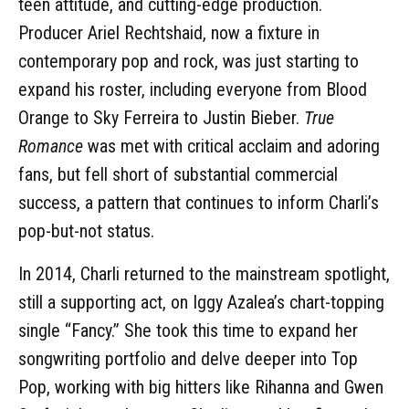
teen attitude, and cutting-edge production.
Producer Ariel Rechtshaid, now a fixture in
contemporary pop and rock, was just starting to
expand his roster, including everyone from Blood
Orange to Sky Ferreira to Justin Bieber.
True
Romance
was met with critical acclaim and adoring
fans, but fell short of substantial commercial
success, a pattern that continues to inform Charli’s
pop-but-not status.
In 2014, Charli returned to the mainstream spotlight,
still a supporting act, on Iggy Azalea’s chart-topping
single “Fancy.” She took this time to expand her
songwriting portfolio and delve deeper into Top
Pop, working with big hitters like Rihanna and Gwen