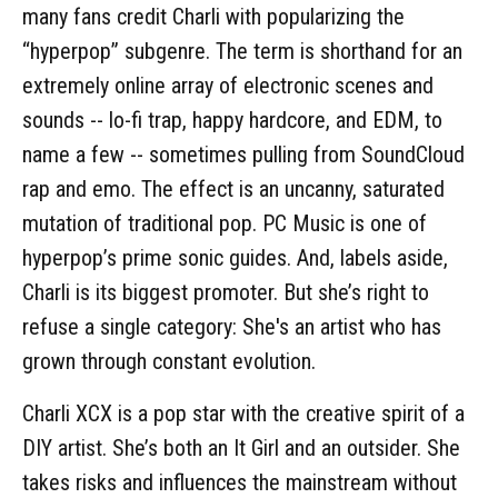
many fans credit Charli with popularizing the
“hyperpop” subgenre. The term is shorthand for an
extremely online array of electronic scenes and
sounds -- lo-fi trap, happy hardcore, and EDM, to
name a few -- sometimes pulling from SoundCloud
rap and emo. The effect is an uncanny, saturated
mutation of traditional pop. PC Music is one of
hyperpop’s prime sonic guides. And, labels aside,
Charli is its biggest promoter. But she’s right to
refuse a single category: She's an artist who has
grown through constant evolution.
Charli XCX is a pop star with the creative spirit of a
DIY artist. She’s both an It Girl and an outsider. She
takes risks and influences the mainstream without