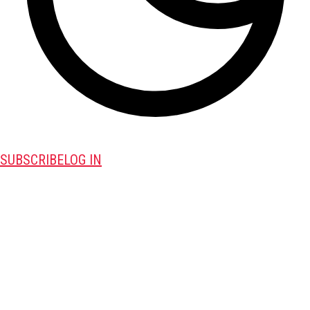
SUBSCRIBE
LOG IN