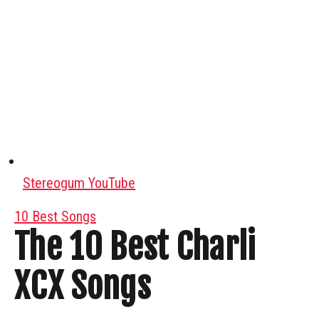
Stereogum YouTube
10 Best Songs
The 10 Best Charli
XCX Songs