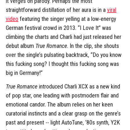
it verges on parody. Perhaps the most
straightforward distillation of her aura is in a
viral
video
featuring the singer yelling at a low-energy
German festival crowd in 2013. “I Love It” was
climbing the charts and Charli had just released her
debut album
True Romance
. In the clip, she shouts
over the single’s pulsating backtrack, “Do you know
this fucking song? I thought this fucking song was
big in Germany!”
True Romance
introduced Charli XCX as a new kind
of pop star, one leading with postmodern flair and
emotional candor. The album relies on her keen
curatorial instincts and a clear grasp on the genre’s
past and present -- light AutoTune, ‘80s synth, Y2K