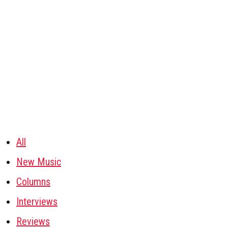
All
New Music
Columns
Interviews
Reviews