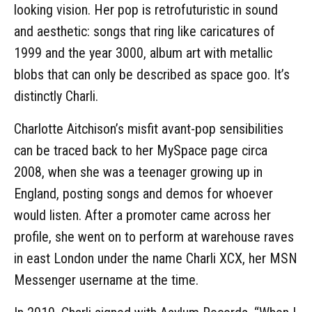
looking vision. Her pop is retrofuturistic in sound
and aesthetic: songs that ring like caricatures of
1999 and the year 3000, album art with metallic
blobs that can only be described as space goo. It’s
distinctly Charli.
Charlotte Aitchison’s misfit avant-pop sensibilities
can be traced back to her MySpace page circa
2008, when she was a teenager growing up in
England, posting songs and demos for whoever
would listen. After a promoter came across her
profile, she went on to perform at warehouse raves
in east London under the name Charli XCX, her MSN
Messenger username at the time.