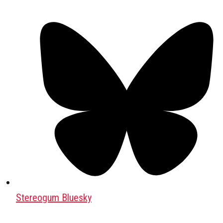
Stereogum Bluesky