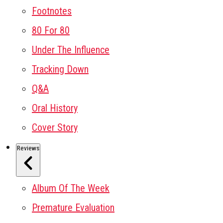
Footnotes
80 For 80
Under The Influence
Tracking Down
Q&A
Oral History
Cover Story
Reviews
Album Of The Week
Premature Evaluation