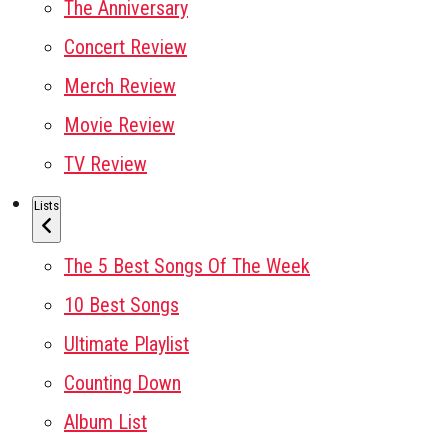
The Anniversary
Concert Review
Merch Review
Movie Review
TV Review
Lists
The 5 Best Songs Of The Week
10 Best Songs
Ultimate Playlist
Counting Down
Album List