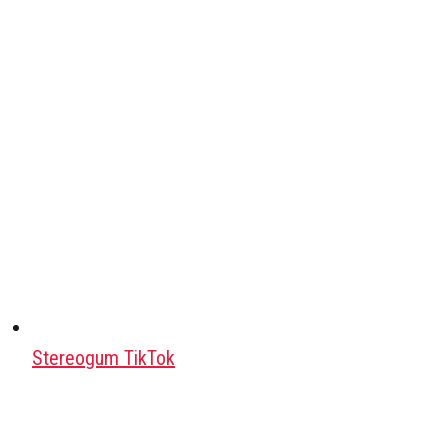
Stereogum TikTok