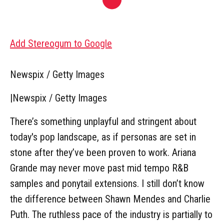
Add Stereogum to Google
Newspix / Getty Images
|
Newspix / Getty Images
There’s something unplayful and stringent about
today's pop landscape, as if personas are set in
stone after they’ve been proven to work. Ariana
Grande may never move past mid tempo R&B
samples and ponytail extensions. I still don’t know
the difference between Shawn Mendes and Charlie
Puth. The ruthless pace of the industry is partially to