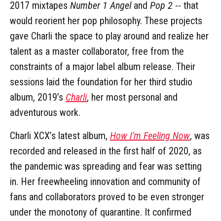
2017 mixtapes
Number 1 Angel
and
Pop 2
-- that
would reorient her pop philosophy. These projects
gave Charli the space to play around and realize her
talent as a master collaborator, free from the
constraints of a major label album release. Their
sessions laid the foundation for her third studio
album, 2019’s
Charli
, her most personal and
adventurous work.
Charli XCX’s latest album,
How I'm Feeling Now
, was
recorded and released in the first half of 2020, as
the pandemic was spreading and fear was setting
in. Her freewheeling innovation and community of
fans and collaborators proved to be even stronger
under the monotony of quarantine. It confirmed