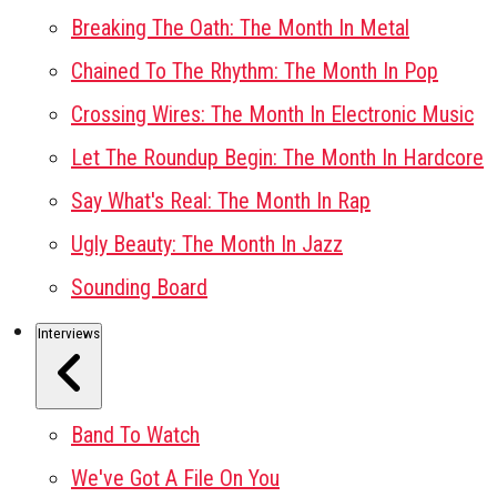
Breaking The Oath: The Month In Metal
Chained To The Rhythm: The Month In Pop
Crossing Wires: The Month In Electronic Music
Let The Roundup Begin: The Month In Hardcore
Say What's Real: The Month In Rap
Ugly Beauty: The Month In Jazz
Sounding Board
Interviews
Band To Watch
We've Got A File On You