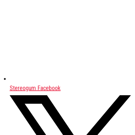
Stereogum Facebook