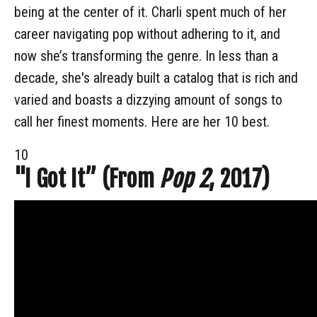
being at the center of it. Charli spent much of her
career navigating pop without adhering to it, and
now she’s transforming the genre. In less than a
decade, she's already built a catalog that is rich and
varied and boasts a dizzying amount of songs to
call her finest moments. Here are her 10 best.
10
"I Got It” (From
Pop 2
, 2017)