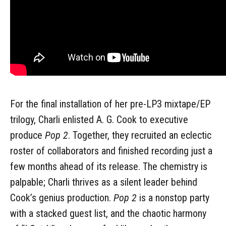
For the final installation of her pre-LP3 mixtape/EP
trilogy, Charli enlisted A. G. Cook to executive
produce
Pop 2
. Together, they recruited an eclectic
roster of collaborators and finished recording just a
few months ahead of its release. The chemistry is
palpable; Charli thrives as a silent leader behind
Cook’s genius production.
Pop 2
is a nonstop party
with a stacked guest list, and the chaotic harmony