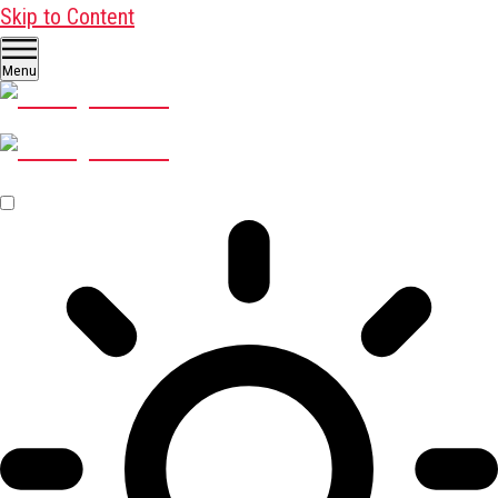
Skip to Content
Menu