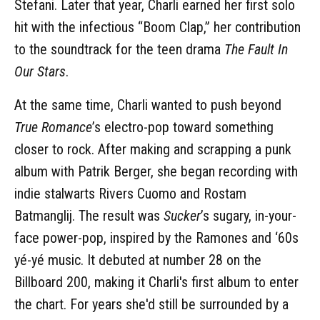
Stefani. Later that year, Charli earned her first solo
hit with the infectious “Boom Clap,” her contribution
to the soundtrack for the teen drama
The Fault In
Our Stars
.
At the same time, Charli wanted to push beyond
True Romance
’s electro-pop toward something
closer to rock. After making and scrapping a punk
album with Patrik Berger, she began recording with
indie stalwarts Rivers Cuomo and Rostam
Batmanglij. The result was
Sucker
’s sugary, in-your-
face power-pop, inspired by the Ramones and ‘60s
yé-yé music. It debuted at number 28 on the
Billboard 200, making it Charli's first album to enter
the chart. For years she'd still be surrounded by a