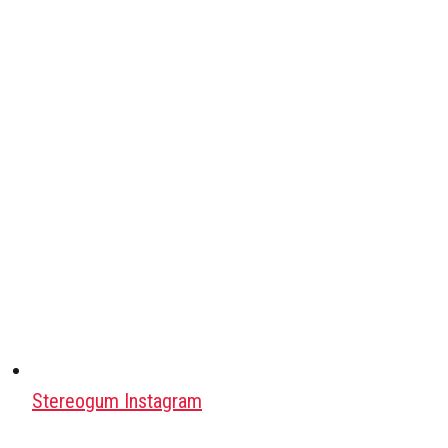
Stereogum Instagram