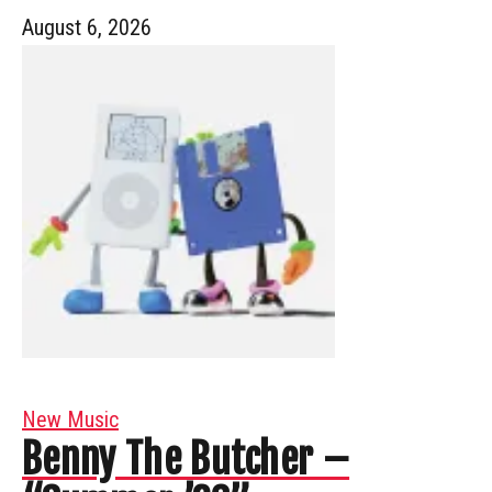
August 6, 2026
New Music
Benny The Butcher –