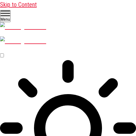
Skip to Content
Menu