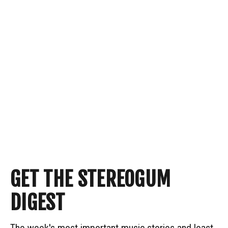
GET THE STEREOGUM
DIGEST
The week's most important music stories and least