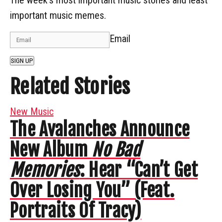
important music memes.
Email
SIGN UP
Related Stories
New Music
The Avalanches Announce
New Album
No Bad
Memories
: Hear “Can’t Get
Over Losing You” (Feat.
Portraits Of Tracy)