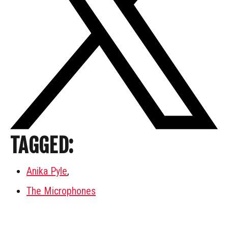
TAGGED:
Anika Pyle
,
The Microphones