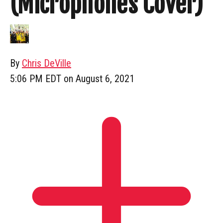
(Microphones Cover)
By
Chris DeVille
5:06 PM EDT on August 6, 2021