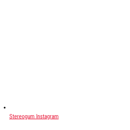
Stereogum Instagram