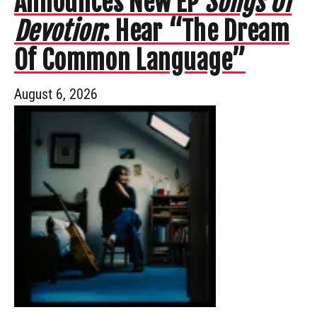
Announces New EP
Songs Of
Devotion
: Hear “The Dream
Of Common Language”
August 6, 2026