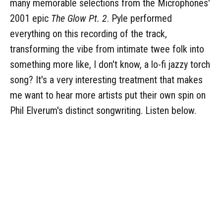
many memorable selections from the Microphones'
2001 epic
The Glow Pt. 2
. Pyle performed
everything on this recording of the track,
transforming the vibe from intimate twee folk into
something more like, I don't know, a lo-fi jazzy torch
song? It's a very interesting treatment that makes
me want to hear more artists put their own spin on
Phil Elverum's distinct songwriting. Listen below.