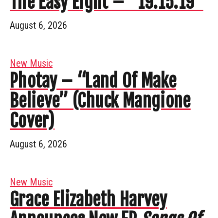
The Easy Eight – “19.15.19”
August 6, 2026
New Music
Photay – “Land Of Make
Believe” (Chuck Mangione
Cover)
August 6, 2026
New Music
Grace Elizabeth Harvey