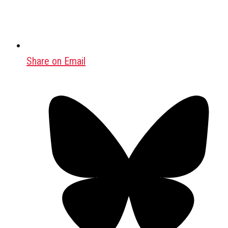
Share on Email