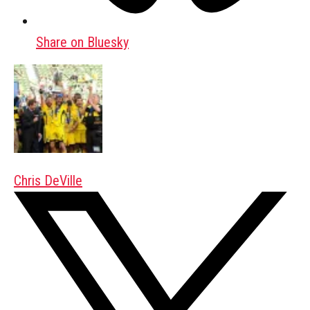
Share on Bluesky
Chris DeVille