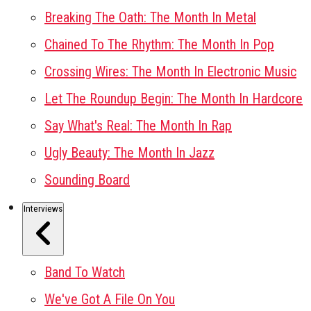
Breaking The Oath: The Month In Metal
Chained To The Rhythm: The Month In Pop
Crossing Wires: The Month In Electronic Music
Let The Roundup Begin: The Month In Hardcore
Say What's Real: The Month In Rap
Ugly Beauty: The Month In Jazz
Sounding Board
Interviews
Band To Watch
We've Got A File On You