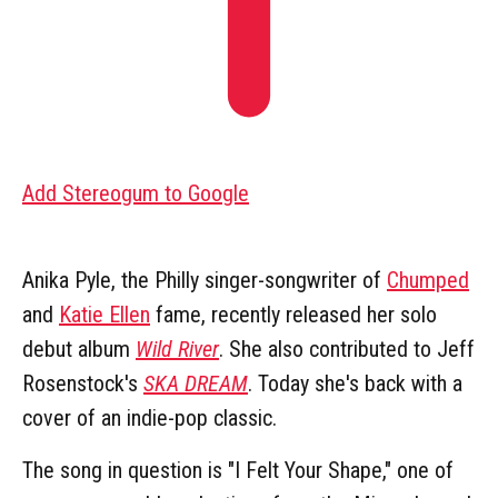
Add Stereogum to Google
Anika Pyle, the Philly singer-songwriter of
Chumped
and
Katie Ellen
fame, recently released her solo
debut album
Wild River
. She also contributed to Jeff
Rosenstock's
SKA DREAM
. Today she's back with a
cover of an indie-pop classic.
The song in question is "I Felt Your Shape," one of