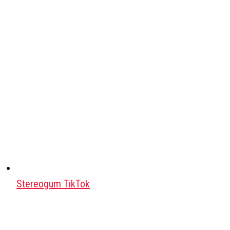
Stereogum TikTok