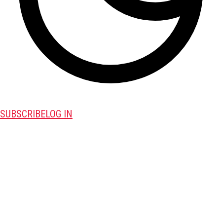
SUBSCRIBE
LOG IN