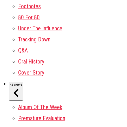
Footnotes
80 For 80
Under The Influence
Tracking Down
Q&A
Oral History
Cover Story
Reviews
Album Of The Week
Premature Evaluation