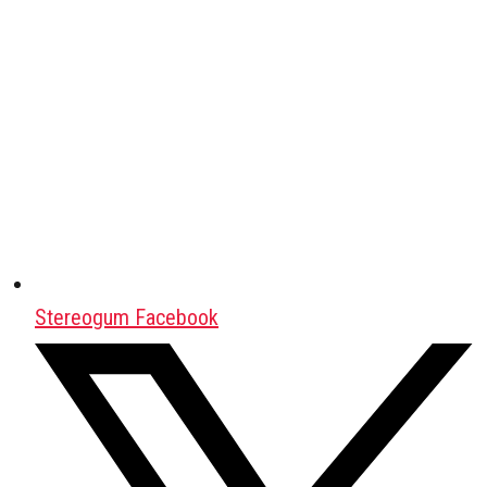
Stereogum Facebook