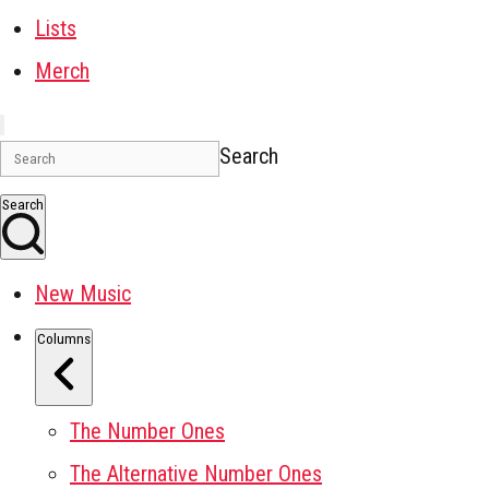
Lists
Merch
Search
Search
New Music
Columns
The Number Ones
The Alternative Number Ones