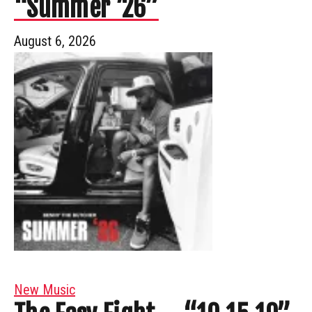
“Summer ’26”
August 6, 2026
New Music