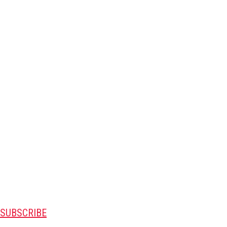
SUBSCRIBE