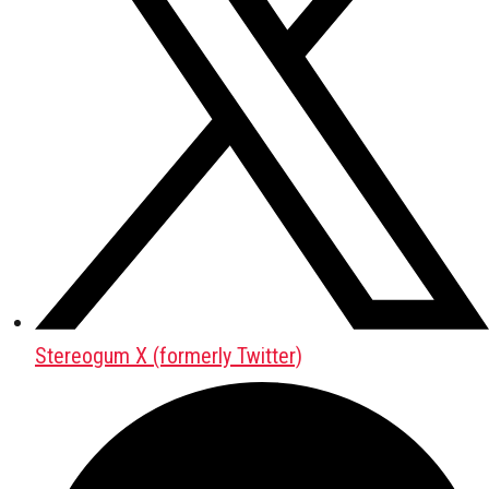
Stereogum X (formerly Twitter)