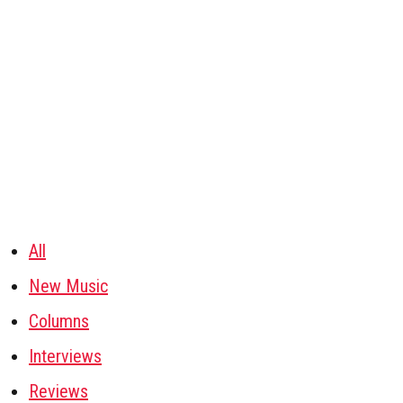
All
New Music
Columns
Interviews
Reviews