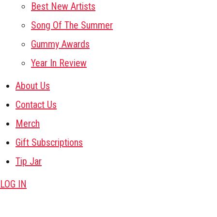
Best New Artists
Song Of The Summer
Gummy Awards
Year In Review
About Us
Contact Us
Merch
Gift Subscriptions
Tip Jar
LOG IN