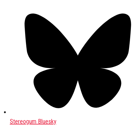
Stereogum Bluesky