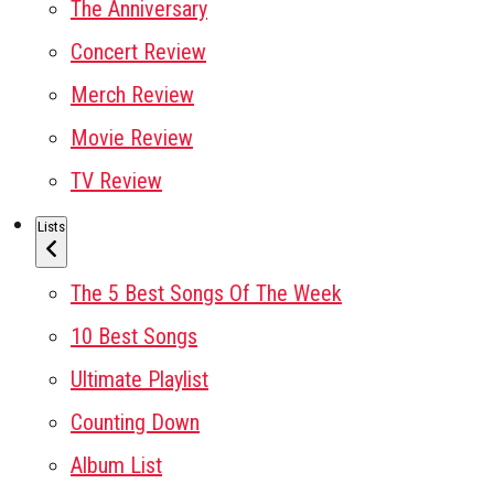
The Anniversary
Concert Review
Merch Review
Movie Review
TV Review
Lists
The 5 Best Songs Of The Week
10 Best Songs
Ultimate Playlist
Counting Down
Album List