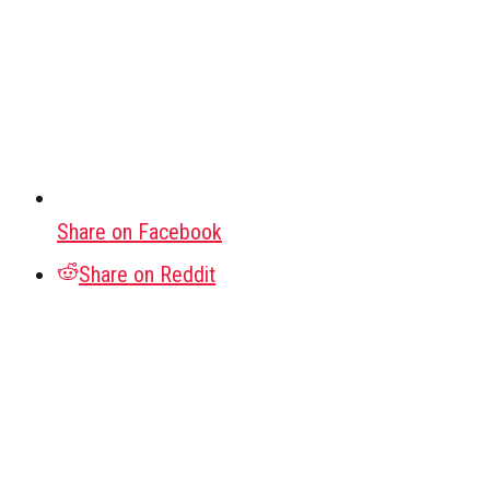
Share on Facebook
Share on Reddit