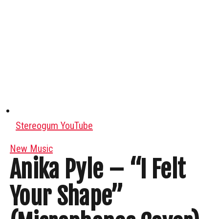
Stereogum YouTube
New Music
Anika Pyle – “I Felt
Your Shape”