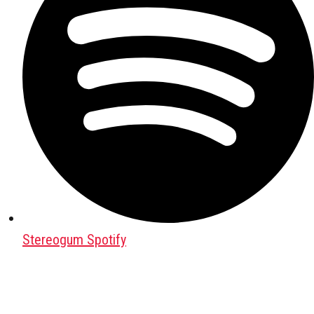
Stereogum Spotify