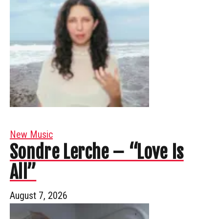
New Music
Sondre Lerche – “Love Is
All”
August 7, 2026