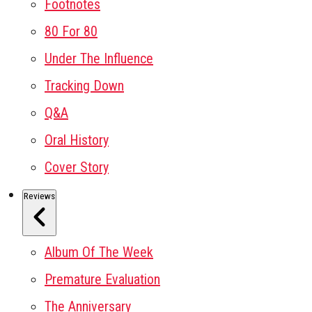
Footnotes
80 For 80
Under The Influence
Tracking Down
Q&A
Oral History
Cover Story
Reviews
Album Of The Week
Premature Evaluation
The Anniversary