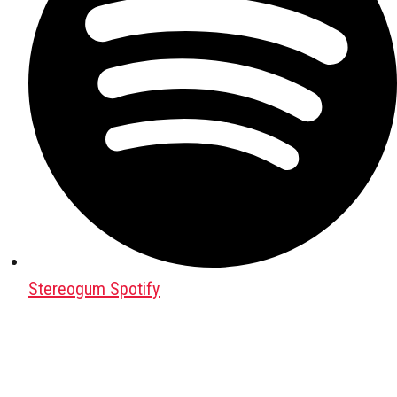
Stereogum Spotify