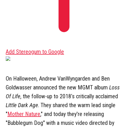
Add Stereogum to Google
On Halloween, Andrew VanWyngarden and Ben
Goldwasser announced the new MGMT album
Loss
Of Life
, the follow-up to 2018’s critically acclaimed
Little Dark Age
. They shared the warm lead single
"
Mother Nature
," and today they're releasing
"Bubblegum Dog" with a music video directed by