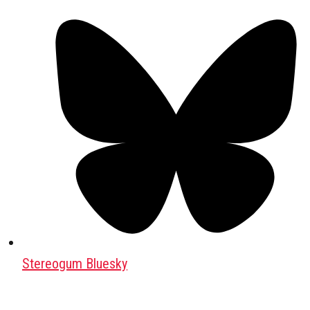
Stereogum Bluesky