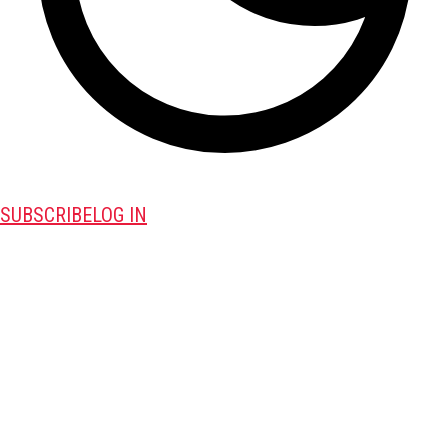
SUBSCRIBE
LOG IN