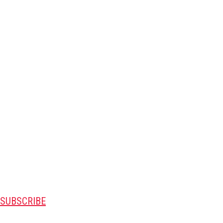
SUBSCRIBE