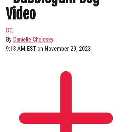
Video
DC
By
Danielle Chelosky
9:13 AM EST on November 29, 2023