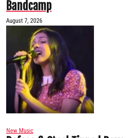
Bandcamp
August 7, 2026
New Music