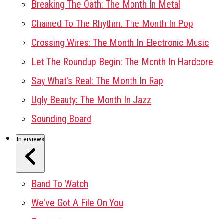
Breaking The Oath: The Month In Metal
Chained To The Rhythm: The Month In Pop
Crossing Wires: The Month In Electronic Music
Let The Roundup Begin: The Month In Hardcore
Say What's Real: The Month In Rap
Ugly Beauty: The Month In Jazz
Sounding Board
Interviews
Band To Watch
We've Got A File On You