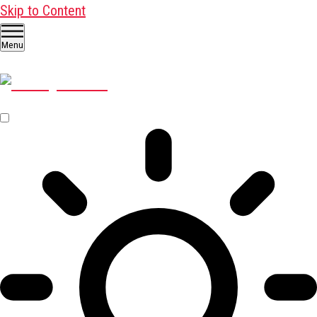
Skip to Content
Menu