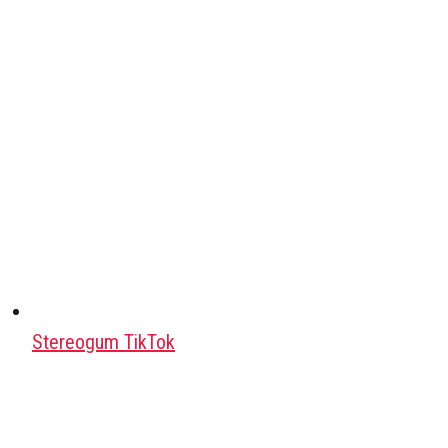
Stereogum TikTok