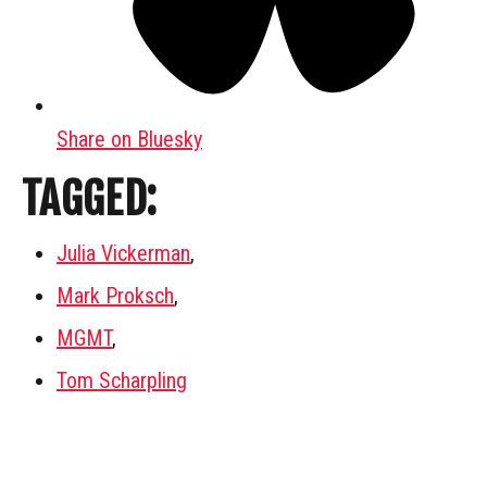
Share on Bluesky
TAGGED:
Julia Vickerman
,
Mark Proksch
,
MGMT
,
Tom Scharpling