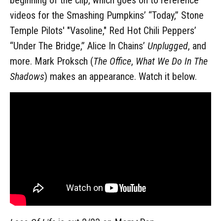
videos for the Smashing Pumpkins’ “Today,” Stone
Temple Pilots' "Vasoline," Red Hot Chili Peppers’
“Under The Bridge,” Alice In Chains’
Unplugged
, and
more. Mark Proksch (
The Office
,
What We Do In The
Shadows
) makes an appearance. Watch it below.