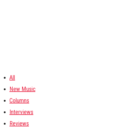
All
New Music
Columns
Interviews
Reviews