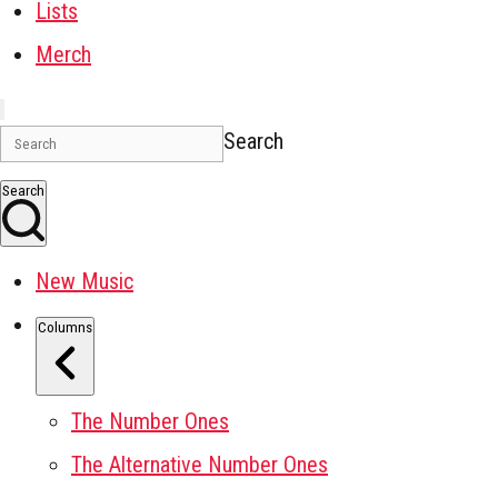
Lists
Merch
Search
Search
New Music
Columns
The Number Ones
The Alternative Number Ones