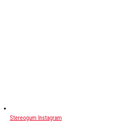
Stereogum Instagram