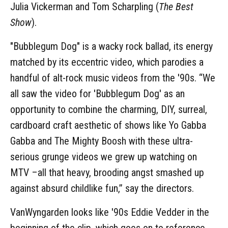
Julia Vickerman and Tom Scharpling (
The Best
Show
).
"Bubblegum Dog" is a wacky rock ballad, its energy
matched by its eccentric video, which parodies a
handful of alt-rock music videos from the '90s. “We
all saw the video for 'Bubblegum Dog' as an
opportunity to combine the charming, DIY, surreal,
cardboard craft aesthetic of shows like Yo Gabba
Gabba and The Mighty Boosh with these ultra-
serious grunge videos we grew up watching on
MTV –all that heavy, brooding angst smashed up
against absurd childlike fun,” say the directors.
VanWyngarden looks like '90s Eddie Vedder in the
beginning of the clip, which goes on to reference