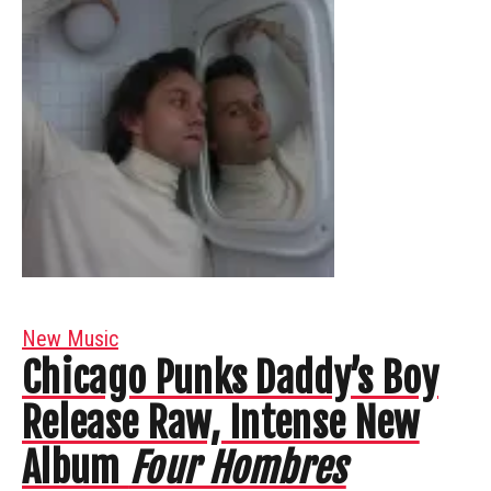
New Music
Chicago Punks Daddy’s Boy
Release Raw, Intense New
Album
Four Hombres