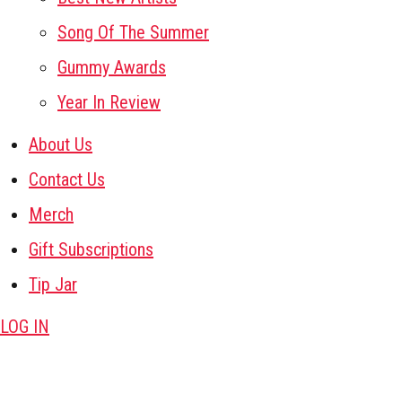
Song Of The Summer
Gummy Awards
Year In Review
About Us
Contact Us
Merch
Gift Subscriptions
Tip Jar
LOG IN