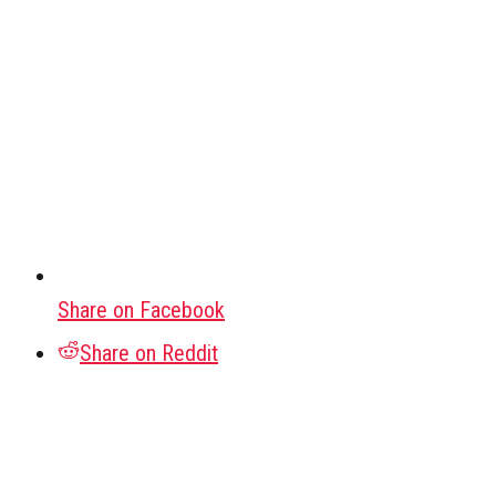
Share on Facebook
Share on Reddit