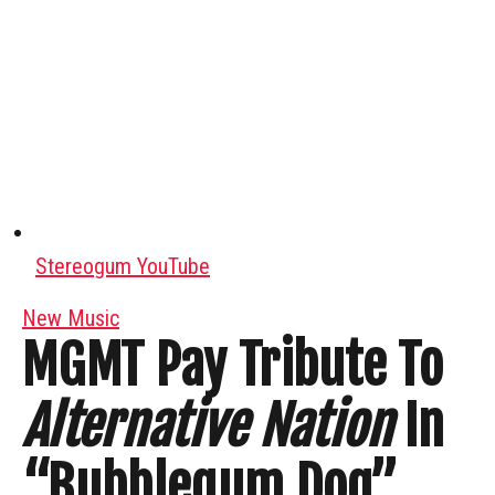
Stereogum YouTube
New Music
MGMT Pay Tribute To
Alternative Nation
In
“Bubblegum Dog”