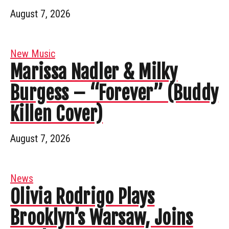
August 7, 2026
New Music
Marissa Nadler & Milky
Burgess – “Forever” (Buddy
Killen Cover)
August 7, 2026
News
Olivia Rodrigo Plays
Brooklyn’s Warsaw, Joins