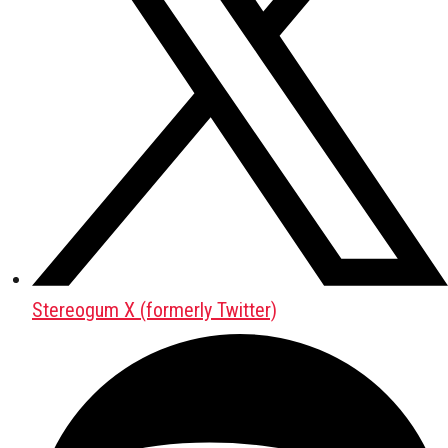
Stereogum X (formerly Twitter)