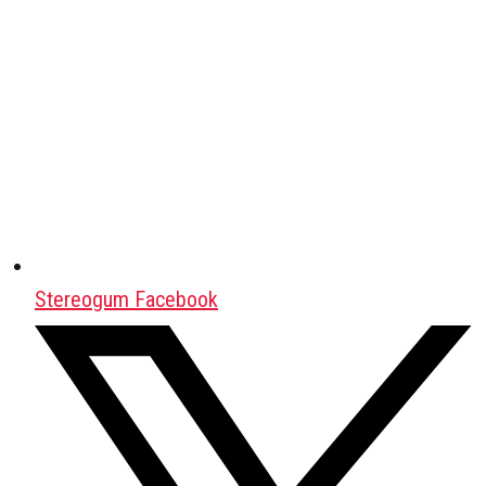
Stereogum Facebook