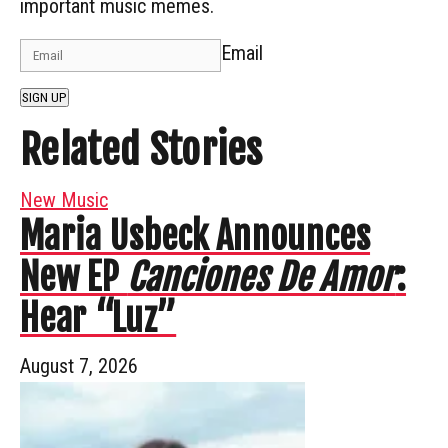
important music memes.
Email
SIGN UP
Related Stories
New Music
Maria Usbeck Announces
New EP
Canciones De Amor
:
Hear “Luz”
August 7, 2026