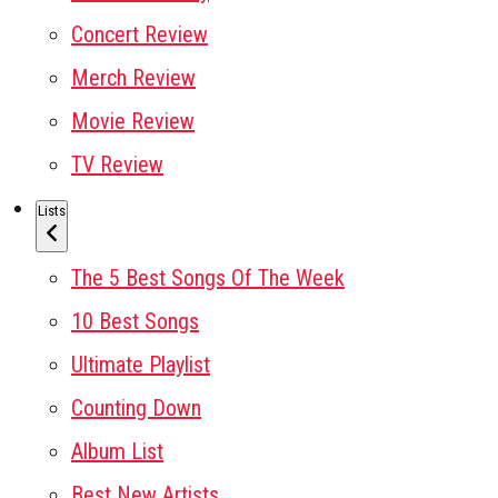
Concert Review
Merch Review
Movie Review
TV Review
Lists
The 5 Best Songs Of The Week
10 Best Songs
Ultimate Playlist
Counting Down
Album List
Best New Artists