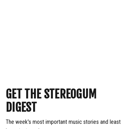
GET THE STEREOGUM
DIGEST
The week's most important music stories and least