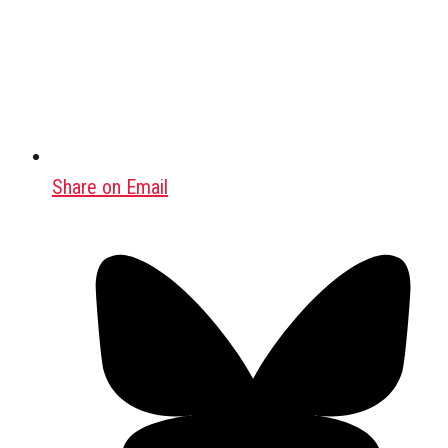
Share on Email