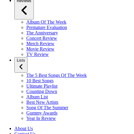
Reviews
Album Of The Week
Premature Evaluation
The Anniversary
Concert Review
Merch Review
Movie Review
TV Review
Lists
The 5 Best Songs Of The Week
10 Best Songs
Ultimate Playlist
Counting Down
Album List
Best New Artists
Song Of The Summer
Gummy Awards
Year In Review
About Us
Contact Us