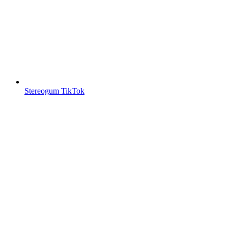
Stereogum TikTok