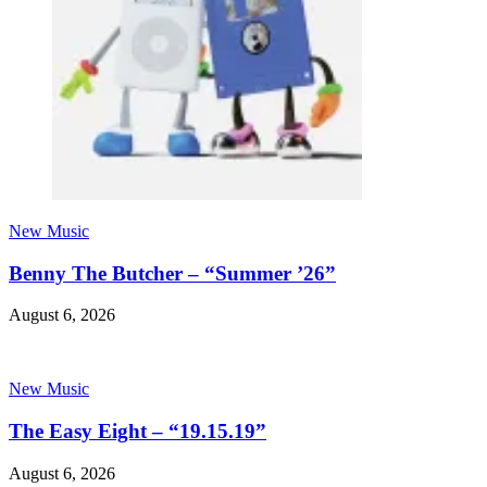
New Music
Benny The Butcher – “Summer ’26”
August 6, 2026
New Music
The Easy Eight – “19.15.19”
August 6, 2026