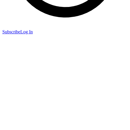
Subscribe
Log In