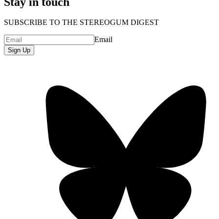
Stay in touch
SUBSCRIBE TO THE STEREOGUM DIGEST
Email
Sign Up