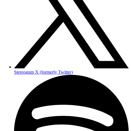
Stereogum X (formerly Twitter)