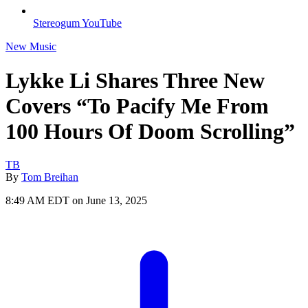
Stereogum YouTube
New Music
Lykke Li Shares Three New
Covers “To Pacify Me From
100 Hours Of Doom Scrolling”
TB
By
Tom Breihan
8:49 AM EDT on June 13, 2025