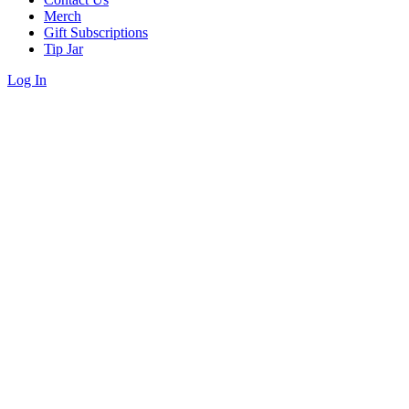
Merch
Gift Subscriptions
Tip Jar
Log In