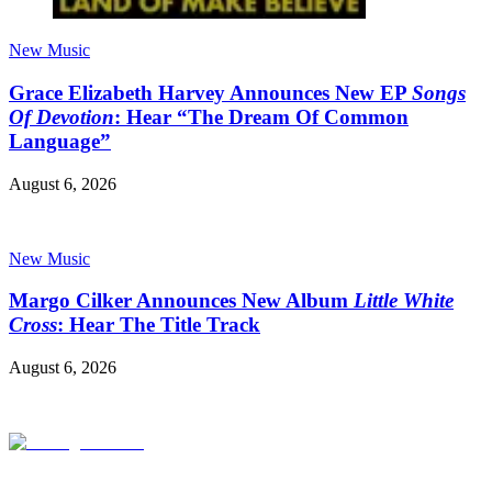
New Music
Grace Elizabeth Harvey Announces New EP
Songs
Of Devotion
: Hear “The Dream Of Common
Language”
August 6, 2026
New Music
Margo Cilker Announces New Album
Little White
Cross
: Hear The Title Track
August 6, 2026