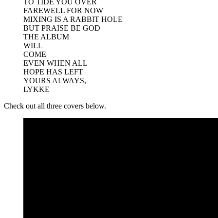
TO TIDE YOU OVER
FAREWELL FOR NOW
MIXING IS A RABBIT HOLE
BUT PRAISE BE GOD
THE ALBUM
WILL
COME
EVEN WHEN ALL
HOPE HAS LEFT
YOURS ALWAYS,
LYKKE
Check out all three covers below.