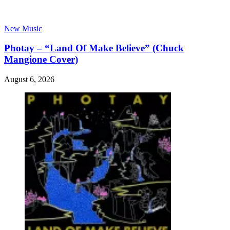
New Music
Photay – “Land Of Make Believe” (Chuck
Mangione Cover)
August 6, 2026