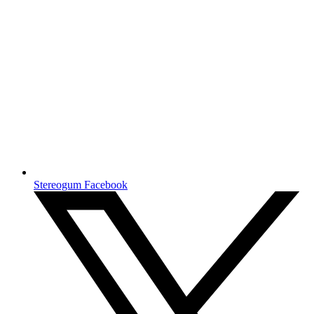
Stereogum Facebook