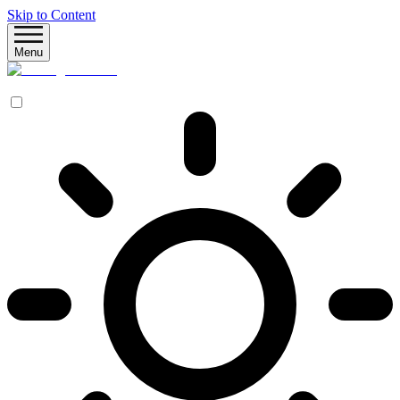
Skip to Content
Menu