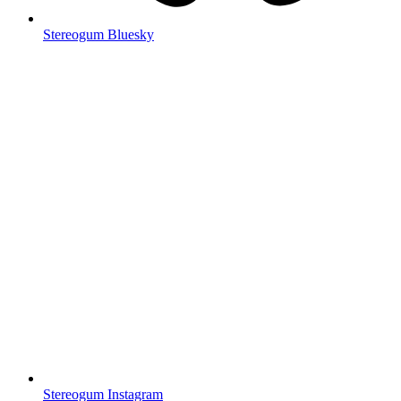
Stereogum Bluesky
Stereogum Instagram