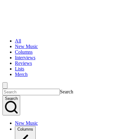
All
New Music
Columns
Interviews
Reviews
Lists
Merch
Search
Search
New Music
Columns