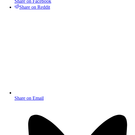
Share on Facebook
Share on Reddit
Share on Email