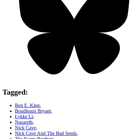
Tagged:
Ben E. King
,
Boudleaux Bryant
,
Lykke Li
,
Nazareth
,
Nick Cave
,
Nick Cave And The Bad Seeds
,
The Every Brothers