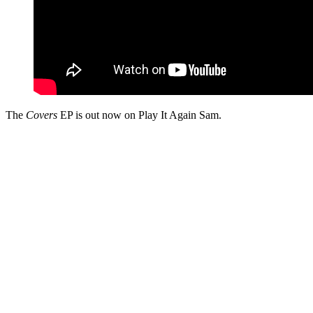
The
Covers
EP is out now on Play It Again Sam.