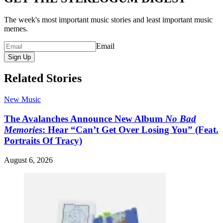
The week's most important music stories and least important music
memes.
Email
Sign Up
Related Stories
New Music
The Avalanches Announce New Album
No Bad
Memories
: Hear “Can’t Get Over Losing You” (Feat.
Portraits Of Tracy)
August 6, 2026