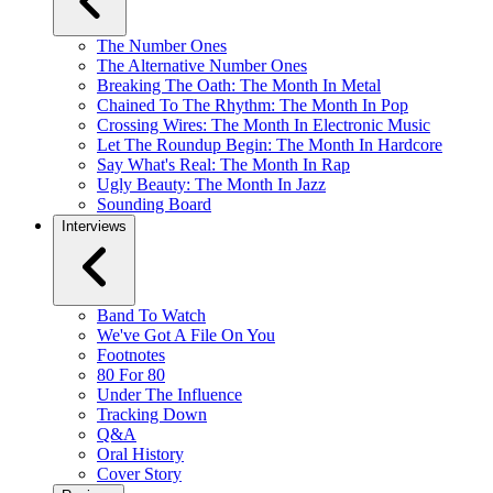
The Number Ones
The Alternative Number Ones
Breaking The Oath: The Month In Metal
Chained To The Rhythm: The Month In Pop
Crossing Wires: The Month In Electronic Music
Let The Roundup Begin: The Month In Hardcore
Say What's Real: The Month In Rap
Ugly Beauty: The Month In Jazz
Sounding Board
Interviews
Band To Watch
We've Got A File On You
Footnotes
80 For 80
Under The Influence
Tracking Down
Q&A
Oral History
Cover Story