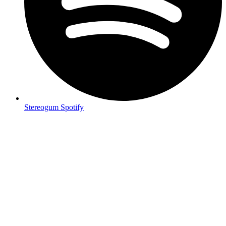
Stereogum Spotify