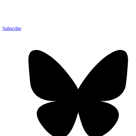
Subscribe