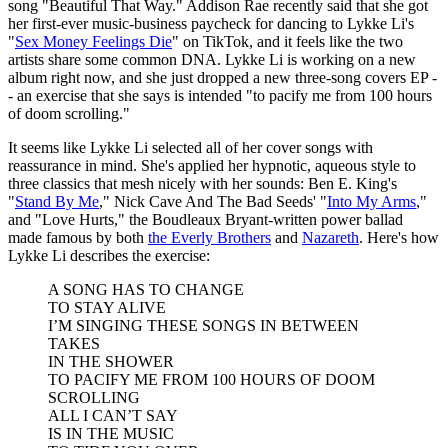
song "Beautiful That Way." Addison Rae recently said that she got
her first-ever music-business paycheck for dancing to Lykke Li's
"
Sex Money Feelings Die
" on TikTok, and it feels like the two
artists share some common DNA. Lykke Li is working on a new
album right now, and she just dropped a new three-song covers EP -
- an exercise that she says is intended "to pacify me from 100 hours
of doom scrolling."
It seems like Lykke Li selected all of her cover songs with
reassurance in mind. She's applied her hypnotic, aqueous style to
three classics that mesh nicely with her sounds: Ben E. King's
"
Stand By Me
," Nick Cave And The Bad Seeds' "
Into My Arms
,"
and "Love Hurts," the Boudleaux Bryant-written power ballad
made famous by both
the Everly Brothers
and
Nazareth
. Here's how
Lykke Li describes the exercise:
A SONG HAS TO CHANGE
TO STAY ALIVE
I’M SINGING THESE SONGS IN BETWEEN
TAKES
IN THE SHOWER
TO PACIFY ME FROM 100 HOURS OF DOOM
SCROLLING
ALL I CAN’T SAY
IS IN THE MUSIC