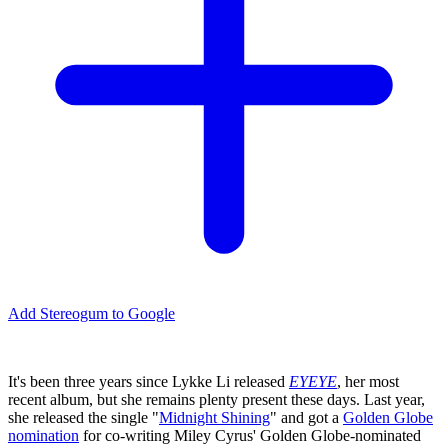
Add Stereogum to Google
It's been three years since Lykke Li released
EYEYE
, her most
recent album, but she remains plenty present these days. Last year,
she released the single "
Midnight Shining
" and got a
Golden Globe
nomination
for co-writing Miley Cyrus' Golden Globe-nominated