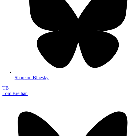
Share on Bluesky
TB
Tom Breihan