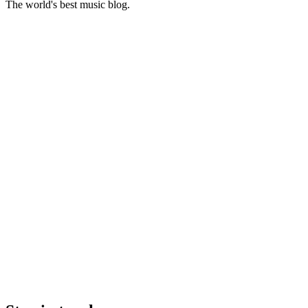
The world's best music blog.