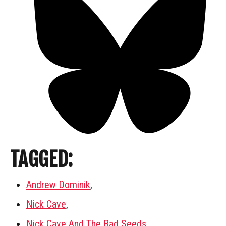
TAGGED:
Andrew Dominik
,
Nick Cave
,
Nick Cave And The Bad Seeds