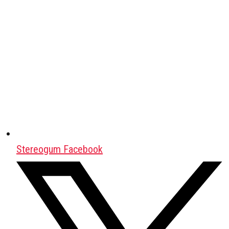
Stereogum Facebook