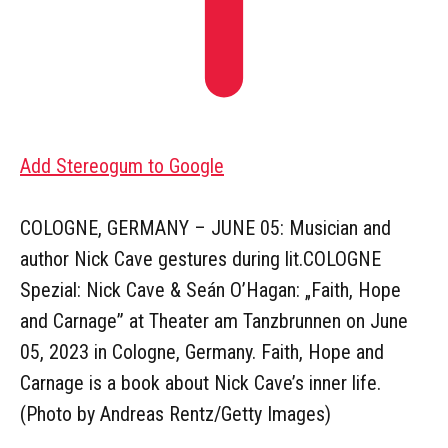
Add Stereogum to Google
COLOGNE, GERMANY – JUNE 05: Musician and
author Nick Cave gestures during lit.COLOGNE
Spezial: Nick Cave & Seán O’Hagan: „Faith, Hope
and Carnage” at Theater am Tanzbrunnen on June
05, 2023 in Cologne, Germany. Faith, Hope and
Carnage is a book about Nick Cave’s inner life.
(Photo by Andreas Rentz/Getty Images)