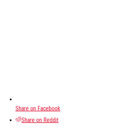
Share on Facebook
Share on Reddit