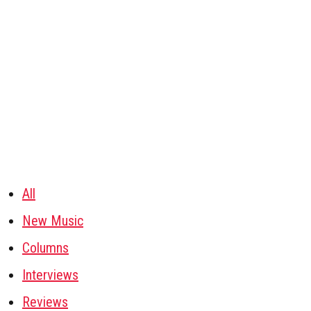
All
New Music
Columns
Interviews
Reviews