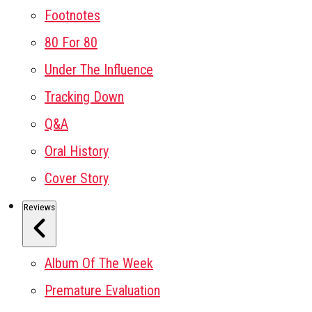
Footnotes
80 For 80
Under The Influence
Tracking Down
Q&A
Oral History
Cover Story
Reviews
Album Of The Week
Premature Evaluation