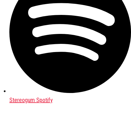
Stereogum Spotify