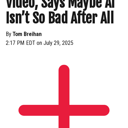
Video, Says Maybe AI
Isn’t So Bad After All
By
Tom Breihan
2:17 PM EDT on July 29, 2025