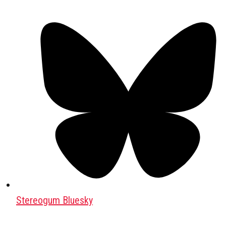
Stereogum Bluesky