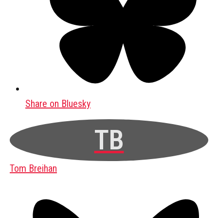
Share on Bluesky
TB
Tom Breihan