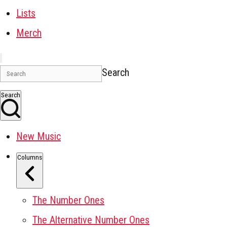
Lists
Merch
Search
Search
New Music
Columns
The Number Ones
The Alternative Number Ones