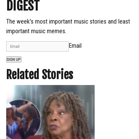
DIGEST
The week's most important music stories and least
important music memes.
Email
SIGN UP
Related Stories