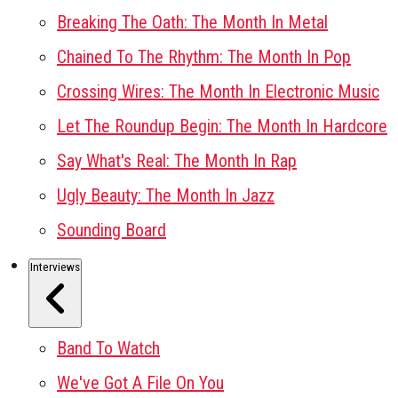
Breaking The Oath: The Month In Metal
Chained To The Rhythm: The Month In Pop
Crossing Wires: The Month In Electronic Music
Let The Roundup Begin: The Month In Hardcore
Say What's Real: The Month In Rap
Ugly Beauty: The Month In Jazz
Sounding Board
Interviews
Band To Watch
We've Got A File On You