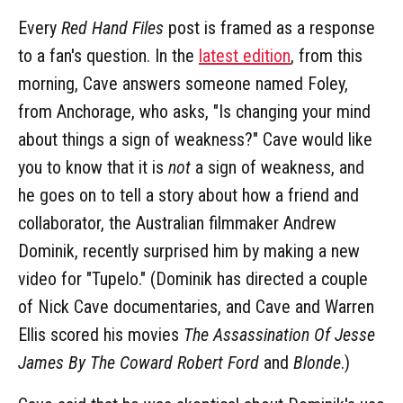
Every
Red Hand Files
post is framed as a response
to a fan's question. In the
latest edition
, from this
morning, Cave answers someone named Foley,
from Anchorage, who asks, "Is changing your mind
about things a sign of weakness?" Cave would like
you to know that it is
not
a sign of weakness, and
he goes on to tell a story about how a friend and
collaborator, the Australian filmmaker Andrew
Dominik, recently surprised him by making a new
video for "Tupelo." (Dominik has directed a couple
of Nick Cave documentaries, and Cave and Warren
Ellis scored his movies
The Assassination Of Jesse
James By The Coward Robert Ford
and
Blonde
.)