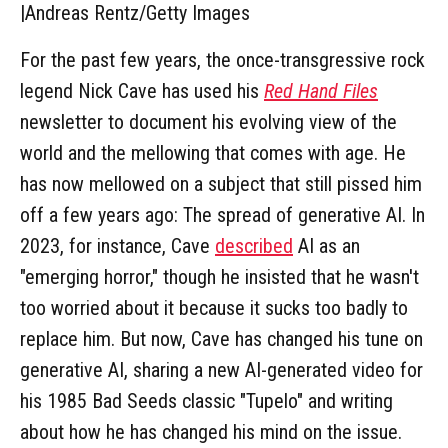
|
Andreas Rentz/Getty Images
For the past few years, the once-transgressive rock
legend Nick Cave has used his
Red Hand Files
newsletter to document his evolving view of the
world and the mellowing that comes with age. He
has now mellowed on a subject that still pissed him
off a few years ago: The spread of generative AI. In
2023, for instance, Cave
described
AI as an
"emerging horror," though he insisted that he wasn't
too worried about it because it sucks too badly to
replace him. But now, Cave has changed his tune on
generative AI, sharing a new AI-generated video for
his 1985 Bad Seeds classic "Tupelo" and writing
about how he has changed his mind on the issue.