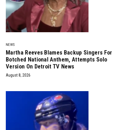
NEWS
Martha Reeves Blames Backup Singers For
Botched National Anthem, Attempts Solo
Version On Detroit TV News
August 8, 2026