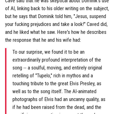
Cave said that he was skeptical about Dominik's use
of AI, linking back to his older writing on the subject,
but he says that Dominik told him, "Jesus, suspend
your fucking prejudices and take a look!" Caved did,
and he liked what he saw. Here's how he describes
the response that he and his wife had:
To our surprise, we found it to be an
extraordinarily profound interpretation of the
song -- a soulful, moving, and entirely original
retelling of "Tupelo," rich in mythos and a
touching tribute to the great Elvis Presley, as
well as to the song itself. The AI-animated
photographs of Elvis had an uncanny quality, as
if he had been raised from the dead, and the