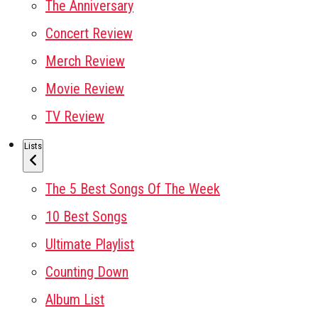
The Anniversary
Concert Review
Merch Review
Movie Review
TV Review
Lists
The 5 Best Songs Of The Week
10 Best Songs
Ultimate Playlist
Counting Down
Album List