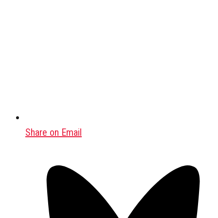
Share on Email