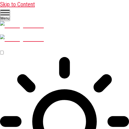
Skip to Content
Menu