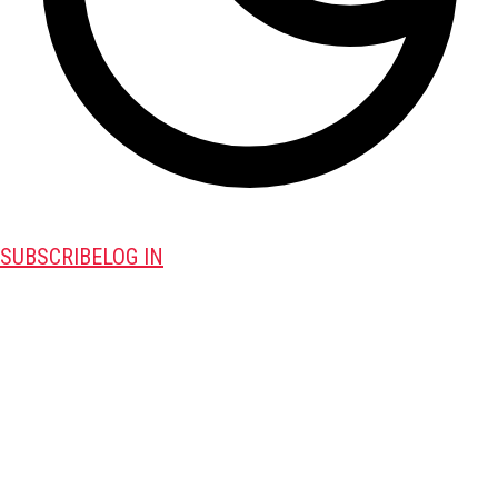
SUBSCRIBE
LOG IN