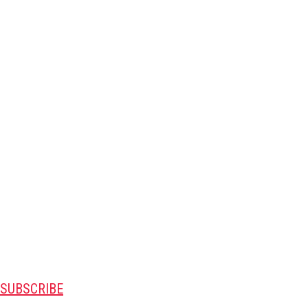
SUBSCRIBE