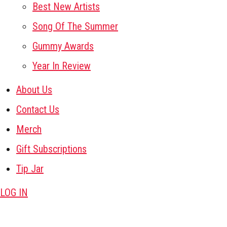
Best New Artists
Song Of The Summer
Gummy Awards
Year In Review
About Us
Contact Us
Merch
Gift Subscriptions
Tip Jar
LOG IN