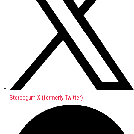
Stereogum X (formerly Twitter)