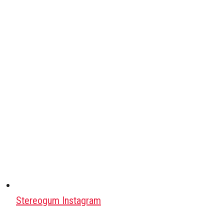
Stereogum Instagram