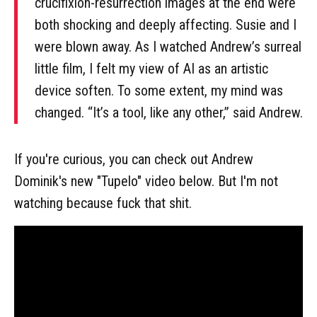
crucifixion-resurrection images at the end were
both shocking and deeply affecting. Susie and I
were blown away. As I watched Andrew’s surreal
little film, I felt my view of AI as an artistic
device soften. To some extent, my mind was
changed. “It’s a tool, like any other,” said Andrew.
If you're curious, you can check out Andrew
Dominik's new "Tupelo" video below. But I'm not
watching because fuck that shit.