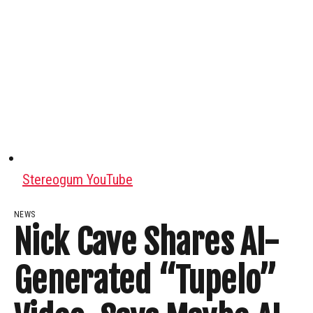
Stereogum YouTube
NEWS
Nick Cave Shares AI-
Generated “Tupelo”