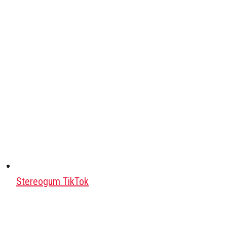
Stereogum TikTok