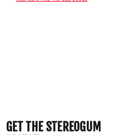
GET THE STEREOGUM